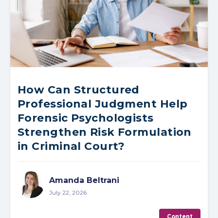
How Can Structured
Professional Judgment Help
Forensic Psychologists
Strengthen Risk Formulation
in Criminal Court?
Amanda Beltrani
July 22, 2026
Content