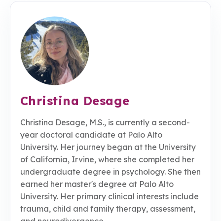
Christina Desage
Christina Desage, M.S., is currently a second-
year doctoral candidate at Palo Alto
University. Her journey began at the University
of California, Irvine, where she completed her
undergraduate degree in psychology. She then
earned her master's degree at Palo Alto
University. Her primary clinical interests include
trauma, child and family therapy, assessment,