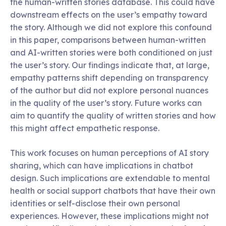
the human-written stories database. This could have
downstream effects on the user’s empathy toward
the story. Although we did not explore this confound
in this paper, comparisons between human-written
and AI-written stories were both conditioned on just
the user’s story. Our findings indicate that, at large,
empathy patterns shift depending on transparency
of the author but did not explore personal nuances
in the quality of the user’s story. Future works can
aim to quantify the quality of written stories and how
this might affect empathetic response.
This work focuses on human perceptions of AI story
sharing, which can have implications in chatbot
design. Such implications are extendable to mental
health or social support chatbots that have their own
identities or self-disclose their own personal
experiences. However, these implications might not