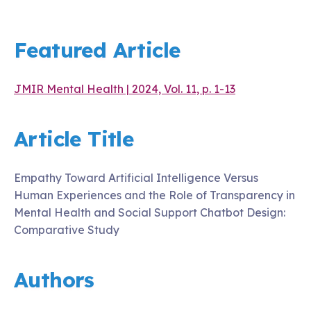
Featured Article
JMIR Mental Health | 2024, Vol. 11, p. 1-13
Article Title
Empathy Toward Artificial Intelligence Versus
Human Experiences and the Role of Transparency in
Mental Health and Social Support Chatbot Design:
Comparative Study
Authors