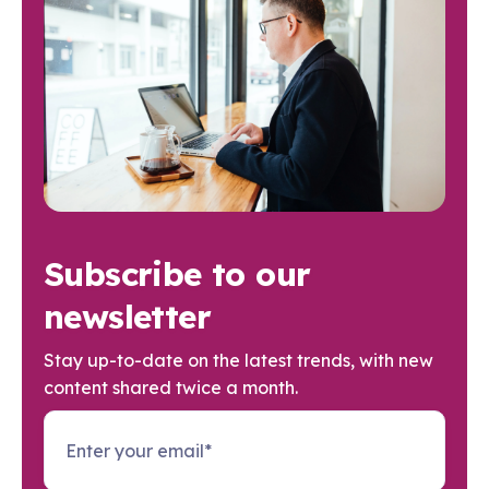
Subscribe to our
newsletter
Stay up-to-date on the latest trends, with new
content shared twice a month.