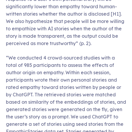
significantly lower than empathy toward human-
written stories whether the author is disclosed [H1].
We also hypothesize that people will be more willing
to empathize with AI stories when the author of the
story is made transparent, as the output could be
perceived as more trustworthy” (p. 2).
“We conducted 4 crowd-sourced studies with a
total of 985 participants to assess the effects of
author origin on empathy. Within each session,
participants wrote their own personal stories and
rated empathy toward stories written by people or
by ChatGPT. The retrieved stories were matched
based on similarity of the embeddings of stories, and
generated stories were generated on the fly, given
the user’s story as a prompt. We used ChatGPT to
generate a set of stories using seed stories from the
EmpathicStories data set. Stories generated by