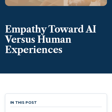
Empathy Toward AI
Versus Human
Experiences
IN THIS POST