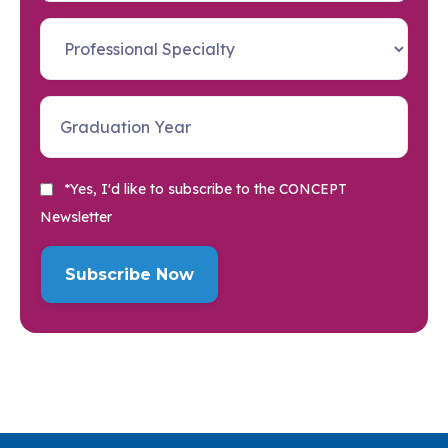
*Yes, I'd like to subscribe to the CONCEPT
Newsletter