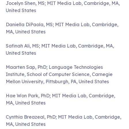
Jocelyn Shen, MS; MIT Media Lab, Cambridge, MA,
United States
Daniella DiPaola, MS; MIT Media Lab, Cambridge,
MA, United States
Safinah Ali, MS; MIT Media Lab, Cambridge, MA,
United States
Maarten Sap, PhD; Language Technologies
Institute, School of Computer Science, Carnegie
Mellon University, Pittsburgh, PA, United States
Hae Won Park, PhD; MIT Media Lab, Cambridge,
MA, United States
Cynthia Breazeal, PhD; MIT Media Lab, Cambridge,
MA, United States