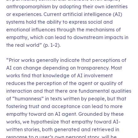
anthropomorphism by adopting their own identities
or experiences. Current artificial intelligence (AI)
systems hold the ability to express social and
emotional influences through the mechanisms of
empathy, which can lead to downstream impacts in
the real world” (p. 1-2).
“Prior works generally indicate that perceptions of
AI can change depending on transparency. Most
works find that knowledge of AI involvement
reduces the perception of the agent or quality of
interaction and that there are fundamental qualities
of “humanness” in texts written by people, but that
fostering trust and acceptance can lead to more
empathy toward an AI agent. Grounded by these
works, we hypothesize that empathy toward AI-
written stories, both generated and retrieved in
response to a user’s own personal story, will be