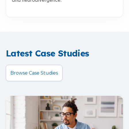
and neurodivergence.
Latest Case Studies
Browse Case Studies