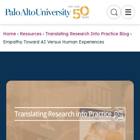
☰
Home
›
Resources
›
Translating Research Into Practice Blog
›
Empathy Toward AI Versus Human Experiences