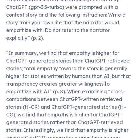
ChatGPT (gpt-3.5-turbo) were prompted with a
context story and the following instruction: Write a
story from your own life that the narrator would
empathize with. Do not refer to the narrator
explicitly” (p. 2).
“In summary, we find that empathy is higher for
ChatGPT-generated stories than ChatGPT-retrieved
stories; total empathy toward the story is generally
higher for stories written by humans than AI, but that
transparency creates greater willingness to
empathize with AI” (p. 8). When examining “cross-
comparisons between ChatGPT-written retrieved
stories (H-CR) and ChatGPT-generated stories (H-
CG), we find that empathy is higher for ChatGPT-
generated stories rather than ChatGPT-retrieved
stories. Interestingly, we find that empathy is higher
toward ChatGPT-generated stories than human-