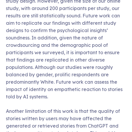
study design. However, given the size of our online
study, with around 200 participants per study, our
results are still statistically sound. Future work can
aim to replicate our findings with different study
designs to confirm the psychological insights’
soundness. In addition, given the nature of
crowdsourcing and the demographic pool of
participants we surveyed, it is important to ensure
that findings are replicated in other diverse
populations. Although our studies were roughly
balanced by gender, prolific respondents are
predominantly White. Future work can assess the
impact of identity on empathetic reaction to stories
told by AI systems.
Another limitation of this work is that the quality of
stories written by users may have affected the
generated or retrieved stories from ChatGPT and