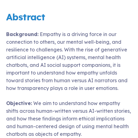
Abstract
Background:
Empathy is a driving force in our
connection to others, our mental well-being, and
resilience to challenges. With the rise of generative
artificial intelligence (AI) systems, mental health
chatbots, and AI social support companions, it is
important to understand how empathy unfolds
toward stories from human versus AI narrators and
how transparency plays a role in user emotions.
Objective:
We aim to understand how empathy
shifts across human-written versus AI-written stories,
and how these findings inform ethical implications
and human-centered design of using mental health
chatbots as objects of empathy.