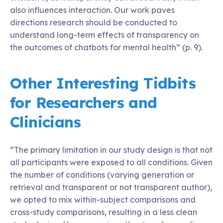
also influences interaction. Our work paves
directions research should be conducted to
understand long-term effects of transparency on
the outcomes of chatbots for mental health” (p. 9).
Other Interesting Tidbits
for Researchers and
Clinicians
“The primary limitation in our study design is that not
all participants were exposed to all conditions. Given
the number of conditions (varying generation or
retrieval and transparent or not transparent author),
we opted to mix within-subject comparisons and
cross-study comparisons, resulting in a less clean