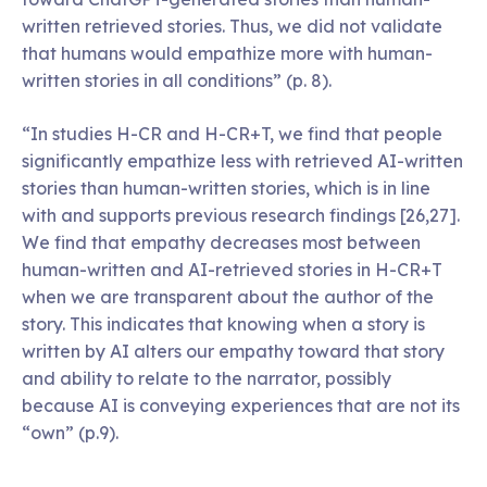
written retrieved stories. Thus, we did not validate
that humans would empathize more with human-
written stories in all conditions” (p. 8).
“In studies H-CR and H-CR+T, we find that people
significantly empathize less with retrieved AI-written
stories than human-written stories, which is in line
with and supports previous research findings [26,27].
We find that empathy decreases most between
human-written and AI-retrieved stories in H-CR+T
when we are transparent about the author of the
story. This indicates that knowing when a story is
written by AI alters our empathy toward that story
and ability to relate to the narrator, possibly
because AI is conveying experiences that are not its
“own” (p.9).