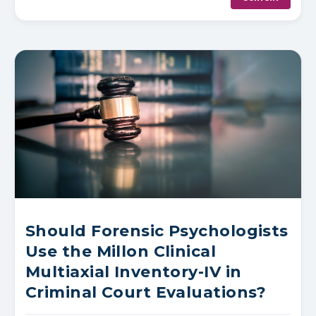
Should Forensic Psychologists
Use the Millon Clinical
Multiaxial Inventory-IV in
Criminal Court Evaluations?