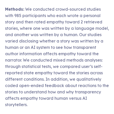
Methods:
We conducted crowd-sourced studies
with 985 participants who each wrote a personal
story and then rated empathy toward 2 retrieved
stories, where one was written by a language model,
and another was written by a human. Our studies
varied disclosing whether a story was written by a
human or an AI system to see how transparent
author information affects empathy toward the
narrator. We conducted mixed methods analyses:
through statistical tests, we compared user’s self-
reported state empathy toward the stories across
different conditions. In addition, we qualitatively
coded open-ended feedback about reactions to the
stories to understand how and why transparency
affects empathy toward human versus AI
storytellers.