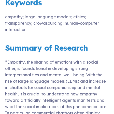
Keywords
empathy; large language models; ethics;
transparency; crowdsourcing; human-computer
interaction
Summary of Research
“Empathy, the sharing of emotions with a social
other, is foundational in developing strong
interpersonal ties and mental well-being. With the
rise of large language models (LLMs) and increase
in chatbots for social companionship and mental
health, it is crucial to understand how empathy
toward artificially intelligent agents manifests and
what the social implications of this phenomenon are.
In particular, commercial chatbots often display