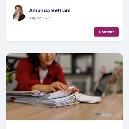
Amanda Beltrani
July 22, 2026
Content