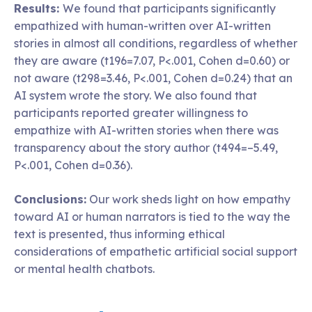
Results:
We found that participants significantly
empathized with human-written over AI-written
stories in almost all conditions, regardless of whether
they are aware (t196=7.07, P<.001, Cohen d=0.60) or
not aware (t298=3.46, P<.001, Cohen d=0.24) that an
AI system wrote the story. We also found that
participants reported greater willingness to
empathize with AI-written stories when there was
transparency about the story author (t494=–5.49,
P<.001, Cohen d=0.36).
Conclusions:
Our work sheds light on how empathy
toward AI or human narrators is tied to the way the
text is presented, thus informing ethical
considerations of empathetic artificial social support
or mental health chatbots.