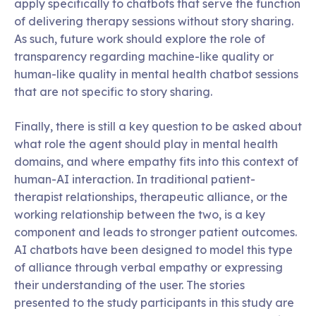
apply specifically to chatbots that serve the function
of delivering therapy sessions without story sharing.
As such, future work should explore the role of
transparency regarding machine-like quality or
human-like quality in mental health chatbot sessions
that are not specific to story sharing.
Finally, there is still a key question to be asked about
what role the agent should play in mental health
domains, and where empathy fits into this context of
human-AI interaction. In traditional patient-
therapist relationships, therapeutic alliance, or the
working relationship between the two, is a key
component and leads to stronger patient outcomes.
AI chatbots have been designed to model this type
of alliance through verbal empathy or expressing
their understanding of the user. The stories
presented to the study participants in this study are