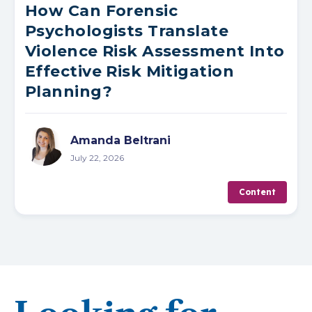
How Can Forensic
Psychologists Translate
Violence Risk Assessment Into
Effective Risk Mitigation
Planning?
Amanda Beltrani
July 22, 2026
Content