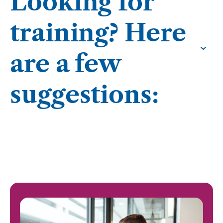
Looking for
training? Here
are a few
suggestions: