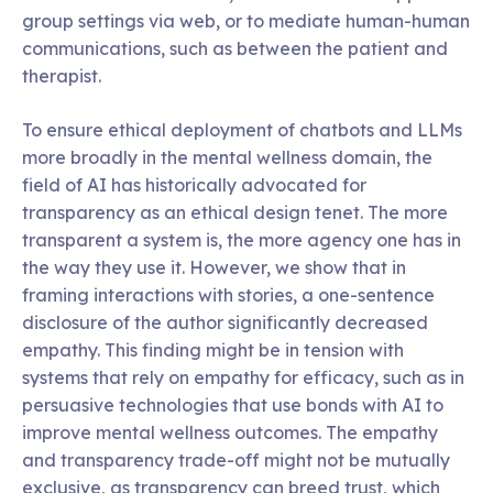
group settings via web, or to mediate human-human
communications, such as between the patient and
therapist.
To ensure ethical deployment of chatbots and LLMs
more broadly in the mental wellness domain, the
field of AI has historically advocated for
transparency as an ethical design tenet. The more
transparent a system is, the more agency one has in
the way they use it. However, we show that in
framing interactions with stories, a one-sentence
disclosure of the author significantly decreased
empathy. This finding might be in tension with
systems that rely on empathy for efficacy, such as in
persuasive technologies that use bonds with AI to
improve mental wellness outcomes. The empathy
and transparency trade-off might not be mutually
exclusive, as transparency can breed trust, which