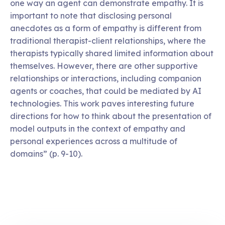
one way an agent can demonstrate empathy. It is
important to note that disclosing personal
anecdotes as a form of empathy is different from
traditional therapist-client relationships, where the
therapists typically shared limited information about
themselves. However, there are other supportive
relationships or interactions, including companion
agents or coaches, that could be mediated by AI
technologies. This work paves interesting future
directions for how to think about the presentation of
model outputs in the context of empathy and
personal experiences across a multitude of
domains” (p. 9-10).