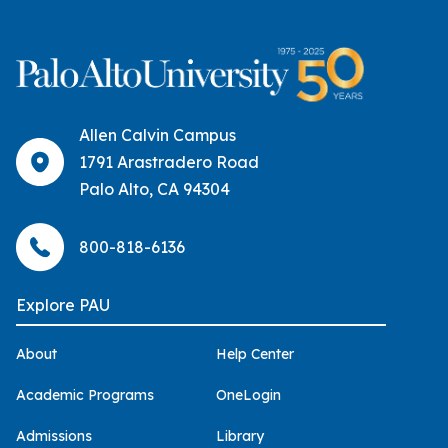
Allen Calvin Campus
1791 Arastradero Road
Palo Alto, CA 94304
800-818-6136
Explore PAU
About
Help Center
Academic Programs
OneLogin
Admissions
Library