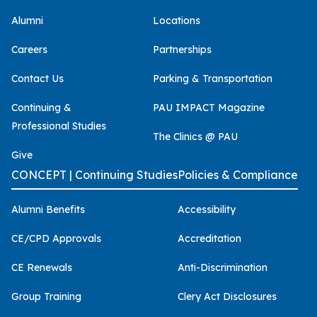
Alumni
Locations
Careers
Partnerships
Contact Us
Parking & Transportation
Continuing &
PAU IMPACT Magazine
Professional Studies
The Clinics @ PAU
Give
CONCEPT | Continuing Studies
Policies & Compliance
Alumni Benefits
Accessibility
CE/CPD Approvals
Accreditation
CE Renewals
Anti-Discrimination
Group Training
Clery Act Disclosures