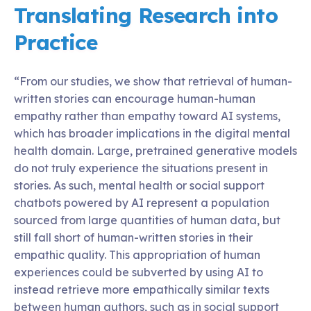
Translating Research into
Practice
“From our studies, we show that retrieval of human-
written stories can encourage human-human
empathy rather than empathy toward AI systems,
which has broader implications in the digital mental
health domain. Large, pretrained generative models
do not truly experience the situations present in
stories. As such, mental health or social support
chatbots powered by AI represent a population
sourced from large quantities of human data, but
still fall short of human-written stories in their
empathic quality. This appropriation of human
experiences could be subverted by using AI to
instead retrieve more empathically similar texts
between human authors, such as in social support