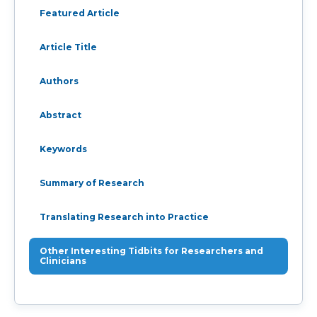
Featured Article
Article Title
Authors
Abstract
Keywords
Summary of Research
Translating Research into Practice
Other Interesting Tidbits for Researchers and
Clinicians