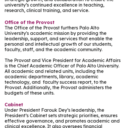
university’s continued excellence in teaching,
research, clinical training, and service.
Office of the Provost
The Office of the Provost furthers Palo Alto
University's academic mission by providing the
leadership, support, and services that enable the
personal and intellectual growth of our students,
faculty, staff, and the academic community.
The Provost and Vice President for Academic Affairs
is the Chief Academic Officer of Palo Alto University.
All academic and related units, including the
academic departments, library, academic
technology, and faculty success report, to the
Provost. Additionally, the Provost administers the
budgets of these units.
Cabinet
Under President Farouk Dey’s leadership, the
President’s Cabinet sets strategic priorities, ensures
effective governance, and promotes academic and
clinical excellence. It also oversees financial