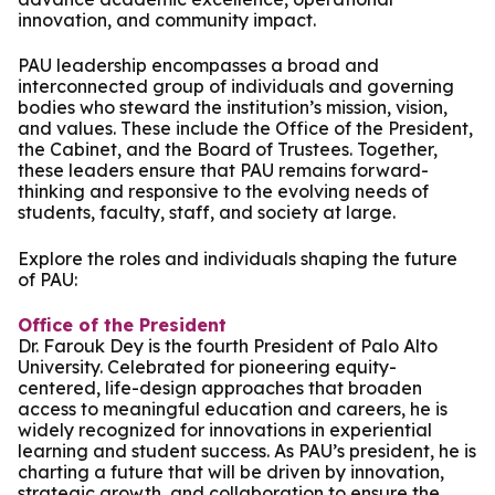
innovation, and community impact.
PAU leadership encompasses a broad and
interconnected group of individuals and governing
bodies who steward the institution’s mission, vision,
and values. These include the Office of the President,
the Cabinet, and the Board of Trustees. Together,
these leaders ensure that PAU remains forward-
thinking and responsive to the evolving needs of
students, faculty, staff, and society at large.
Explore the roles and individuals shaping the future
of PAU:
Office of the President
Dr. Farouk Dey is the fourth President of Palo Alto
University. Celebrated for pioneering equity-
centered, life-design approaches that broaden
access to meaningful education and careers, he is
widely recognized for innovations in experiential
learning and student success. As PAU’s president, he is
charting a future that will be driven by innovation,
strategic growth, and collaboration to ensure the