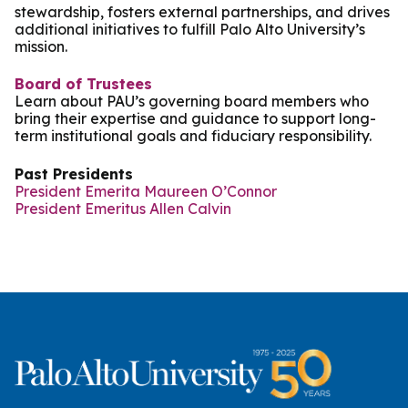
stewardship, fosters external partnerships, and drives
additional initiatives to fulfill Palo Alto University’s
mission.
Board of Trustees
Learn about PAU’s governing board members who
bring their expertise and guidance to support long-
term institutional goals and fiduciary responsibility.
Past Presidents
President Emerita Maureen O’Connor
President Emeritus Allen Calvin