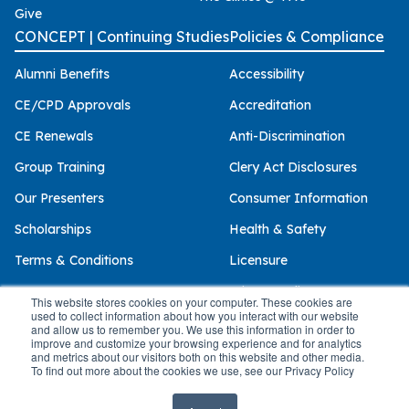
Give
CONCEPT | Continuing Studies
Policies & Compliance
Alumni Benefits
Accessibility
CE/CPD Approvals
Accreditation
CE Renewals
Anti-Discrimination
Group Training
Clery Act Disclosures
Our Presenters
Consumer Information
Scholarships
Health & Safety
Terms & Conditions
Licensure
Privacy Policy
This website stores cookies on your computer. These cookies are
used to collect information about how you interact with our website
and allow us to remember you. We use this information in order to
improve and customize your browsing experience and for analytics
and metrics about our visitors both on this website and other media.
© 2026 Palo Alto University
To find out more about the cookies we use, see our Privacy Policy