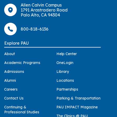
Allen Calvin Campus
1791 Arastradero Road
Palo Alto, CA 94304
800-818-6136
Explore PAU
About
Help Center
Academic Programs
OneLogin
Admissions
Library
Alumni
Locations
Careers
Partnerships
Contact Us
Parking & Transportation
Continuing &
PAU IMPACT Magazine
Professional Studies
The Clinics @ PAU