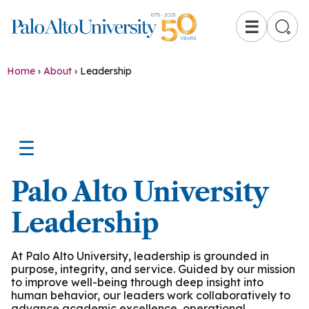
☰
Home
›
About
›
Leadership
☰
Palo Alto University
Leadership
At Palo Alto University, leadership is grounded in
purpose, integrity, and service. Guided by our mission
to improve well-being through deep insight into
human behavior, our leaders work collaboratively to
advance academic excellence, operational