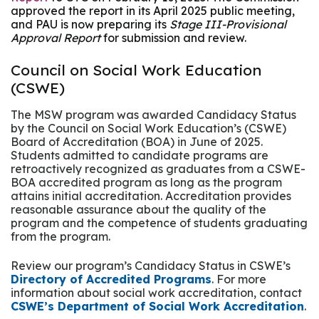
approved the report in its April 2025 public meeting,
and PAU is now preparing its
Stage III-Provisional
Approval Report
for submission and review.
Council on Social Work Education
(CSWE)
The MSW program was awarded Candidacy Status
by the Council on Social Work Education’s (CSWE)
Board of Accreditation (BOA) in June of 2025.
Students admitted to candidate programs are
retroactively recognized as graduates from a CSWE-
BOA accredited program as long as the program
attains initial accreditation. Accreditation provides
reasonable assurance about the quality of the
program and the competence of students graduating
from the program.
Review our program’s Candidacy Status in CSWE’s
Directory of Accredited Programs
. For more
information about social work accreditation, contact
CSWE’s Department of Social Work Accreditation
.