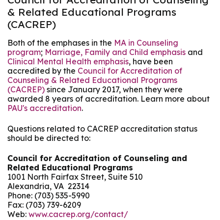
& Related Educational Programs
(CACREP)
Both of the emphases in the
MA in Counseling
program
;
Marriage, Family and Child emphasis
and
Clinical Mental Health emphasis
, have been
accredited by the
Council for Accreditation of
Counseling & Related Educational Programs
(CACREP)
since January 2017, when they were
awarded 8 years of accreditation. Learn more about
PAU's accreditation
.
Questions related to CACREP accreditation status
should be directed to:
Council for Accreditation of Counseling and
Related Educational Programs
1001 North Fairfax Street, Suite 510
Alexandria, VA 22314
Phone: (703) 535-5990
Fax: (703) 739-6209
Web:
www.cacrep.org/contact/