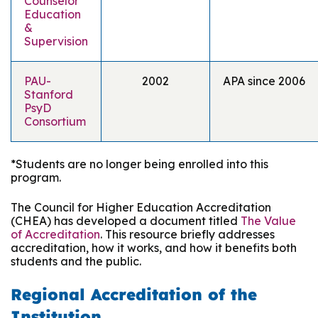
Counselor
Education
&
Supervision
PAU-
2002
APA since 2006
Stanford
PsyD
Consortium
*Students are no longer being enrolled into this
program.
The Council for Higher Education Accreditation
(CHEA) has developed a document titled
The Value
of Accreditation
. This resource briefly addresses
accreditation, how it works, and how it benefits both
students and the public.
Regional Accreditation of the
Institution