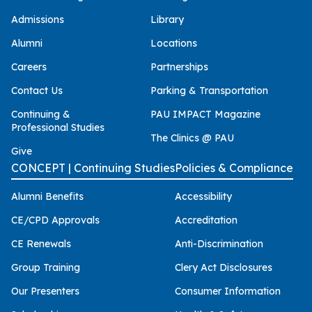
Admissions
Library
Alumni
Locations
Careers
Partnerships
Contact Us
Parking & Transportation
Continuing &
PAU IMPACT Magazine
Professional Studies
The Clinics @ PAU
Give
CONCEPT | Continuing Studies
Policies & Compliance
Alumni Benefits
Accessibility
CE/CPD Approvals
Accreditation
CE Renewals
Anti-Discrimination
Group Training
Clery Act Disclosures
Our Presenters
Consumer Information