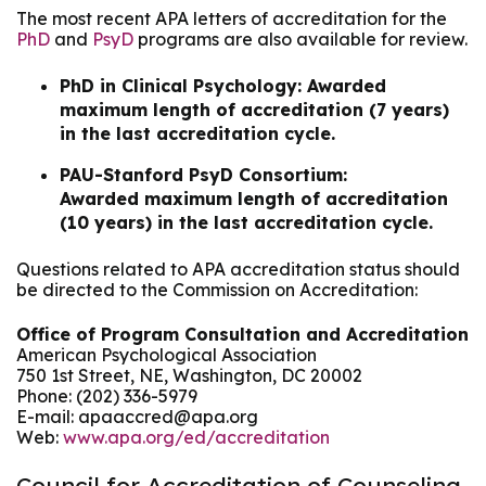
The most recent APA letters of accreditation for the
PhD
and
PsyD
programs are also available for review.
PhD in Clinical Psychology: Awarded
maximum length of accreditation (7 years)
in the last accreditation cycle.
PAU-Stanford PsyD Consortium:
Awarded maximum length of accreditation
(10 years) in the last accreditation cycle.
Questions related to APA accreditation status should
be directed to the Commission on Accreditation:
Office of Program Consultation and Accreditation
American Psychological Association
750 1st Street, NE, Washington, DC 20002
Phone: (202) 336-5979
E-mail: apaaccred@apa.org
Web:
www.apa.org/ed/accreditation
Council for Accreditation of Counseling