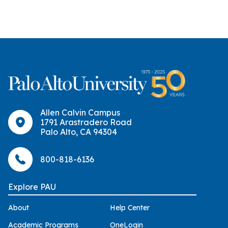
Allen Calvin Campus
1791 Arastradero Road
Palo Alto, CA 94304
800-818-6136
Explore PAU
About
Help Center
Academic Programs
OneLogin