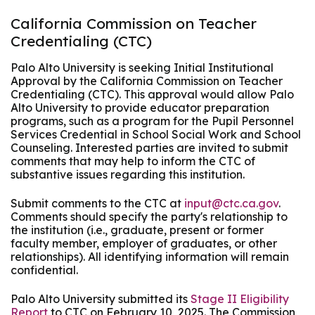
California Commission on Teacher
Credentialing (CTC)
Palo Alto University is seeking Initial Institutional
Approval by the California Commission on Teacher
Credentialing (CTC). This approval would allow Palo
Alto University to provide educator preparation
programs, such as a program for the Pupil Personnel
Services Credential in School Social Work and School
Counseling. Interested parties are invited to submit
comments that may help to inform the CTC of
substantive issues regarding this institution.
Submit comments to the CTC at
input@ctc.ca.gov
.
Comments should specify the party's relationship to
the institution (i.e., graduate, present or former
faculty member, employer of graduates, or other
relationships). All identifying information will remain
confidential.
Palo Alto University submitted its
Stage II Eligibility
Report
to CTC on February 10, 2025. The Commission