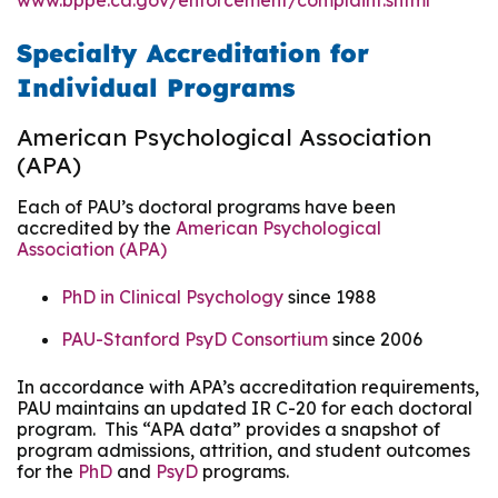
www.bppe.ca.gov/enforcement/complaint.shtml
Specialty Accreditation for
Individual Programs
American Psychological Association
(APA)
Each of PAU’s doctoral programs have been
accredited by the
American Psychological
Association (APA)
PhD in Clinical Psychology
since 1988
PAU-Stanford PsyD Consortium
since 2006
In accordance with APA’s accreditation requirements,
PAU maintains an updated IR C-20 for each doctoral
program. This “APA data” provides a snapshot of
program admissions, attrition, and student outcomes
for the
PhD
and
PsyD
programs.