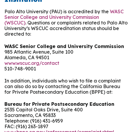
Palo Alto University (PAU) is accredited by the
WASC
Senior College and University Commission
(WSCUC)
. Questions or complaints related to Palo Alto
University’s WSCUC accreditation status should be
directed to:
WASC Senior College and University Commission
985 Atlantic Avenue, Suite 100
Alameda, CA 94501
www.wscuc.org/contact
510-748-9001
In addition, individuals who wish to file a complaint
can also do so by contacting the California Bureau
for Private Postsecondary Education (BPPE) at:
Bureau for Private Postsecondary Education
2535 Capitol Oaks Drive, Suite 400
Sacramento, CA 95833
Telephone: (916) 431-6959
FAC: (916) 263-1897