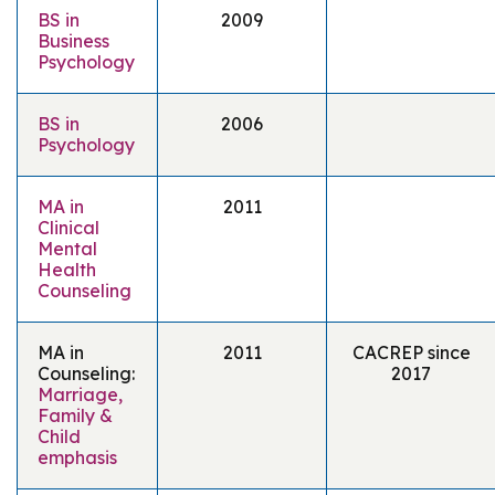
BS in
2009
Business
Psychology
BS in
2006
Psychology
MA in
2011
Clinical
Mental
Health
Counseling
MA in
2011
CACREP since
Counseling:
2017
Marriage,
Family &
Child
emphasis