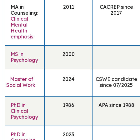
MA in
2011
CACREP since
Counseling:
2017
Clinical
Mental
Health
emphasis
MS in
2000
Psychology
Master of
2024
CSWE candidate
Social Work
since
07/2025
PhD in
1986
APA since 1988
Clinical
Psychology
PhD in
2023