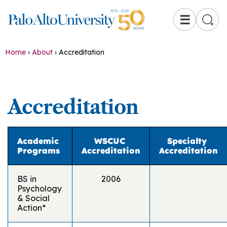
☰
Home
›
About
›
Accreditation
Accreditation
Academic
WSCUC
Specialty
Programs
Accreditation
Accreditation
BS in
2006
Psychology
& Social
Action*