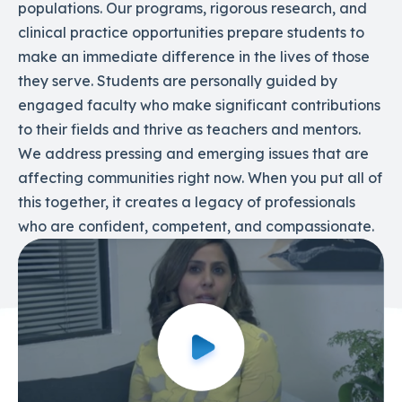
populations. Our programs, rigorous research, and
clinical practice opportunities prepare students to
make an immediate difference in the lives of those
they serve. Students are personally guided by
engaged faculty who make significant contributions
to their fields and thrive as teachers and mentors.
We address pressing and emerging issues that are
affecting communities right now. When you put all of
this together, it creates a legacy of professionals
who are confident, competent, and compassionate.