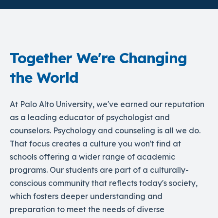
Together We're Changing
the World
At Palo Alto University, we've earned our reputation
as a leading educator of psychologist and
counselors. Psychology and counseling is all we do.
That focus creates a culture you won't find at
schools offering a wider range of academic
programs. Our students are part of a culturally-
conscious community that reflects today's society,
which fosters deeper understanding and
preparation to meet the needs of diverse