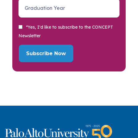
*Yes, I'd like to subscribe to the CONCEPT
Newsletter