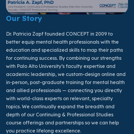
Our Story
Dr. Patricia Zapf founded CONCEPT in 2009 to
better equip mental health professionals with the
education and specialized skills to map their paths
for continuing success. By combining our strengths
with Palo Alto University’s faculty expertise and
academic leadership, we custom-design online and
in-person, post-graduate training for mental health
and allied professionals — connecting you directly
with world-class experts on relevant, specialty
topics. We continually expand the breadth and
depth of our Continuing & Professional Studies
course offerings and partnerships so we can help
you practice lifelong excellence.