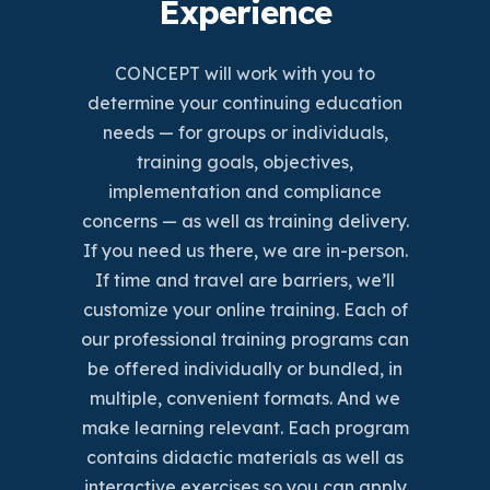
Experience
CONCEPT will work with you to
determine your continuing education
needs — for groups or individuals,
training goals, objectives,
implementation and compliance
concerns — as well as training delivery.
If you need us there, we are in-person.
If time and travel are barriers, we’ll
customize your online training. Each of
our professional training programs can
be offered individually or bundled, in
multiple, convenient formats. And we
make learning relevant. Each program
contains didactic materials as well as
interactive exercises so you can apply