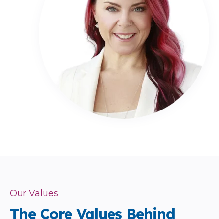
Our Values
The Core Values Behind