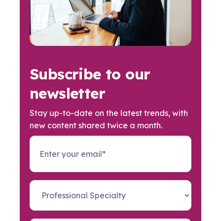
Subscribe to our
newsletter
Stay up-to-date on the latest trends, with
new content shared twice a month.