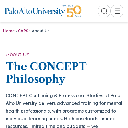
☰
Home
›
CAPS
›
About Us
About Us
The CONCEPT
Philosophy
CONCEPT Continuing & Professional Studies at Palo
Alto University delivers advanced training for mental
health professionals, with programs customized to
individual learning needs. High caseloads, limited
resources, limited time and budgets
—
we