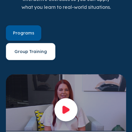
what you learn to real-world situations.
Programs
Group Training