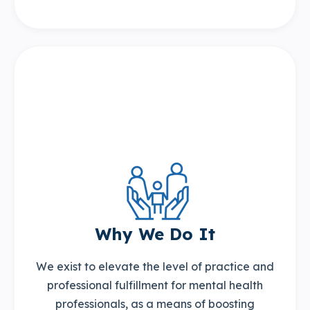
Why We Do It
We exist to elevate the level of practice and
professional fulfillment for mental health
professionals, as a means of boosting