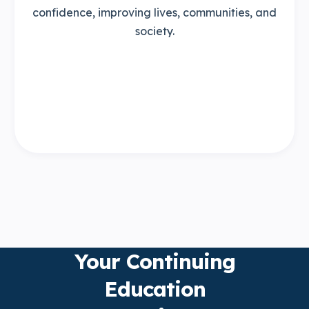
confidence, improving lives, communities, and
society.
Your Continuing
Education