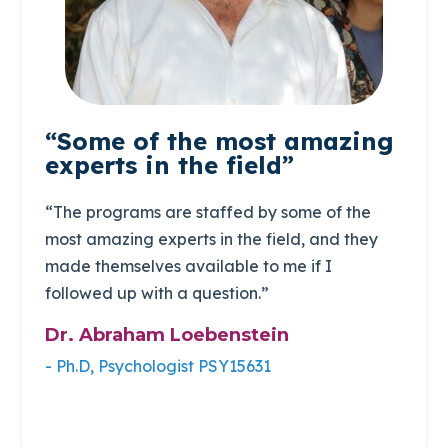
“Some of the most amazing
experts in the field”
“The programs are staffed by some of the
most amazing experts in the field, and they
made themselves available to me if I
followed up with a question.”
Dr. Abraham Loebenstein
- Ph.D, Psychologist PSY15631