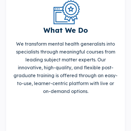
What We Do
We transform mental health generalists into
specialists through meaningful courses from
leading subject matter experts. Our
innovative, high-quality, and flexible post-
graduate training is offered through an easy-
to-use, learner-centric platform with live or
on-demand options.