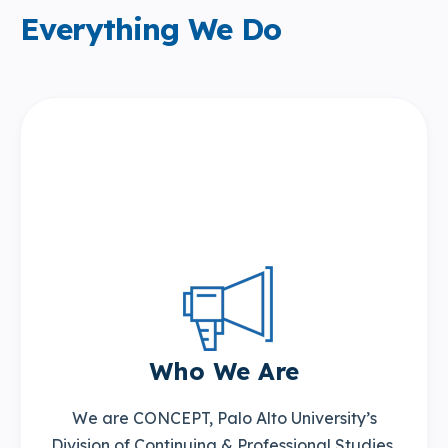
Everything We Do
Who We Are
We are CONCEPT, Palo Alto University’s
Division of Continuing & Professional Studies,