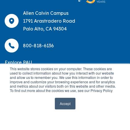
Allen Calvin Campus
1791 Arastradero Road
Palo Alto, CA 94304
800-818-6136
Explore PAU
This website stores cookies on your computer. These cookies are
used to collect information about how you interact with our website
About
Help Center
and allow us to remember you. We use this information in order to
improve and customize your browsing experience and for analytics
and metrics about our visitors both on this website and other media.
Academic Programs
OneLogin
To find out more about the cookies we use, see our Privacy Policy
Admissions
Library
Accept
Alumni
Locations
Careers
Partnerships