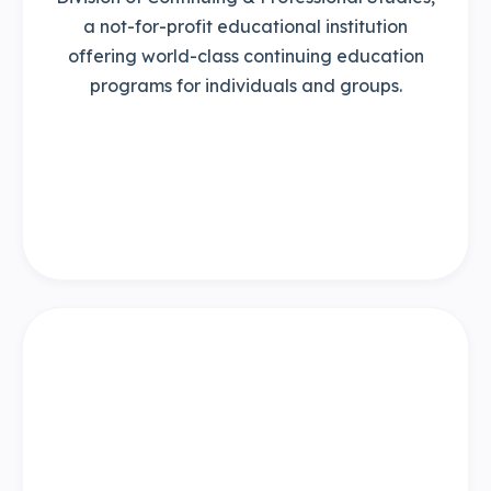
a not-for-profit educational institution
offering world-class continuing education
programs for individuals and groups.