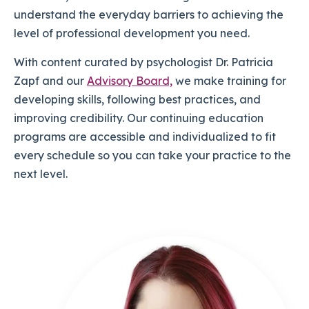
understand the everyday barriers to achieving the
level of professional development you need.
With content curated by psychologist Dr. Patricia
Zapf and our
Advisory Board,
we make training for
developing skills, following best practices, and
improving credibility. Our continuing education
programs are accessible and individualized to fit
every schedule so you can take your practice to the
next level.