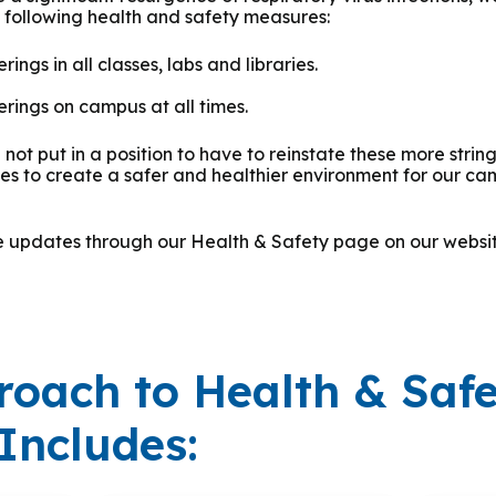
e following health and safety measures:
ings in all classes, labs and libraries.
rings on campus at all times.
not put in a position to have to reinstate these more stri
kes to create a safer and healthier environment for our c
de updates through our Health & Safety page on our webs
roach to Health & Saf
Includes: