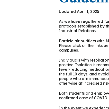
Podcasts
History of PAU
OneLogin
Graduate Admissions
Data
M
Child & Adolescent
Updated April 1, 2025
State Authorizations
International Admissi
M
Work at PAU
As we have regathered for 
Clinical
protocols established by 
International Students
Industrial Relations.
Careers
M
Counseling
Veteran & Military Students
Particle air purifiers with
Please click on the links 
campuses.
Digital Mental Health
D
Individuals with respirato
P
Forensic
positive. Isolation is reco
fever-reducing medication
the full 10 days, and avoi
P
Police & Public Safety
people who are immunocomp
otherwise at increased ris
P
Both students and employe
Live Programs
confirmed case of COVID-19
In the event we experience