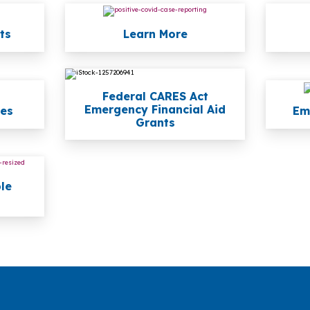
ts
Learn More
Federal CARES Act
Emergency Financial Aid
ces
Em
Grants
ble