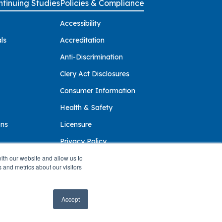
tinuing Studies
Policies & Compliance
Accessibility
ls
Accreditation
Anti-Discrimination
Clery Act Disclosures
Consumer Information
Health & Safety
ons
Licensure
Privacy Policy
ith our website and allow us to
 and metrics about our visitors
Accept