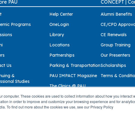
ore PAU
CONCEPT | Con
t
Help Center
Alumni Benefits
emic Programs
OneLogin
CE/CPD Approva
ssions
Library
CE Renewals
ni
Locations
Group Training
ers
Partnerships
Our Presenters
act Us
Parking & Transportation
Scholarships
nuing &
PAU IMPACT Magazine
Terms & Conditi
ssional Studies
The Clinics @ PAU
ur computer. These cookies are used to collect information about how you interact w
tion in order to improve and customize your browsing experience and for analytics
dia. To find out more about the cookies we use, see our Privacy Policy