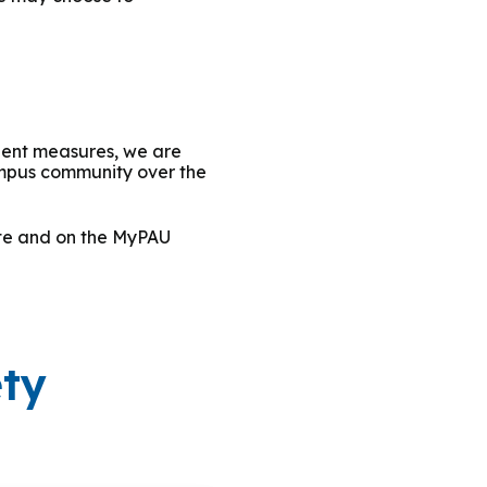
ngent measures, we are
ampus community over the
ite and on the MyPAU
ety