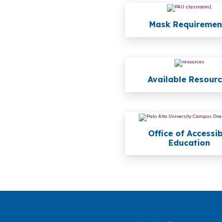
Mask Requiremen
Available Resour
Office of Accessi
Education