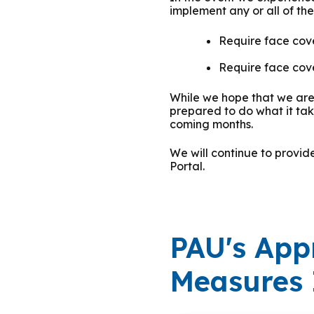
implement any or all of th
Group Training
Require face cover
Require face cove
While we hope that we are 
prepared to do what it ta
coming months.
We will continue to provi
Portal.
PAU's App
Measures 