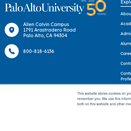
Expl
Abou
Acad
Allen Calvin Campus
1791 Arastradero Road
Admi
Palo Alto, CA 94304
Alum
800-818-6136
Care
Cont
Conti
Profe
Give
This website stores cookies on yo
remember you. We use this informa
both on this website and other me
© 2026 Palo Alto University