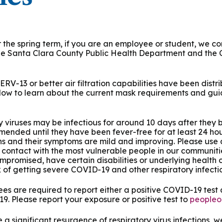
 & Outcomes
Criminal Forensic Assessment
eClinic
50th Anniversary
Communi
aster of Arts in Clinical Mental Health Counseling
ons
Civil Forensic Assessment
Joyous
aster of Science in Psychology
the spring term, if you are an employee or student, we con
the Santa Clara County Public Health Department and the 
Juvenile Forensic Assessment
MDLPA
aster of Social Work
Violence Risk Assessment
NYSAP
 MERV-13 or better air filtration capabilities have been dis
below to learn about the current mask requirements and gui
octoral Programs
Foundations of Digital Mental Health
Protect
ry viruses may be infectious for around 10 days after they 
hD in Clinical Psychology
mmended until they have been fever-free for at least 24 hou
Integrated Behavioral Health
s and their symptoms are mild and improving. Please use
d contact with the most vulnerable people in our communitie
hD in Counselor Education & Supervision
romised, have certain disabilities or underlying health c
k of getting severe COVID-19 and other respiratory infectio
syD - PAU-Stanford Consortium
es are required to report either a positive COVID-19 test
. Please report your exposure or positive test to
peopleo
 a significant resurgence of respiratory virus infections, 