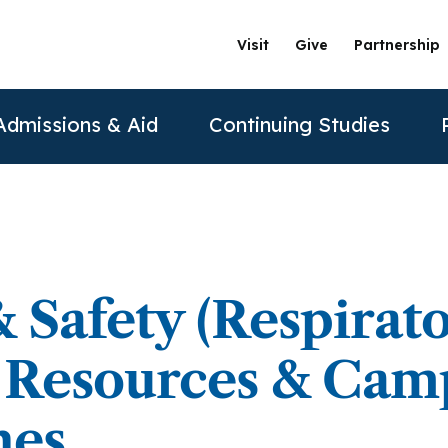
Visit
Give
Partnership
Admissions & Aid
Continuing Studies
ation
Undergraduate Programs
Tuition & Financial Aid
Certificate Programs
The Clinics @ PAU
Partner
Prospective Students
ership
achelor of Science in Psychology
Financial Aid
Correctional Mental Health
Community Clinic
Vision and Mission
AAFP
 Safety (Respirat
Re
Contact Us
sure
achelor of Science in Business Psychology
Tuition & Fees
Dialectical Behavioral Therapy
Sexual & Gender Identities Clinic
Stanford Partnership
ABPP
) Resources & Cam
Sche
sions
umer Information
Child Custody Evaluation
Clínica Latina
Distance Learning
ABPPS
asters Programs
nes
Vi