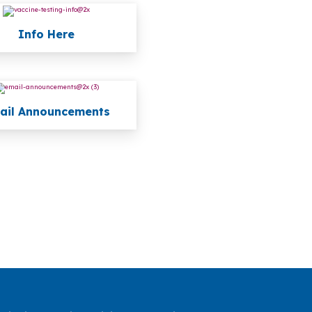
Info Here
ail Announcements