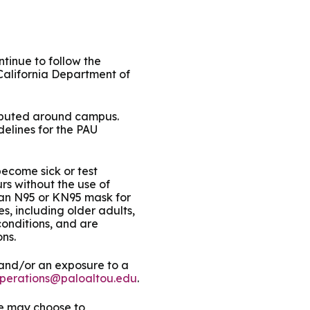
ty Solutions
International Students
Military & Veteran Students
tinue to follow the
California Department of
tributed around campus.
delines for the PAU
 International
become sick or test
rs without the use of
 an N95 or KN95 mask for
s, including older adults,
onditions, and are
ns.
 and/or an exposure to a
perations@paloaltou.edu
.
we may choose to