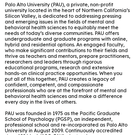
Palo Alto University (PAU), a private, non-profit
university located in the heart of Northern California’s
Silicon Valley, is dedicated to addressing pressing
and emerging issues in the fields of mental and
behavioral health sciences to equitably meet the
needs of today’s diverse communities. PAU offers
undergraduate and graduate programs with online,
hybrid and residential options. An engaged faculty,
who make significant contributions to their fields and
thrive as teachers and mentors, prepare practitioners,
researchers and leaders through rigorous
educational programs, research and extensive
hands-on clinical practice opportunities. When you
put all of this together, PAU creates a legacy of
confident, competent, and compassionate
professionals who are at the forefront of mental and
behavioral health sciences and make a difference
every day in the lives of others.
PAU was founded in 1975 as the Pacific Graduate
School of Psychology (PGSP), an independent,
professional school and re-incorporated as Palo Alto
University in August 2009. Continuously accredited