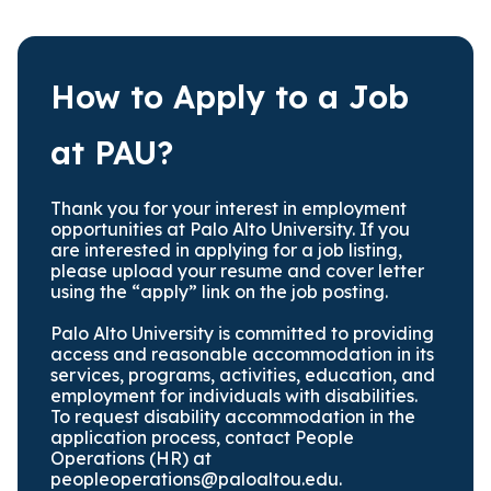
How to Apply to a Job
at PAU?
Thank you for your interest in employment
opportunities at Palo Alto University. If you
are interested in applying for a job listing,
please upload your resume and cover letter
using the “apply” link on the job posting.
Palo Alto University is committed to providing
access and reasonable accommodation in its
services, programs, activities, education, and
employment for individuals with disabilities.
To request disability accommodation in the
application process, contact People
Operations (HR) at
peopleoperations@paloaltou.edu
.