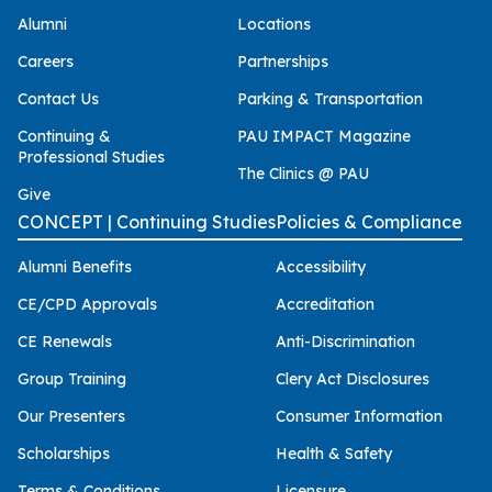
Alumni
Locations
Careers
Partnerships
Contact Us
Parking & Transportation
Continuing &
PAU IMPACT Magazine
Professional Studies
The Clinics @ PAU
Give
CONCEPT | Continuing Studies
Policies & Compliance
Alumni Benefits
Accessibility
CE/CPD Approvals
Accreditation
CE Renewals
Anti-Discrimination
Group Training
Clery Act Disclosures
Our Presenters
Consumer Information
Scholarships
Health & Safety
Terms & Conditions
Licensure