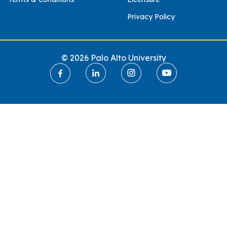
Privacy Policy
© 2026 Palo Alto University