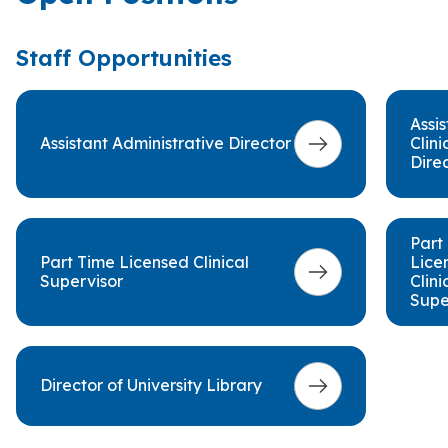
Staff Opportunities
Assis
Assistant Administrative Director
Clini
Dire
Part
Part Time Licensed Clinical
Lice
Supervisor
Clini
Supe
Director of University Library