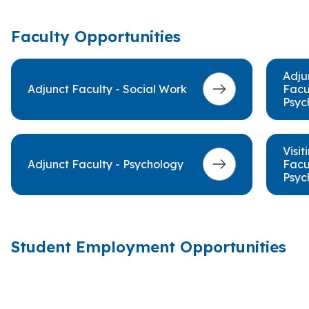
Faculty Opportunities
Adju
Adjunct Faculty - Social Work
Facu
Psyc
Visit
Adjunct Faculty - Psychology
Facu
Psyc
Student Employment Opportunities