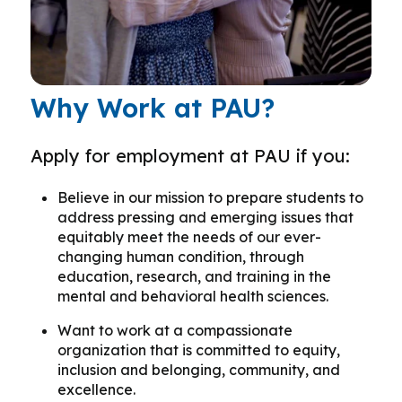
Why Work at PAU?
Apply for employment at PAU if you:
Believe in our mission to prepare students to
address pressing and emerging issues that
equitably meet the needs of our ever-
changing human condition, through
education, research, and training in the
mental and behavioral health sciences.
Want to work at a compassionate
organization that is committed to equity,
inclusion and belonging, community, and
excellence.