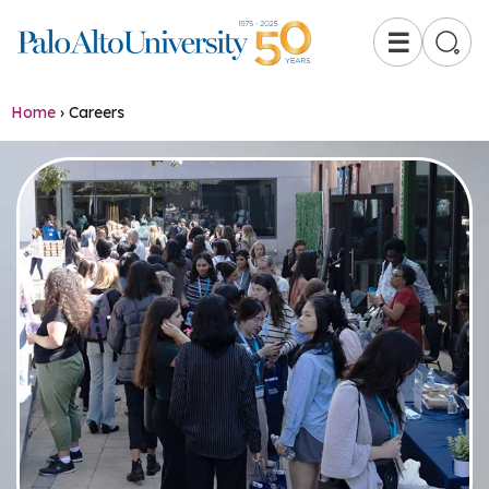
☰
Home
›
Careers