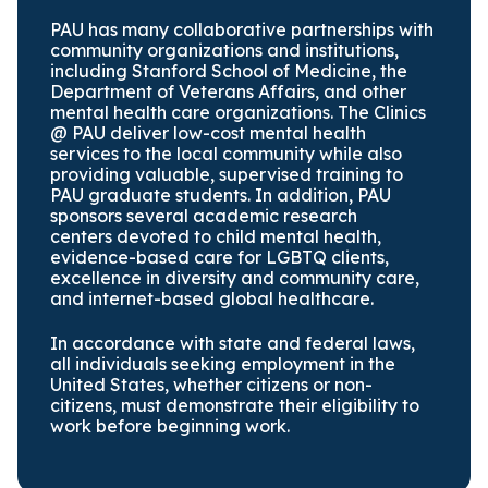
PAU has many collaborative partnerships with
community organizations and institutions,
including Stanford School of Medicine, the
Department of Veterans Affairs, and other
mental health care organizations. The Clinics
@ PAU deliver low-cost mental health
services to the local community while also
providing valuable, supervised training to
PAU graduate students. In addition, PAU
sponsors several academic research
centers devoted to child mental health,
evidence-based care for LGBTQ clients,
excellence in diversity and community care,
and internet-based global healthcare.
In accordance with state and federal laws,
all individuals seeking employment in the
United States, whether citizens or non-
citizens, must demonstrate their eligibility to
work before beginning work.