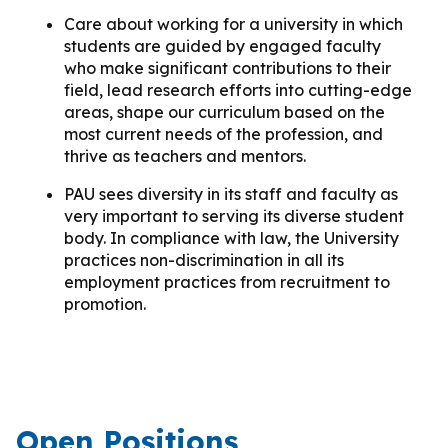
Care about working for a university in which
students are guided by engaged faculty
who make significant contributions to their
field, lead research efforts into cutting-edge
areas, shape our curriculum based on the
most current needs of the profession, and
thrive as teachers and mentors.
PAU sees diversity in its staff and faculty as
very important to serving its diverse student
body. In compliance with law, the University
practices non-discrimination in all its
employment practices from recruitment to
promotion.
Open Positions