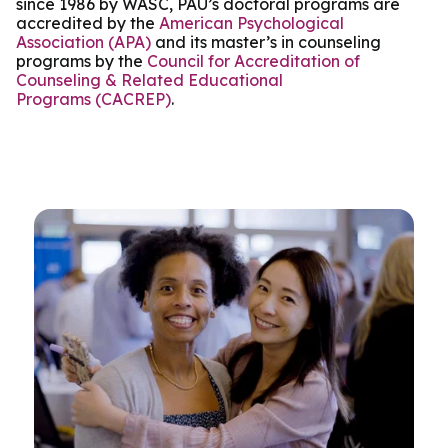
since 1986 by WASC, PAU’s doctoral programs are
accredited by the
American Psychological
Association (APA)
and its master’s in counseling
programs by the
Council for Accreditation of
Counseling & Related Educational
Programs (CACREP)
.