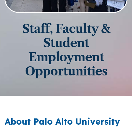
Staff, Faculty &
Student
Employment
Opportunities
About Palo Alto University