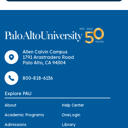
Allen Calvin Campus
1791 Arastradero Road
Palo Alto, CA 94304
800-818-6136
Explore PAU
About
Help Center
Academic Programs
OneLogin
Admissions
Library