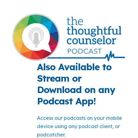
Also Available to
Stream or
Download on any
Podcast App!
Access our podcasts on your mobile
device using any podcast client, or
podcatcher.