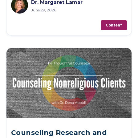
Dr. Margaret Lamar
June 29, 2026
Content
Counseling Research and