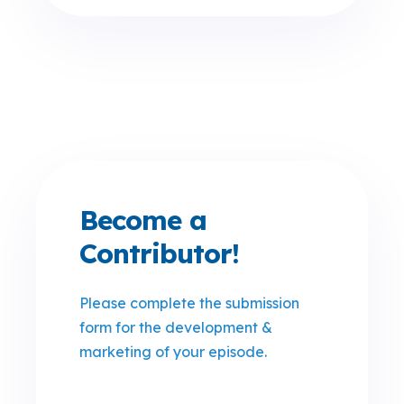
Become a
Contributor!
Please complete the submission
form for the development &
marketing of your episode
.