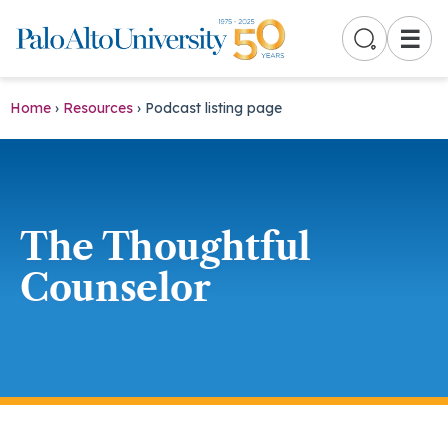
☰
Home
›
Resources
›
Podcast listing page
The Thoughtful
Counselor