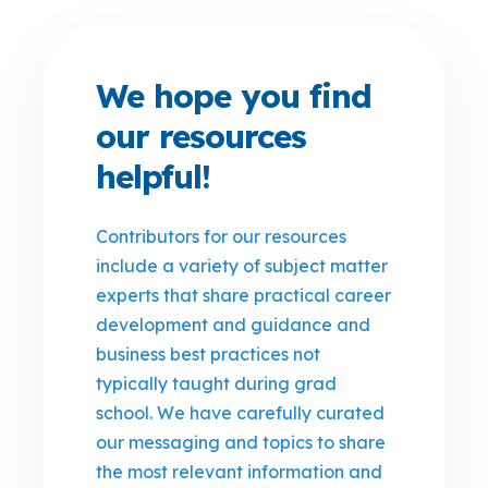
We hope you find
our resources
helpful!
Contributors for our resources
include a variety of subject matter
experts that share practical career
development and guidance and
business best practices not
typically taught during grad
school. We have carefully curated
our messaging and topics to share
the most relevant information and