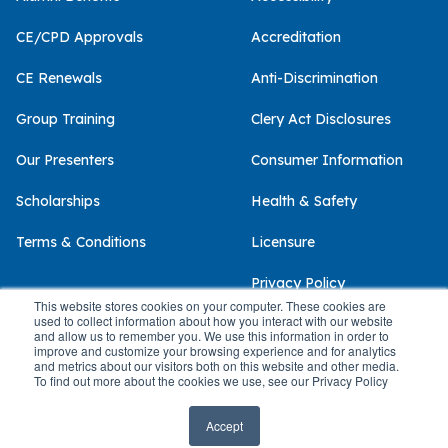
CE/CPD Approvals
Accreditation
CE Renewals
Anti-Discrimination
Group Training
Clery Act Disclosures
Our Presenters
Consumer Information
Scholarships
Health & Safety
Terms & Conditions
Licensure
Privacy Policy
This website stores cookies on your computer. These cookies are
used to collect information about how you interact with our website
and allow us to remember you. We use this information in order to
improve and customize your browsing experience and for analytics
and metrics about our visitors both on this website and other media.
© 2026 Palo Alto University
To find out more about the cookies we use, see our Privacy Policy
Accept