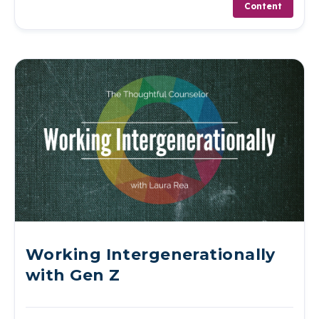
Content
Working Intergenerationally
with Gen Z