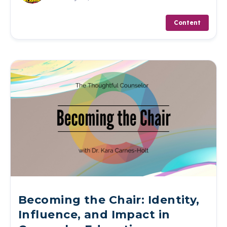
Content
Becoming the Chair: Identity,
Influence, and Impact in