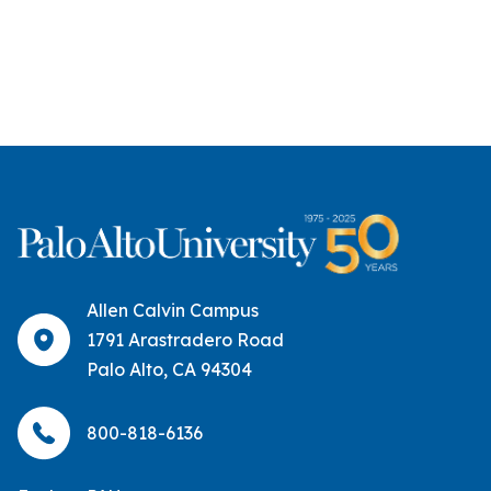
Allen Calvin Campus
1791 Arastradero Road
Palo Alto, CA 94304
800-818-6136