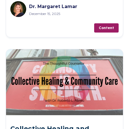
Dr. Margaret Lamar
December 15, 2025
Content
Collective Healing and