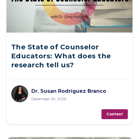
The State of Counselor
Educators: What does the
research tell us?
Dr. Susan Rodríguez Branco
December 29, 2025
Content