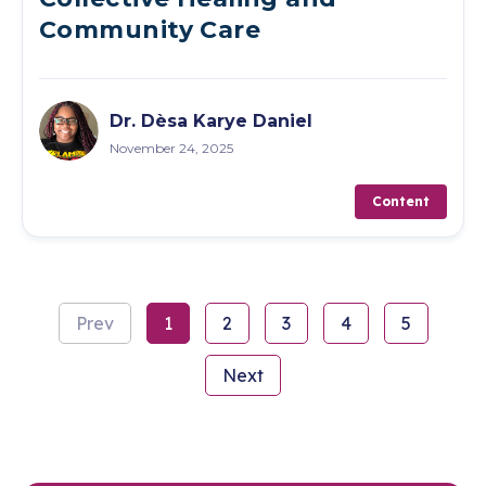
Community Care
Dr. Dèsa Karye Daniel
November 24, 2025
Content
Prev
1
2
3
4
5
Next