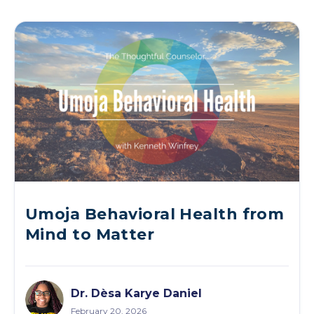
Umoja Behavioral Health from
Mind to Matter
Dr. Dèsa Karye Daniel
February 20, 2026