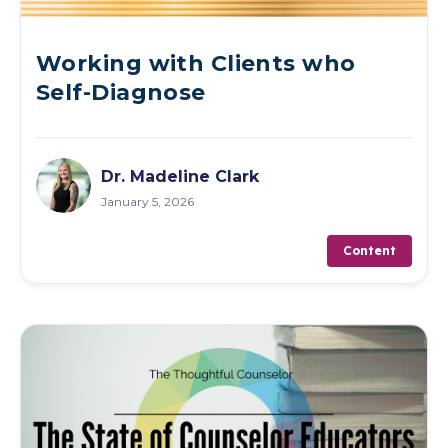
Working with Clients who
Self-Diagnose
Dr. Madeline Clark
January 5, 2026
Content