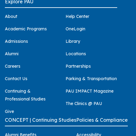
Explore PAU
About
Help Center
Academic Programs
OneLogin
Admissions
Library
Alumni
Locations
Careers
Partnerships
Contact Us
Parking & Transportation
Continuing &
PAU IMPACT Magazine
Professional Studies
The Clinics @ PAU
Give
CONCEPT | Continuing Studies
Policies & Compliance
Alumni Benefits
Accessibility