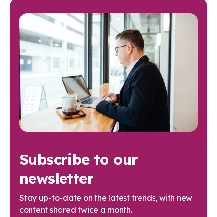
Subscribe to our
newsletter
Stay up-to-date on the latest trends, with new
content shared twice a month.