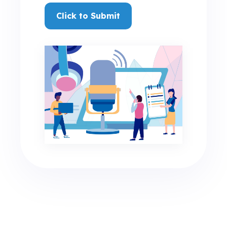
Click to Submit