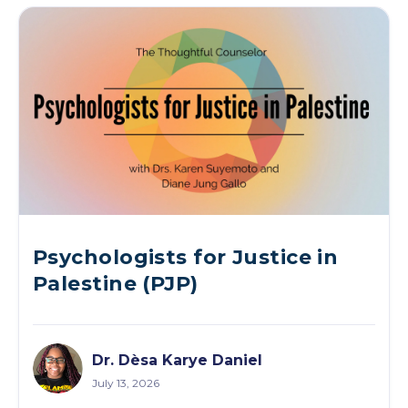
Psychologists for Justice in
Palestine (PJP)
Dr. Dèsa Karye Daniel
July 13, 2026