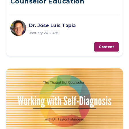
Counselor Education
Dr. Jose Luis Tapia
January 26, 2026
Content