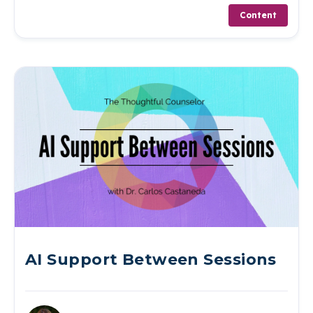
Content
AI Support Between Sessions