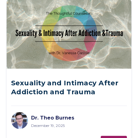
Sexuality and Intimacy After
Addiction and Trauma
Dr. Theo Burnes
December 19, 2025