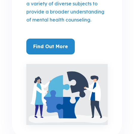
a variety of diverse subjects to
provide a broader understanding
of mental health counseling.
Find Out More