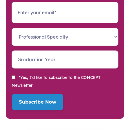
*Yes, I'd like to subscribe to the CONCEPT
Newsletter