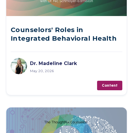
Counselors' Roles in
Integrated Behavioral Health
Dr. Madeline Clark
May 20, 2026
Content