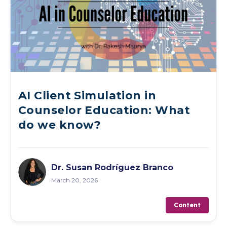
AI Client Simulation in
Counselor Education: What
do we know?
Dr. Susan Rodríguez Branco
March 20, 2026
Content