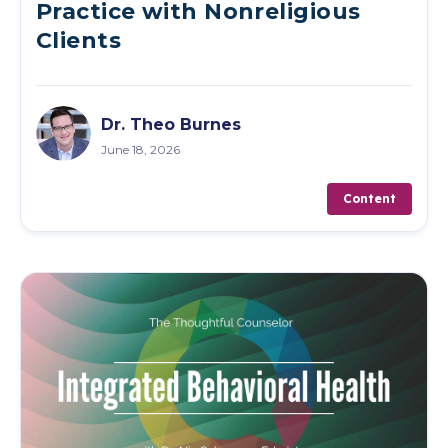
Practice with Nonreligious
Clients
Dr. Theo Burnes
June 18, 2026
Content