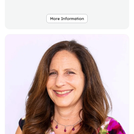
More Information