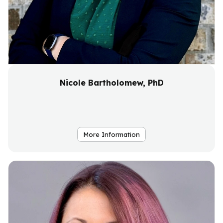
Nicole Bartholomew, PhD
More Information