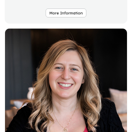
More Information