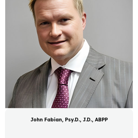
John Fabian, Psy.D., J.D., ABPP