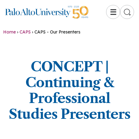
☰
Home
›
CAPS
›
CAPS - Our Presenters
CONCEPT |
Continuing &
Professional
Studies Presenters