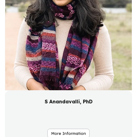
S Anandavalli, PhD
More Information