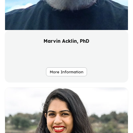
Marvin Acklin, PhD
More Information