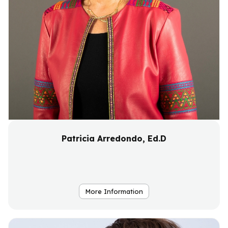
Patricia Arredondo, Ed.D
More Information