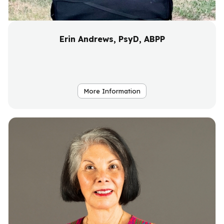
Erin Andrews, PsyD, ABPP
More Information