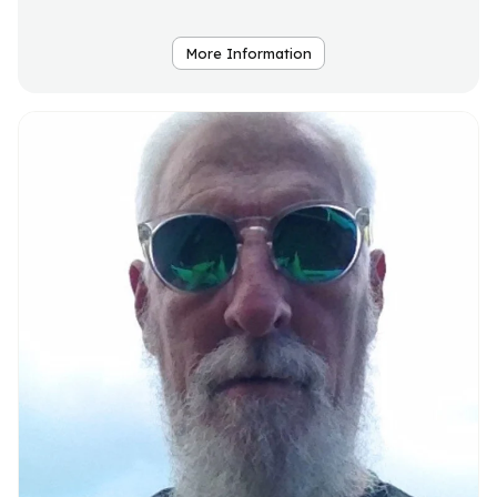
More Information