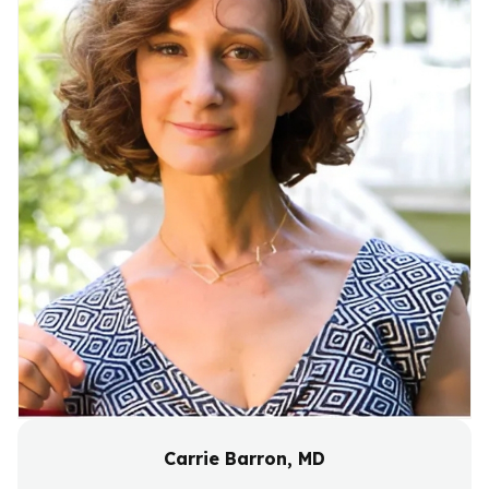
Carrie Barron, MD