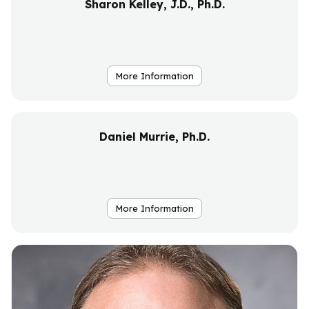
Sharon Kelley, J.D., Ph.D.
More Information
Daniel Murrie, Ph.D.
More Information