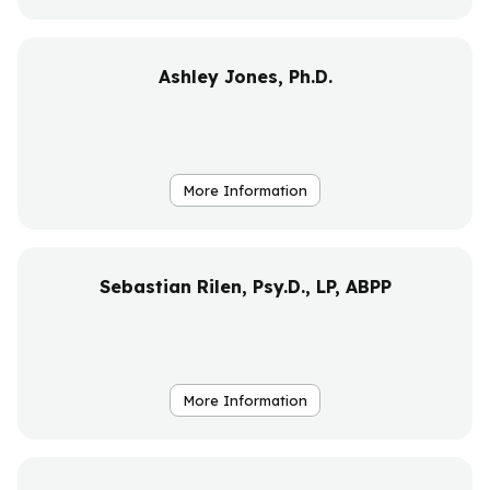
Ashley Jones, Ph.D.
More Information
Sebastian Rilen, Psy.D., LP, ABPP
More Information