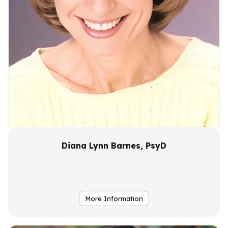
Diana Lynn Barnes, PsyD
More Information