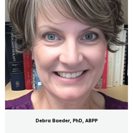
Debra Baeder, PhD, ABPP