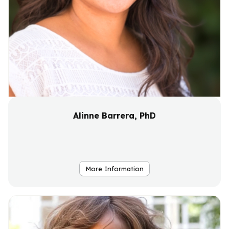
Alinne Barrera, PhD
More Information