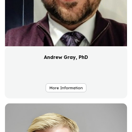
Andrew Gray, PhD
More Information