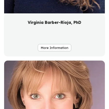
Virginia Barber-Rioja, PhD
More Information