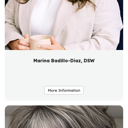
Marina Badillo-Diaz, DSW
More Information