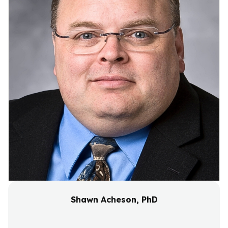
Shawn Acheson, PhD