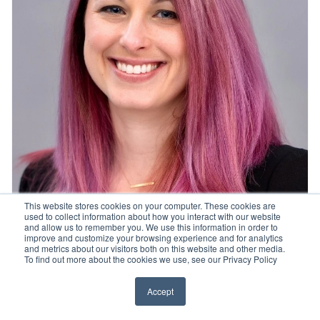
This website stores cookies on your computer. These cookies are
used to collect information about how you interact with our website
and allow us to remember you. We use this information in order to
improve and customize your browsing experience and for analytics
and metrics about our visitors both on this website and other media.
Ashley Batastini, PhD
To find out more about the cookies we use, see our Privacy Policy
Accept