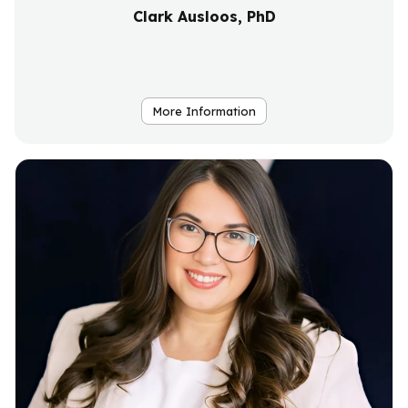
Clark Ausloos, PhD
More Information