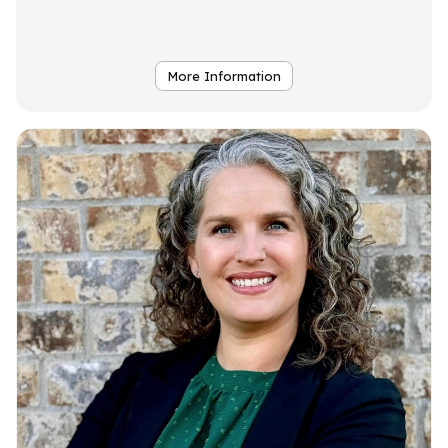
More Information