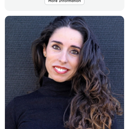
More Information