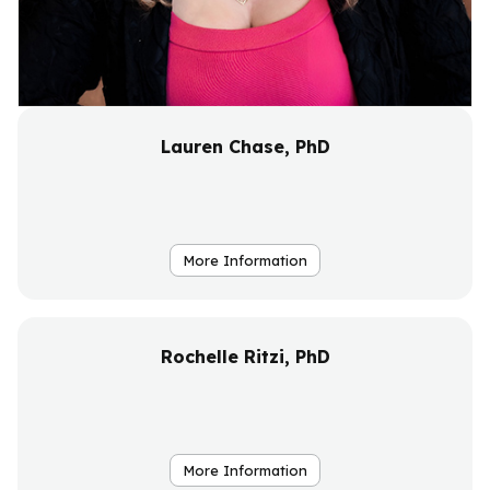
Lauren Chase, PhD
More Information
Rochelle Ritzi, PhD
More Information