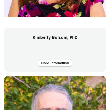
Kimberly Balsam, PhD
More Information