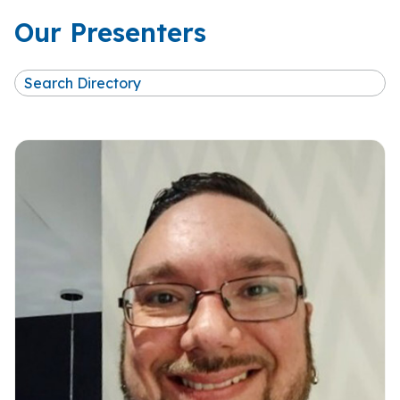
Our Presenters