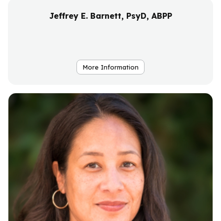
Jeffrey E. Barnett, PsyD, ABPP
More Information