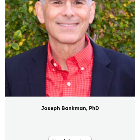
Joseph Bankman, PhD