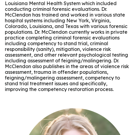
Louisiana Mental Health System which included
conducting criminal forensic evaluations. Dr.
McClendon has trained and worked in various state
hospital systems including New York, Virginia,
Colorado, Louisiana, and Texas with various forensic
populations. Dr. McClendon currently works in private
practice completing criminal forensic evaluations
including competency to stand trial, criminal
responsibility (sanity), mitigation, violence risk
assessment, and other relevant psychological testing
including assessment of feigning/malingering. Dr.
McClendon also publishes in the areas of violence risk
assessment, trauma in offender populations,
feigning/malingering assessment, competency to
stand trial treatment issues and specifically,
improving the competency restoration process.