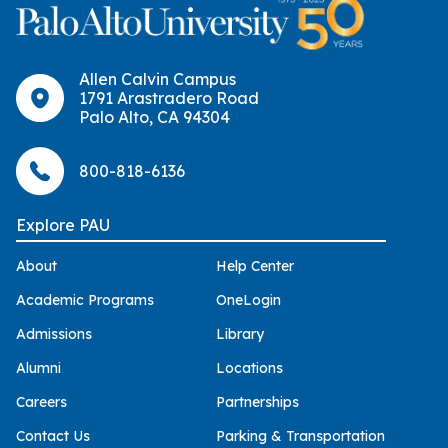
Allen Calvin Campus
1791 Arastradero Road
Palo Alto, CA 94304
800-818-6136
Explore PAU
About
Help Center
Academic Programs
OneLogin
Admissions
Library
Alumni
Locations
Careers
Partnerships
Contact Us
Parking & Transportation