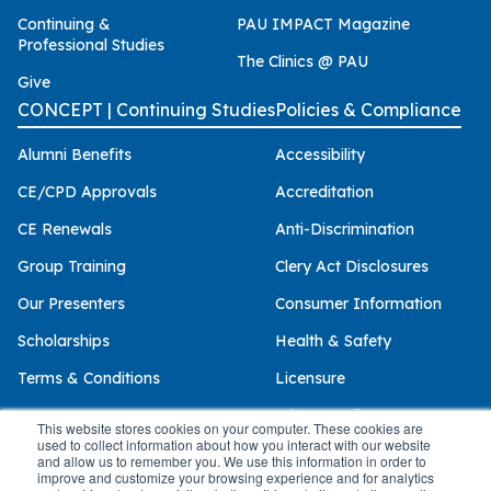
Continuing &
PAU IMPACT Magazine
Professional Studies
The Clinics @ PAU
Give
CONCEPT | Continuing Studies
Policies & Compliance
Alumni Benefits
Accessibility
CE/CPD Approvals
Accreditation
CE Renewals
Anti-Discrimination
Group Training
Clery Act Disclosures
Our Presenters
Consumer Information
Scholarships
Health & Safety
Terms & Conditions
Licensure
Privacy Policy
This website stores cookies on your computer. These cookies are
used to collect information about how you interact with our website
and allow us to remember you. We use this information in order to
improve and customize your browsing experience and for analytics