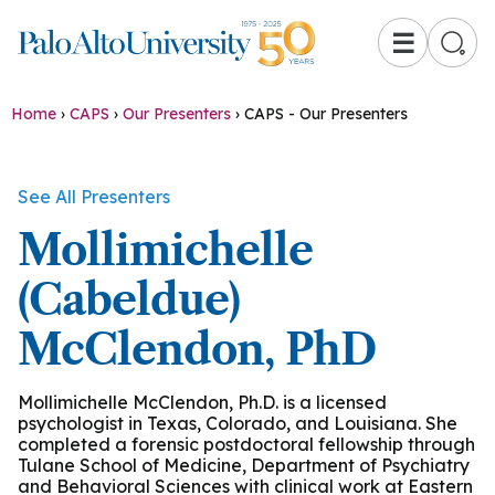
☰
Home
›
CAPS
›
Our Presenters
›
CAPS - Our Presenters
See All Presenters
Mollimichelle
(Cabeldue)
McClendon, PhD
Mollimichelle McClendon, Ph.D. is a licensed
psychologist in Texas, Colorado, and Louisiana. She
completed a forensic postdoctoral fellowship through
Tulane School of Medicine, Department of Psychiatry
and Behavioral Sciences with clinical work at Eastern