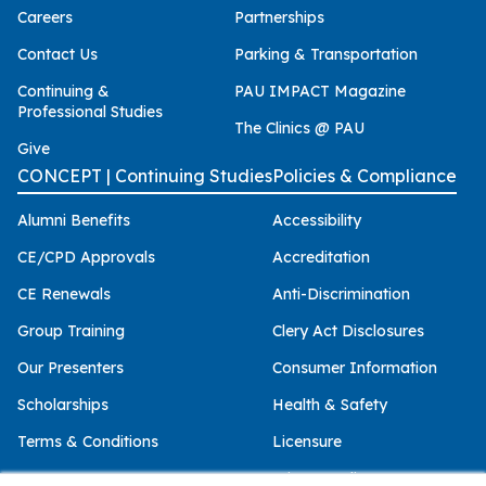
Careers
Partnerships
Contact Us
Parking & Transportation
Continuing &
PAU IMPACT Magazine
Professional Studies
The Clinics @ PAU
Give
CONCEPT | Continuing Studies
Policies & Compliance
Alumni Benefits
Accessibility
CE/CPD Approvals
Accreditation
CE Renewals
Anti-Discrimination
Group Training
Clery Act Disclosures
Our Presenters
Consumer Information
Scholarships
Health & Safety
Terms & Conditions
Licensure
Privacy Policy