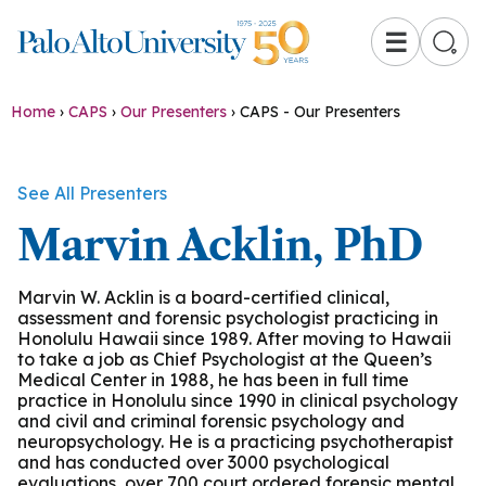
☰
Home
›
CAPS
›
Our Presenters
›
CAPS - Our Presenters
See All Presenters
Marvin Acklin, PhD
Marvin W. Acklin is a board-certified clinical,
assessment and forensic psychologist practicing in
Honolulu Hawaii since 1989. After moving to Hawaii
to take a job as Chief Psychologist at the Queen’s
Medical Center in 1988, he has been in full time
practice in Honolulu since 1990 in clinical psychology
and civil and criminal forensic psychology and
neuropsychology. He is a practicing psychotherapist
and has conducted over 3000 psychological
evaluations, over 700 court ordered forensic mental