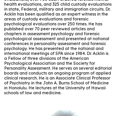
health evaluations, and 325 child custody evaluations
in state, Federal, military and immigration circuits. Dr.
Acklin has been qualified as an expert witness in the
areas of custody evaluations and forensic
psychological evaluations over 250 times. He has
published over 70 peer reviewed articles and
chapters in assessment psychology and forensic
psychological assessment and presented at national
conferences in personality assessment and forensic
psychology. He has presented at the national and
international meetings of SPA since 1984. Dr. Acklin is
a Fellow of three divisions of the American
Psychological Association and the Society for
Personality Assessment. He serves on several editorial
boards and conducts an ongoing program of applied
clinical research. He is an Associate Clinical Professor
of Psychiatry in the John A. Burns School of Medicine
in Honolulu. He lectures at the University of Hawaii
schools of law and medicine.