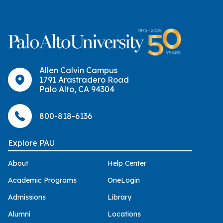
Allen Calvin Campus
1791 Arastradero Road
Palo Alto, CA 94304
800-818-6136
Explore PAU
About
Help Center
Academic Programs
OneLogin
Admissions
Library
Alumni
Locations