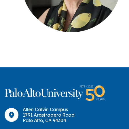
Allen Calvin Campus
1791 Arastradero Road
Palo Alto, CA 94304