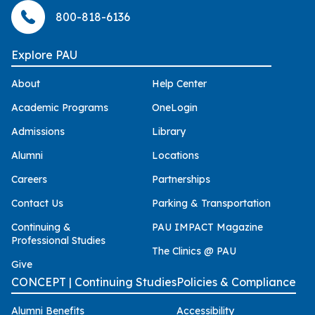
800-818-6136
Explore PAU
About
Help Center
Academic Programs
OneLogin
Admissions
Library
Alumni
Locations
Careers
Partnerships
Contact Us
Parking & Transportation
Continuing &
PAU IMPACT Magazine
Professional Studies
The Clinics @ PAU
Give
CONCEPT | Continuing Studies
Policies & Compliance
Alumni Benefits
Accessibility