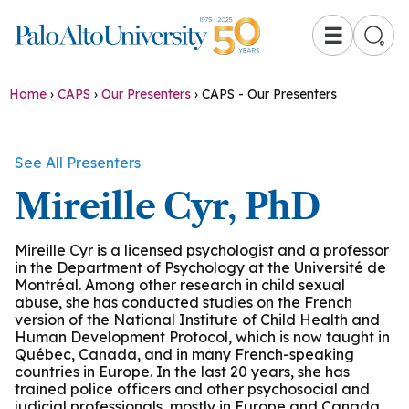
☰
Home
›
CAPS
›
Our Presenters
›
CAPS - Our Presenters
See All Presenters
Mireille Cyr, PhD
Mireille Cyr is a licensed psychologist and a professor
in the Department of Psychology at the Université de
Montréal. Among other research in child sexual
abuse, she has conducted studies on the French
version of the National Institute of Child Health and
Human Development Protocol, which is now taught in
Québec, Canada, and in many French-speaking
countries in Europe. In the last 20 years, she has
trained police officers and other psychosocial and
judicial professionals, mostly in Europe and Canada.