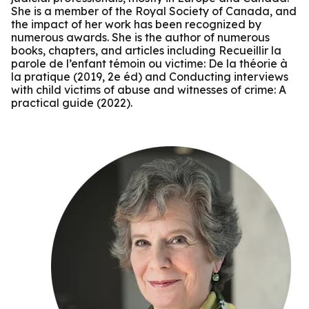
She is a member of the Royal Society of Canada, and
the impact of her work has been recognized by
numerous awards. She is the author of numerous
books, chapters, and articles including Recueillir la
parole de l’enfant témoin ou victime: De la théorie à
la pratique (2019, 2e éd) and Conducting interviews
with child victims of abuse and witnesses of crime: A
practical guide (2022).