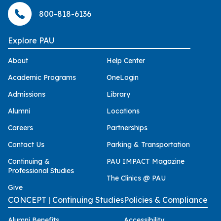
800-818-6136
Explore PAU
About
Help Center
Academic Programs
OneLogin
Admissions
Library
Alumni
Locations
Careers
Partnerships
Contact Us
Parking & Transportation
Continuing &
PAU IMPACT Magazine
Professional Studies
The Clinics @ PAU
Give
CONCEPT | Continuing Studies
Policies & Compliance
Alumni Benefits
Accessibility