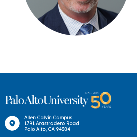
Allen Calvin Campus
1791 Arastradero Road
Palo Alto, CA 94304