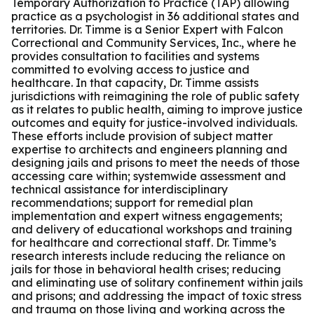
Temporary Authorization to Practice (TAP) allowing
practice as a psychologist in 36 additional states and
territories. Dr. Timme is a Senior Expert with Falcon
Correctional and Community Services, Inc., where he
provides consultation to facilities and systems
committed to evolving access to justice and
healthcare. In that capacity, Dr. Timme assists
jurisdictions with reimagining the role of public safety
as it relates to public health, aiming to improve justice
outcomes and equity for justice-involved individuals.
These efforts include provision of subject matter
expertise to architects and engineers planning and
designing jails and prisons to meet the needs of those
accessing care within; systemwide assessment and
technical assistance for interdisciplinary
recommendations; support for remedial plan
implementation and expert witness engagements;
and delivery of educational workshops and training
for healthcare and correctional staff. Dr. Timme’s
research interests include reducing the reliance on
jails for those in behavioral health crises; reducing
and eliminating use of solitary confinement within jails
and prisons; and addressing the impact of toxic stress
and trauma on those living and working across the