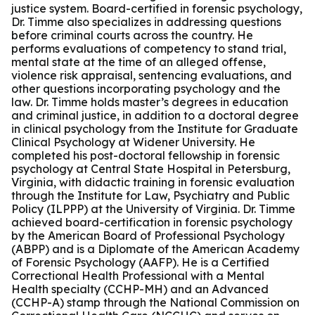
justice system. Board-certified in forensic psychology,
Dr. Timme also specializes in addressing questions
before criminal courts across the country. He
performs evaluations of competency to stand trial,
mental state at the time of an alleged offense,
violence risk appraisal, sentencing evaluations, and
other questions incorporating psychology and the
law. Dr. Timme holds master’s degrees in education
and criminal justice, in addition to a doctoral degree
in clinical psychology from the Institute for Graduate
Clinical Psychology at Widener University. He
completed his post-doctoral fellowship in forensic
psychology at Central State Hospital in Petersburg,
Virginia, with didactic training in forensic evaluation
through the Institute for Law, Psychiatry and Public
Policy (ILPPP) at the University of Virginia. Dr. Timme
achieved board-certification in forensic psychology
by the American Board of Professional Psychology
(ABPP) and is a Diplomate of the American Academy
of Forensic Psychology (AAFP). He is a Certified
Correctional Health Professional with a Mental
Health specialty (CCHP-MH) and an Advanced
(CCHP-A) stamp through the National Commission on