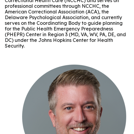
Correctional Health Care (NCCHC) and serves on
professional committees through NCCHC, the
American Correctional Association (ACA), the
Delaware Psychological Association, and currently
serves on the Coordinating Body to guide planning
for the Public Health Emergency Preparedness
(PHEPR) Center in Region 3 (MD, VA, WV, PA, DE, and
DC) under the Johns Hopkins Center for Health
Security.