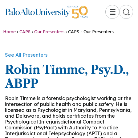
☰
Home
›
CAPS
›
Our Presenters
›
CAPS - Our Presenters
See All Presenters
Robin Timme, Psy.D.,
ABPP
Robin Timme is a forensic psychologist working at the
intersection of public health and public safety. He is
licensed as a Psychologist in Maryland, Pennsylvania,
and Delaware, and holds certificates from the
Psychological Interjurisdictional Compact
Commission (PsyPact) with Authority to Practice
Interjurisdictional Telepsychology (APIT) and a