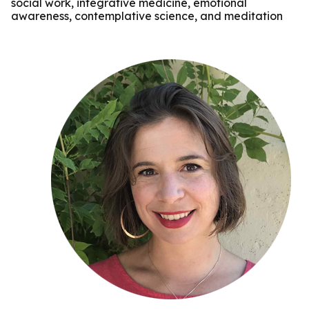
social work, integrative medicine, emotional
awareness, contemplative science, and meditation