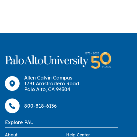
Allen Calvin Campus
1791 Arastradero Road
Palo Alto, CA 94304
800-818-6136
Explore PAU
About
Help Center