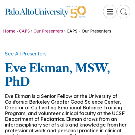
☰
Home
›
CAPS
›
Our Presenters
›
CAPS - Our Presenters
See All Presenters
Eve Ekman, MSW,
PhD
Eve Ekman is a Senior Fellow at the University of
California Berkeley Greater Good Science Center,
Director of Cultivating Emotional Balance Training
Program, and volunteer clinical faculty at the UCSF
Department of Pediatrics. Ekman draws from an
interdisciplinary set of skills and knowledge from her
professional work and personal practice in clinical