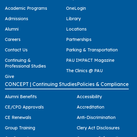
Academic Programs
OneLogin
Admissions
Library
Alumni
Locations
Careers
Partnerships
Contact Us
Parking & Transportation
Continuing &
PAU IMPACT Magazine
Professional Studies
The Clinics @ PAU
Give
CONCEPT | Continuing Studies
Policies & Compliance
Alumni Benefits
Accessibility
CE/CPD Approvals
Accreditation
CE Renewals
Anti-Discrimination
Group Training
Clery Act Disclosures