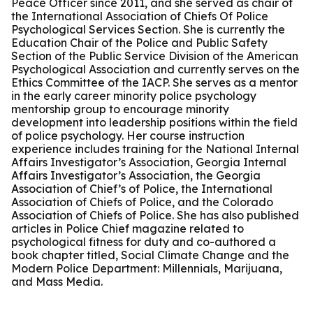
Peace Officer since 2011, and she served as chair of
the International Association of Chiefs Of Police
Psychological Services Section. She is currently the
Education Chair of the Police and Public Safety
Section of the Public Service Division of the American
Psychological Association and currently serves on the
Ethics Committee of the IACP. She serves as a mentor
in the early career minority police psychology
mentorship group to encourage minority
development into leadership positions within the field
of police psychology. Her course instruction
experience includes training for the National Internal
Affairs Investigator’s Association, Georgia Internal
Affairs Investigator’s Association, the Georgia
Association of Chief’s of Police, the International
Association of Chiefs of Police, and the Colorado
Association of Chiefs of Police. She has also published
articles in Police Chief magazine related to
psychological fitness for duty and co-authored a
book chapter titled, Social Climate Change and the
Modern Police Department: Millennials, Marijuana,
and Mass Media.