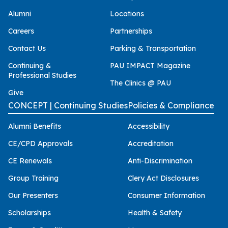
Alumni
Locations
Careers
Partnerships
Contact Us
Parking & Transportation
Continuing &
PAU IMPACT Magazine
Professional Studies
The Clinics @ PAU
Give
CONCEPT | Continuing Studies
Policies & Compliance
Alumni Benefits
Accessibility
CE/CPD Approvals
Accreditation
CE Renewals
Anti-Discrimination
Group Training
Clery Act Disclosures
Our Presenters
Consumer Information
Scholarships
Health & Safety