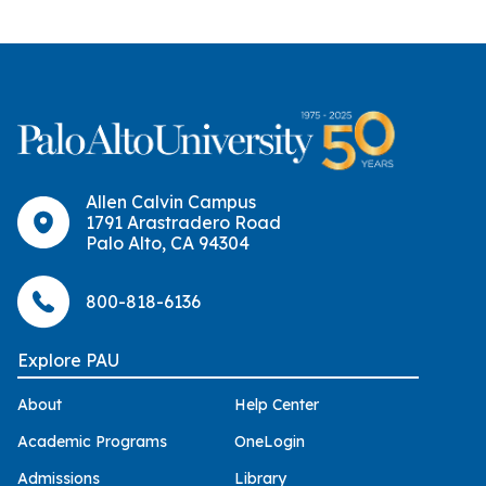
Allen Calvin Campus
1791 Arastradero Road
Palo Alto, CA 94304
800-818-6136
Explore PAU
About
Help Center
Academic Programs
OneLogin
Admissions
Library