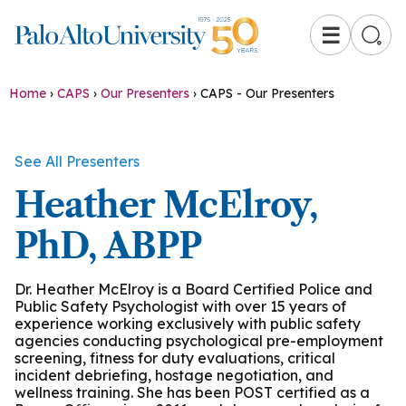
☰
Home
›
CAPS
›
Our Presenters
›
CAPS - Our Presenters
See All Presenters
Heather McElroy,
PhD, ABPP
Dr. Heather McElroy is a Board Certified Police and
Public Safety Psychologist with over 15 years of
experience working exclusively with public safety
agencies conducting psychological pre-employment
screening, fitness for duty evaluations, critical
incident debriefing, hostage negotiation, and
wellness training. She has been POST certified as a