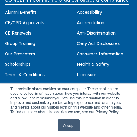
Alumni Benefits
Accessibility
CE/CPD Approvals
Accreditation
CE Renewals
Anti-Discrimination
Group Training
Clery Act Disclosures
Our Presenters
Consumer Information
Scholarships
Health & Safety
Terms & Conditions
Licensure
Privacy Policy
This website stores cookies on your computer. These cookies are
used to collect information about how you interact with our website
and allow us to remember you. We use this information in order to
improve and customize your browsing experience and for analytics
and metrics about our visitors both on this website and other media.
© 2026 Palo Alto University
To find out more about the cookies we use, see our Privacy Policy
Accept