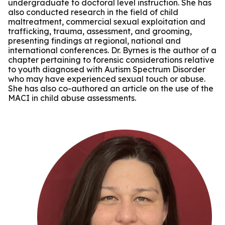
undergraduate to doctoral level instruction. She has
also conducted research in the field of child
maltreatment, commercial sexual exploitation and
trafficking, trauma, assessment, and grooming,
presenting findings at regional, national and
international conferences. Dr. Byrnes is the author of a
chapter pertaining to forensic considerations relative
to youth diagnosed with Autism Spectrum Disorder
who may have experienced sexual touch or abuse.
She has also co-authored an article on the use of the
MACI in child abuse assessments.