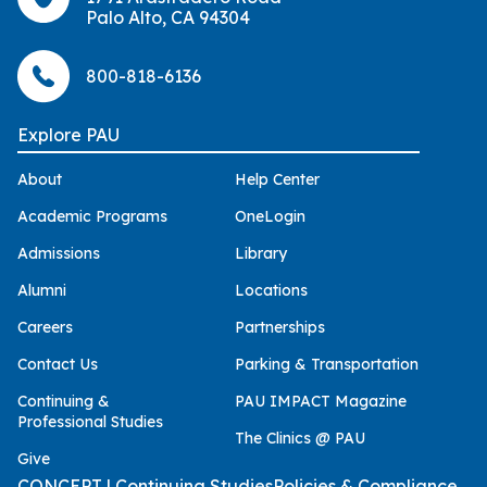
Palo Alto, CA 94304
800-818-6136
Explore PAU
About
Help Center
Academic Programs
OneLogin
Admissions
Library
Alumni
Locations
Careers
Partnerships
Contact Us
Parking & Transportation
Continuing &
PAU IMPACT Magazine
Professional Studies
The Clinics @ PAU
Give
CONCEPT | Continuing Studies
Policies & Compliance