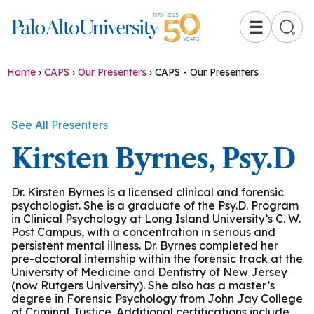
☰
Home
›
CAPS
›
Our Presenters
›
CAPS - Our Presenters
See All Presenters
Kirsten Byrnes, Psy.D
Dr. Kirsten Byrnes is a licensed clinical and forensic
psychologist. She is a graduate of the Psy.D. Program
in Clinical Psychology at Long Island University’s C. W.
Post Campus, with a concentration in serious and
persistent mental illness. Dr. Byrnes completed her
pre-doctoral internship within the forensic track at the
University of Medicine and Dentistry of New Jersey
(now Rutgers University). She also has a master’s
degree in Forensic Psychology from John Jay College
of Criminal Justice. Additional certifications include