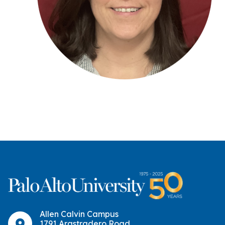
Allen Calvin Campus
1791 Arastradero Road