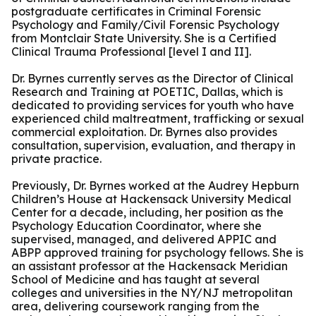
postgraduate certificates in Criminal Forensic
Psychology and Family/Civil Forensic Psychology
from Montclair State University. She is a Certified
Clinical Trauma Professional [level I and II].
Dr. Byrnes currently serves as the Director of Clinical
Research and Training at POETIC, Dallas, which is
dedicated to providing services for youth who have
experienced child maltreatment, trafficking or sexual
commercial exploitation. Dr. Byrnes also provides
consultation, supervision, evaluation, and therapy in
private practice.
Previously, Dr. Byrnes worked at the Audrey Hepburn
Children’s House at Hackensack University Medical
Center for a decade, including, her position as the
Psychology Education Coordinator, where she
supervised, managed, and delivered APPIC and
ABPP approved training for psychology fellows. She is
an assistant professor at the Hackensack Meridian
School of Medicine and has taught at several
colleges and universities in the NY/NJ metropolitan
area, delivering coursework ranging from the