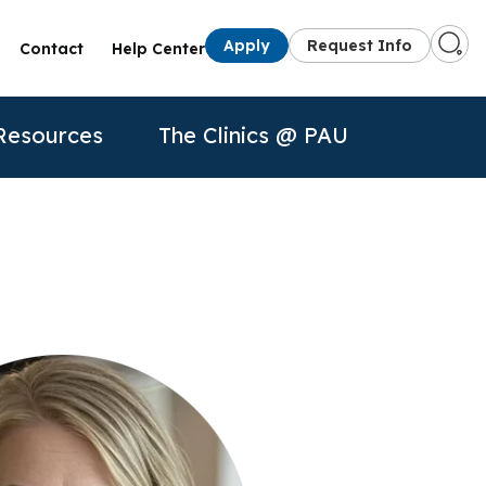
Apply
Request Info
Contact
Help Center
Resources
The Clinics @ PAU
s
Presenters
50th Anniversary
Information for
Apply
Apply
Contact Us
Alumni
quest Info
Request Info
Current Students
dule a Visit
About Us
P
Faculty
rtual Tour