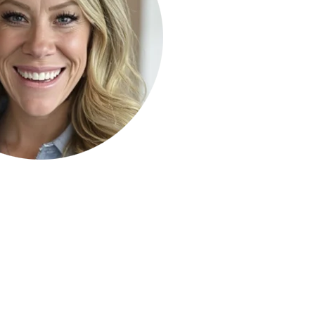
ty Solutions
International Students
Military & Veteran Students
 International