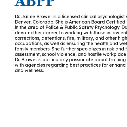
ABPP
Podcasts
History of PAU
OneLogin
Graduate Admissions
Data
M
Child & Adolescent
State Authorizations
International Admissi
Dr. Jaime Brower is a licensed clinical psychologist
M
Denver, Colorado. She is American Board Certified a
Work at PAU
in the area of Police & Public Safety Psychology. Dr
Clinical
International Students
devoted her career to working with those in law e
Careers
M
corrections, detentions, fire, military, and other hig
Counseling
occupations, as well as ensuring the health and well
Veteran & Military Students
family members. She further specializes in risk and 
assessment, school violence, and hostile workplace 
Digital Mental Health
D
Dr. Brower is particularly passionate about training
with agencies regarding best practices for enhanci
and wellness.
P
Forensic
P
Police & Public Safety
P
Live Programs