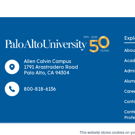
Group Training
Expl
Abou
Acad
Allen Calvin Campus
1791 Arastradero Road
Admi
Palo Alto, CA 94304
Alum
800-818-6136
Care
Cont
Conti
Profe
Give
This website stores cookies on yo