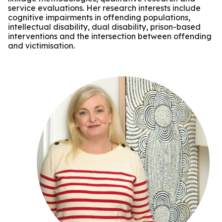
service evaluations. Her research interests include
cognitive impairments in offending populations,
intellectual disability, dual disability, prison-based
interventions and the intersection between offending
and victimisation.