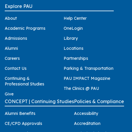
Explore PAU
About
Help Center
Academic Programs
OneLogin
Admissions
Library
Alumni
Locations
Careers
Partnerships
Contact Us
Parking & Transportation
Continuing &
PAU IMPACT Magazine
Professional Studies
The Clinics @ PAU
Give
CONCEPT | Continuing Studies
Policies & Compliance
Alumni Benefits
Accessibility
CE/CPD Approvals
Accreditation