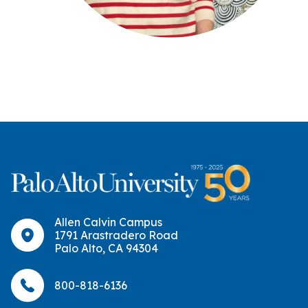
Allen Calvin Campus
1791 Arastradero Road
Palo Alto, CA 94304
800-818-6136