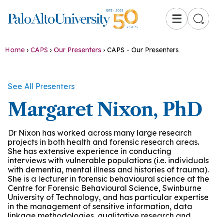
☰
Home
›
CAPS
›
Our Presenters
›
CAPS - Our Presenters
See All Presenters
Margaret Nixon, PhD
Dr Nixon has worked across many large research
projects in both health and forensic research areas.
She has extensive experience in conducting
interviews with vulnerable populations (i.e. individuals
with dementia, mental illness and histories of trauma).
She is a lecturer in forensic behavioural science at the
Centre for Forensic Behavioural Science, Swinburne
University of Technology, and has particular expertise
in the management of sensitive information, data
linkage methodologies, qualitative research and