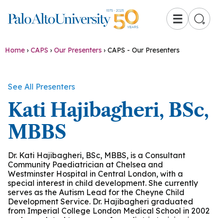
☰
Home
›
CAPS
›
Our Presenters
›
CAPS - Our Presenters
See All Presenters
Kati Hajibagheri, BSc,
MBBS
Dr. Kati Hajibagheri, BSc, MBBS, is a Consultant
Community Paediatrician at Chelsea and
Westminster Hospital in Central London, with a
special interest in child development. She currently
serves as the Autism Lead for the Cheyne Child
Development Service. Dr. Hajibagheri graduated
from Imperial College London Medical School in 2002