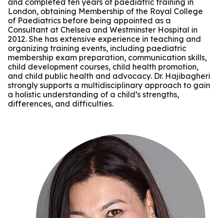
and completed ten years of paediatric training in
London, obtaining Membership of the Royal College
of Paediatrics before being appointed as a
Consultant at Chelsea and Westminster Hospital in
2012. She has extensive experience in teaching and
organizing training events, including paediatric
membership exam preparation, communication skills,
child development courses, child health promotion,
and child public health and advocacy. Dr. Hajibagheri
strongly supports a multidisciplinary approach to gain
a holistic understanding of a child’s strengths,
differences, and difficulties.