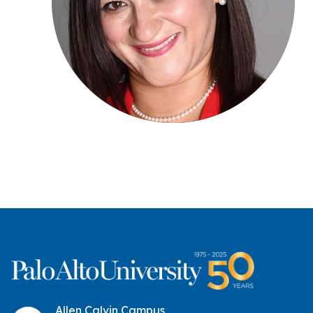
Allen Calvin Campus