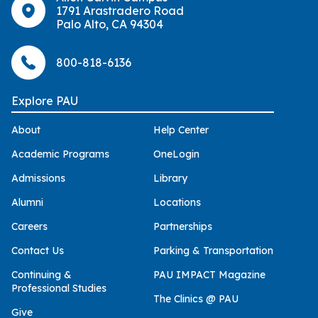
1791 Arastradero Road
Palo Alto, CA 94304
800-818-6136
Explore PAU
About
Help Center
Academic Programs
OneLogin
Admissions
Library
Alumni
Locations
Careers
Partnerships
Contact Us
Parking & Transportation
Continuing &
PAU IMPACT Magazine
Professional Studies
The Clinics @ PAU
Give