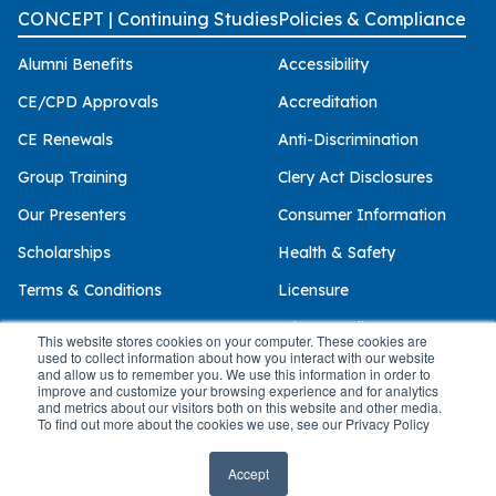
CONCEPT | Continuing Studies
Policies & Compliance
Alumni Benefits
Accessibility
CE/CPD Approvals
Accreditation
CE Renewals
Anti-Discrimination
Group Training
Clery Act Disclosures
Our Presenters
Consumer Information
Scholarships
Health & Safety
Terms & Conditions
Licensure
Privacy Policy
This website stores cookies on your computer. These cookies are
used to collect information about how you interact with our website
and allow us to remember you. We use this information in order to
improve and customize your browsing experience and for analytics
and metrics about our visitors both on this website and other media.
© 2026 Palo Alto University
To find out more about the cookies we use, see our Privacy Policy
Accept