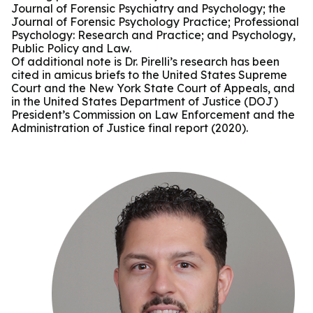
Journal of Forensic Psychiatry and Psychology; the
Journal of Forensic Psychology Practice; Professional
Psychology: Research and Practice; and Psychology,
Public Policy and Law.
Of additional note is Dr. Pirelli’s research has been
cited in amicus briefs to the United States Supreme
Court and the New York State Court of Appeals, and
in the United States Department of Justice (DOJ)
President’s Commission on Law Enforcement and the
Administration of Justice final report (2020).