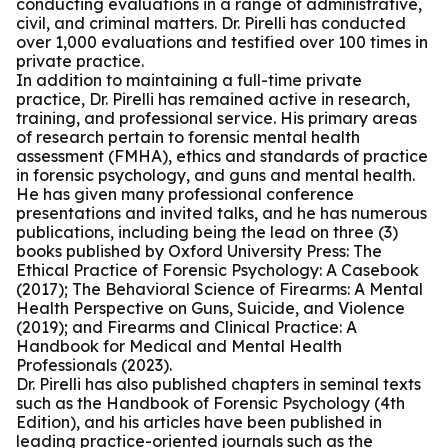
conducting evaluations in a range of administrative,
civil, and criminal matters. Dr. Pirelli has conducted
over 1,000 evaluations and testified over 100 times in
private practice.
In addition to maintaining a full-time private
practice, Dr. Pirelli has remained active in research,
training, and professional service. His primary areas
of research pertain to forensic mental health
assessment (FMHA), ethics and standards of practice
in forensic psychology, and guns and mental health.
He has given many professional conference
presentations and invited talks, and he has numerous
publications, including being the lead on three (3)
books published by Oxford University Press: The
Ethical Practice of Forensic Psychology: A Casebook
(2017); The Behavioral Science of Firearms: A Mental
Health Perspective on Guns, Suicide, and Violence
(2019); and Firearms and Clinical Practice: A
Handbook for Medical and Mental Health
Professionals (2023).
Dr. Pirelli has also published chapters in seminal texts
such as the Handbook of Forensic Psychology (4th
Edition), and his articles have been published in
leading practice-oriented journals such as the