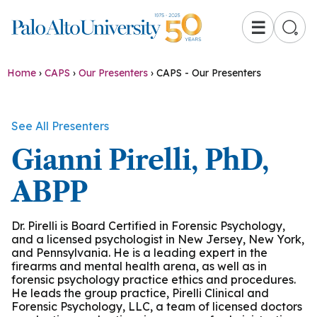
☰
Home
›
CAPS
›
Our Presenters
›
CAPS - Our Presenters
See All Presenters
Gianni Pirelli, PhD,
ABPP
Dr. Pirelli is Board Certified in Forensic Psychology,
and a licensed psychologist in New Jersey, New York,
and Pennsylvania. He is a leading expert in the
firearms and mental health arena, as well as in
forensic psychology practice ethics and procedures.
He leads the group practice, Pirelli Clinical and
Forensic Psychology, LLC, a team of licensed doctors