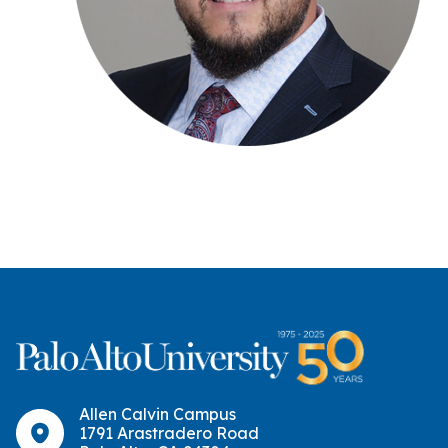
Allen Calvin Campus
1791 Arastradero Road