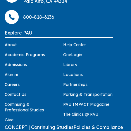
Palo Alto, CA 94304
800-818-6136
Explore PAU
About
Help Center
Academic Programs
OneLogin
Admissions
Library
Alumni
Locations
Careers
Partnerships
Contact Us
Parking & Transportation
Continuing &
PAU IMPACT Magazine
Professional Studies
The Clinics @ PAU
Give
CONCEPT | Continuing Studies
Policies & Compliance