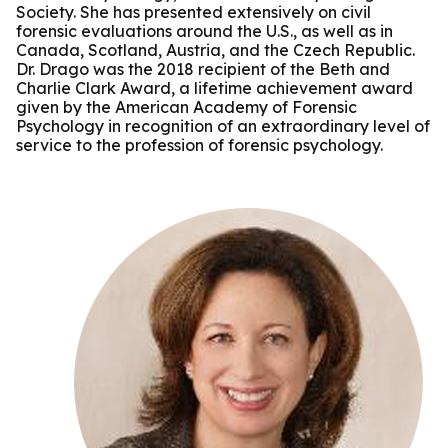
Society. She has presented extensively on civil
forensic evaluations around the U.S., as well as in
Canada, Scotland, Austria, and the Czech Republic.
Dr. Drago was the 2018 recipient of the Beth and
Charlie Clark Award, a lifetime achievement award
given by the American Academy of Forensic
Psychology in recognition of an extraordinary level of
service to the profession of forensic psychology.