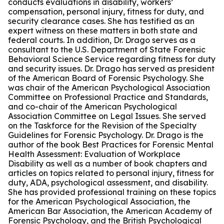
conducts evaluations in disability, workers’
compensation, personal injury, fitness for duty, and
security clearance cases. She has testified as an
expert witness on these matters in both state and
federal courts. In addition, Dr. Drago serves as a
consultant to the U.S. Department of State Forensic
Behavioral Science Service regarding fitness for duty
and security issues. Dr. Drago has served as president
of the American Board of Forensic Psychology. She
was chair of the American Psychological Association
Committee on Professional Practice and Standards,
and co-chair of the American Psychological
Association Committee on Legal Issues. She served
on the Taskforce for the Revision of the Specialty
Guidelines for Forensic Psychology. Dr. Drago is the
author of the book Best Practices for Forensic Mental
Health Assessment: Evaluation of Workplace
Disability as well as a number of book chapters and
articles on topics related to personal injury, fitness for
duty, ADA, psychological assessment, and disability.
She has provided professional training on these topics
for the American Psychological Association, the
American Bar Association, the American Academy of
Forensic Psychology, and the British Psychological