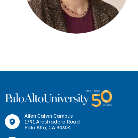
Allen Calvin Campus
1791 Arastradero Road
Palo Alto, CA 94304