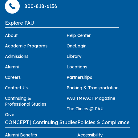
800-818-6136
Explore PAU
About
Help Center
Academic Programs
OneLogin
Admissions
Library
Alumni
Locations
Careers
Partnerships
Contact Us
Parking & Transportation
Continuing &
PAU IMPACT Magazine
Professional Studies
The Clinics @ PAU
Give
CONCEPT | Continuing Studies
Policies & Compliance
Alumni Benefits
Accessibility