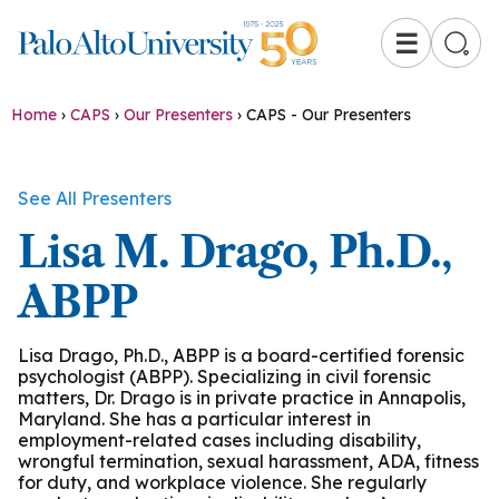
☰
Home
›
CAPS
›
Our Presenters
›
CAPS - Our Presenters
See All Presenters
Lisa M. Drago, Ph.D.,
ABPP
Lisa Drago, Ph.D., ABPP is a board-certified forensic
psychologist (ABPP). Specializing in civil forensic
matters, Dr. Drago is in private practice in Annapolis,
Maryland. She has a particular interest in
employment-related cases including disability,
wrongful termination, sexual harassment, ADA, fitness
for duty, and workplace violence. She regularly