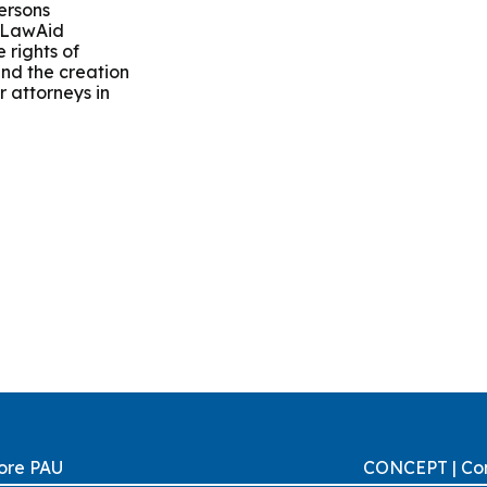
ersons
r LawAid
 rights of
 and the creation
or attorneys in
ore PAU
CONCEPT | Con