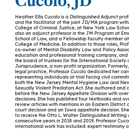
Cucolo, JD
Podcasts
History of PAU
OneLogin
Graduate Admissions
Data
M
Child & Adolescent
State Authorizations
International Admissi
Heather Ellis Cucolo is a Distinguished Adjunct prof
M
and the facilitator of the joint JD/MA program wit
Work at PAU
College of Criminal Justice, at New York Law Schoo
Clinical
International Students
also an adjunct professor in the JM Program at Emo
Careers
M
School of Law, and a Fellowship faculty member at 
Counseling
College of Medicine. In addition to those roles, Prof
Veteran & Military Students
co-owner of Mental Disability Law and Policy Assoc
education and professional training company, and
Digital Mental Health
D
the board of trustees for the International Society
Jurisprudence, a non-profit organization. Formerly, 
legal practice, Professor Cucolo dedicated her car
P
Forensic
representing individuals at trial facing civil comm
both the New Jersey Mental Hygiene Law and New
Sexually Violent Predators Act. She authored and
P
Police & Public Safety
before the New Jersey Appellate Division with over
decisions. She has published four textbooks and ov
review articles with mentions in an Eastern District
P
court decision and an Iowa appellate decision. Sh
Live Programs
to receive the Otto L. Walter Distinguished Writing
consecutive years in 2018 and 2019. Professor Cuco
international work has included: expert testimony o