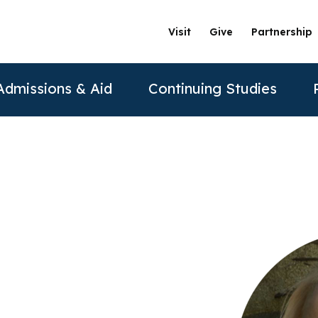
Visit
Give
Partnership
Admissions & Aid
Continuing Studies
ation
Undergraduate Programs
Tuition & Financial Aid
Certificate Programs
The Clinics @ PAU
Partner
Prospective Students
ership
achelor of Science in Psychology
Financial Aid
Correctional Mental Health
Community Clinic
Vision and Mission
AAFP
Re
Contact Us
sure
achelor of Science in Business Psychology
Tuition & Fees
Dialectical Behavioral Therapy
Sexual & Gender Identities Clinic
Stanford Partnership
ABPP
Sche
sions
umer Information
Child Custody Evaluation
Clínica Latina
Distance Learning
ABPPS
asters Programs
Vi