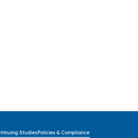
tinuing Studies
Policies & Compliance