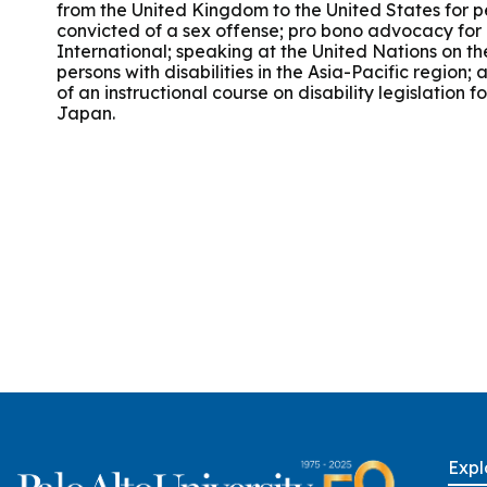
from the United Kingdom to the United States for p
Group Training
convicted of a sex offense; pro bono advocacy fo
International; speaking at the United Nations on the
persons with disabilities in the Asia-Pacific region;
of an instructional course on disability legislation f
Japan.
Expl