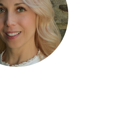
ty Solutions
International Students
Military & Veteran Students
 International