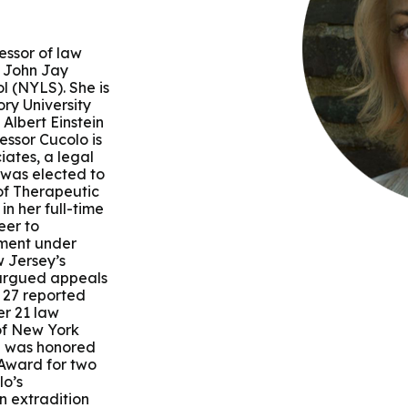
 & Outcomes
Criminal Forensic Assessment
eClinic
50th Anniversary
Communi
aster of Arts in Clinical Mental Health Counseling
ons
Civil Forensic Assessment
Joyous
essor of law
aster of Science in Psychology
h John Jay
l (NYLS). She is
Juvenile Forensic Assessment
MDLPA
ry University
aster of Social Work
Albert Einstein
essor Cucolo is
Violence Risk Assessment
NYSAP
iates, a legal
 was elected to
octoral Programs
 of Therapeutic
Foundations of Digital Mental Health
Protect
in her full-time
eer to
hD in Clinical Psychology
itment under
Integrated Behavioral Health
 Jersey’s
 argued appeals
hD in Counselor Education & Supervision
 27 reported
er 21 law
 of New York
syD - PAU-Stanford Consortium
e was honored
 Award for two
lo’s
n extradition