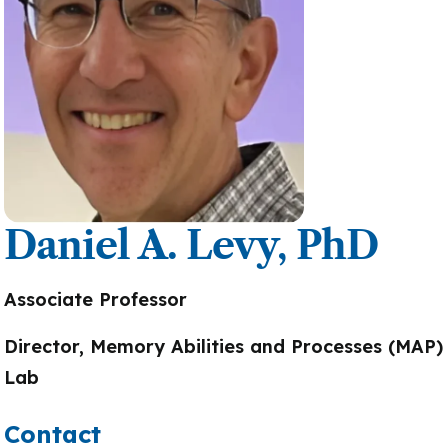
Daniel A. Levy, PhD
Associate Professor
Director, Memory Abilities and Processes (MAP)
Lab
Contact