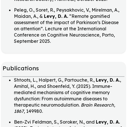
Peleg, O., Soret, R., Peysakhovic, V., Mirelman, A.,
Maidan, A., &
Levy, D. A.
“Remote gamified
assessment of the impact of Parkinson’s Disease
on attention”. Lecture at the International
Conference on Cognitive Neuroscience, Porto,
September 2025.
Publications
Shtoots, L., Halpert, G., Partouche, R.,
Levy, D. A.
,
Amital, H., and Shoenfeld, Y. (2025). Immune-
mediated mechanisms of cognitive memory
dysfunction: From autoimmune diseases to
therapeutic neuromodulation.
Brain Research,
1867
, 149980.
Ben-Zvi Feldman, S., Soroker, N., and
Levy, D. A.