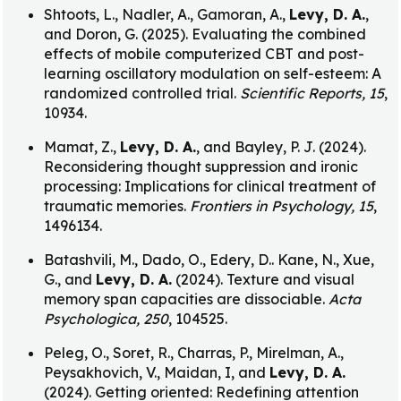
Shtoots, L., Nadler, A., Gamoran, A.,
Levy, D. A.
,
and Doron, G. (2025). Evaluating the combined
effects of mobile computerized CBT and post-
learning oscillatory modulation on self-esteem: A
randomized controlled trial.
Scientific Reports, 15
,
10934.
Mamat, Z.,
Levy, D. A.
, and Bayley, P. J. (2024).
Reconsidering thought suppression and ironic
processing: Implications for clinical treatment of
traumatic memories.
Frontiers in Psychology, 15
,
1496134.
Batashvili, M., Dado, O., Edery, D.. Kane, N., Xue,
G., and
Levy, D. A.
(2024). Texture and visual
memory span capacities are dissociable.
Acta
Psychologica, 250
, 104525.
Peleg, O., Soret, R., Charras, P., Mirelman, A.,
Peysakhovich, V., Maidan, I, and
Levy, D. A.
(2024). Getting oriented: Redefining attention