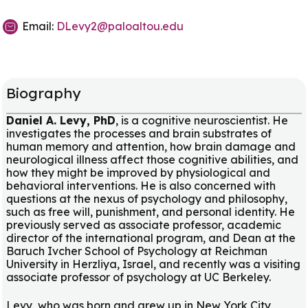
Email:
DLevy2@paloaltou.edu
Biography
Daniel A. Levy, PhD
, is a cognitive neuroscientist. He
investigates the processes and brain substrates of
human memory and attention, how brain damage and
neurological illness affect those cognitive abilities, and
how they might be improved by physiological and
behavioral interventions. He is also concerned with
questions at the nexus of psychology and philosophy,
such as free will, punishment, and personal identity. He
previously served as associate professor, academic
director of the international program, and Dean at the
Baruch Ivcher School of Psychology at Reichman
University in Herzliya, Israel, and recently was a visiting
associate professor of psychology at UC Berkeley.
Levy, who was born and grew up in New York City,