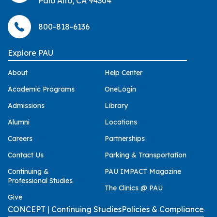
Palo Alto, CA 94304
800-818-6136
Explore PAU
About
Help Center
Academic Programs
OneLogin
Admissions
Library
Alumni
Locations
Careers
Partnerships
Contact Us
Parking & Transportation
Continuing &
PAU IMPACT Magazine
Professional Studies
The Clinics @ PAU
Give
CONCEPT | Continuing Studies
Policies & Compliance