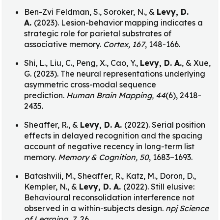
Ben-Zvi Feldman, S., Soroker, N., &
Levy, D.
A.
(2023). Lesion-behavior mapping indicates a
strategic role for parietal substrates of
associative memory.
Cortex, 167
, 148-166.
Shi, L., Liu, C., Peng, X., Cao, Y.,
Levy, D. A.
, & Xue,
G. (2023). The neural representations underlying
asymmetric cross-modal sequence
prediction.
Human Brain Mapping, 44
(6), 2418-
2435.
Sheaffer, R., &
Levy, D. A.
(2022). Serial position
effects in delayed recognition and the spacing
account of negative recency in long-term list
memory.
Memory & Cognition, 50
, 1683–1693.
Batashvili, M., Sheaffer, R., Katz, M., Doron, D.,
Kempler, N., &
Levy, D. A.
(2022). Still elusive:
Behavioural reconsolidation interference not
observed in a within-subjects design.
npj Science
of Learning, 7
, 26.