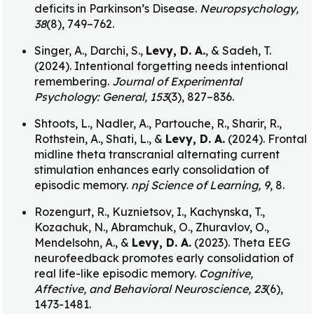
deficits in Parkinson’s Disease.
Neuropsychology,
38
(8), 749–762.
Singer, A., Darchi, S.,
Levy, D. A.
, & Sadeh, T.
(2024). Intentional forgetting needs intentional
remembering.
Journal of Experimental
Psychology: General, 153
(3), 827–836.
Shtoots, L., Nadler, A., Partouche, R., Sharir, R.,
Rothstein, A., Shati, L., &
Levy, D. A.
(2024). Frontal
midline theta transcranial alternating current
stimulation enhances early consolidation of
episodic memory.
npj Science of Learning, 9
, 8.
Rozengurt, R., Kuznietsov, I., Kachynska, T.,
Kozachuk, N., Abramchuk, O., Zhuravlov, O.,
Mendelsohn, A., &
Levy, D. A.
(2023). Theta EEG
neurofeedback promotes early consolidation of
real life-like episodic memory.
Cognitive,
Affective, and Behavioral Neuroscience, 23
(6),
1473-1481.