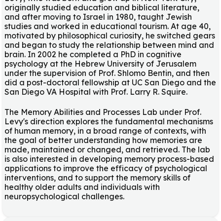
originally studied education and biblical literature,
and after moving to Israel in 1980, taught Jewish
studies and worked in educational tourism. At age 40,
motivated by philosophical curiosity, he switched gears
and began to study the relationship between mind and
brain. In 2002 he completed a PhD in cognitive
psychology at the Hebrew University of Jerusalem
under the supervision of Prof. Shlomo Bentin, and then
did a post-doctoral fellowship at UC San Diego and the
San Diego VA Hospital with Prof. Larry R. Squire.
The Memory Abilities and Processes Lab under Prof.
Levy's direction explores the fundamental mechanisms
of human memory, in a broad range of contexts, with
the goal of better understanding how memories are
made, maintained or changed, and retrieved. The lab
is also interested in developing memory process-based
applications to improve the efficacy of psychological
interventions, and to support the memory skills of
healthy older adults and individuals with
neuropsychological challenges.