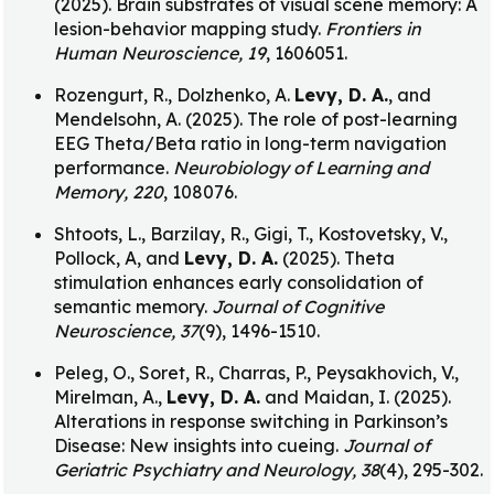
(2025). Brain substrates of visual scene memory: A
lesion-behavior mapping study.
Frontiers in
Human Neuroscience, 19
, 1606051.
Rozengurt, R., Dolzhenko, A.
Levy, D. A.
, and
Mendelsohn, A. (2025). The role of post-learning
EEG Theta/Beta ratio in long-term navigation
performance.
Neurobiology of Learning and
Memory, 220
, 108076.
Shtoots, L., Barzilay, R., Gigi, T., Kostovetsky, V.,
Pollock, A, and
Levy, D. A.
(2025). Theta
stimulation enhances early consolidation of
semantic memory.
Journal of Cognitive
Neuroscience, 37
(9), 1496-1510.
Peleg, O., Soret, R., Charras, P., Peysakhovich, V.,
Mirelman, A.,
Levy, D. A.
and Maidan, I. (2025).
Alterations in response switching in Parkinson’s
Disease: New insights into cueing.
Journal of
Geriatric Psychiatry and Neurology, 38
(4), 295-302.