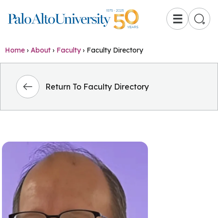
☰
Home
›
About
›
Faculty
›
Faculty Directory
Return To Faculty Directory