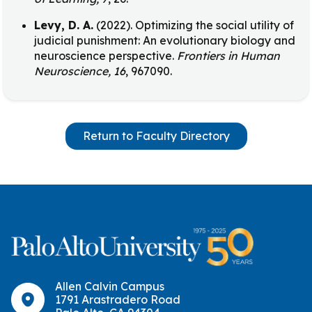
Levy, D. A.
(2022). Optimizing the social utility of
judicial punishment: An evolutionary biology and
neuroscience perspective.
Frontiers in Human
Neuroscience, 16
, 967090.
Return to Faculty Directory
Allen Calvin Campus
1791 Arastradero Road