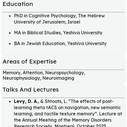
Education
PhD in Cognitive Psychology, The Hebrew
University of Jerusalem, Israel
MA in Biblical Studies, Yeshiva University
BA in Jewish Education, Yeshiva University
Areas of Expertise
Memory, Attention, Neuropsychology,
Neurophysiology, Neuroimaging
Talks And Lectures
Levy, D. A.
, & Shtoots, L. “The effects of post-
learning theta tACS on navigation, new semantic
learning, and tactile texture memory”. Lecture at
the Annual Meeting of the Memory Disorders
Research Society, Montreal, October 2025.