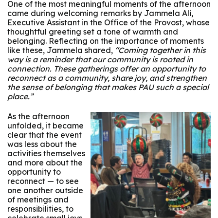
One of the most meaningful moments of the afternoon
came during welcoming remarks by Jammela Ali,
Executive Assistant in the Office of the Provost, whose
thoughtful greeting set a tone of warmth and
belonging. Reflecting on the importance of moments
like these, Jammela shared,
“Coming together in this
way is a reminder that our community is rooted in
connection. These gatherings offer an opportunity to
reconnect as a community, share joy, and strengthen
the sense of belonging that makes PAU such a special
place.”
As the afternoon
unfolded, it became
clear that the event
was less about the
activities themselves
and more about the
opportunity to
reconnect — to see
one another outside
of meetings and
responsibilities, to