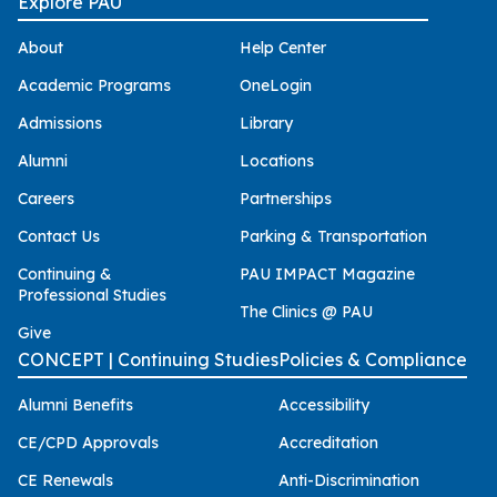
Explore PAU
About
Help Center
Academic Programs
OneLogin
Admissions
Library
Alumni
Locations
Careers
Partnerships
Contact Us
Parking & Transportation
Continuing &
PAU IMPACT Magazine
Professional Studies
The Clinics @ PAU
Give
CONCEPT | Continuing Studies
Policies & Compliance
Alumni Benefits
Accessibility
CE/CPD Approvals
Accreditation
CE Renewals
Anti-Discrimination