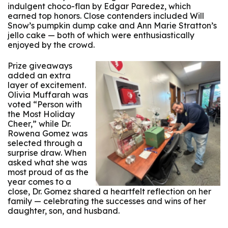
indulgent choco-flan by Edgar Paredez, which
earned top honors. Close contenders included Will
Snow’s pumpkin dump cake and Ann Marie Stratton’s
jello cake — both of which were enthusiastically
enjoyed by the crowd.
Prize giveaways
added an extra
layer of excitement.
Olivia Muffarah was
voted “Person with
the Most Holiday
Cheer,” while Dr.
Rowena Gomez was
selected through a
surprise draw. When
asked what she was
most proud of as the
year comes to a
close, Dr. Gomez shared a heartfelt reflection on her
family — celebrating the successes and wins of her
daughter, son, and husband.