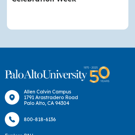
Allen Calvin Campus
1791 Arastradero Road
Palo Alto, CA 94304
800-818-6136