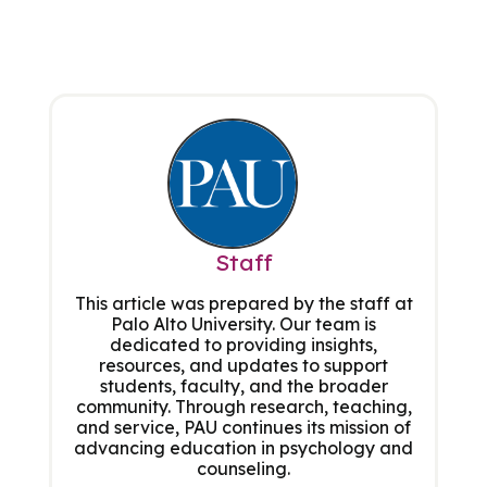
Staff
This article was prepared by the staff at
Palo Alto University. Our team is
dedicated to providing insights,
resources, and updates to support
students, faculty, and the broader
community. Through research, teaching,
and service, PAU continues its mission of
advancing education in psychology and
counseling.