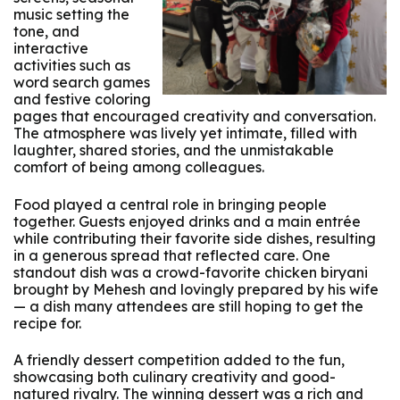
music setting the
tone, and
interactive
activities such as
word search games
and festive coloring
pages that encouraged creativity and conversation.
The atmosphere was lively yet intimate, filled with
laughter, shared stories, and the unmistakable
comfort of being among colleagues.
Food played a central role in bringing people
together. Guests enjoyed drinks and a main entrée
while contributing their favorite side dishes, resulting
in a generous spread that reflected care. One
standout dish was a crowd-favorite chicken biryani
brought by Mehesh and lovingly prepared by his wife
— a dish many attendees are still hoping to get the
recipe for.
A friendly dessert competition added to the fun,
showcasing both culinary creativity and good-
natured rivalry. The winning dessert was a rich and