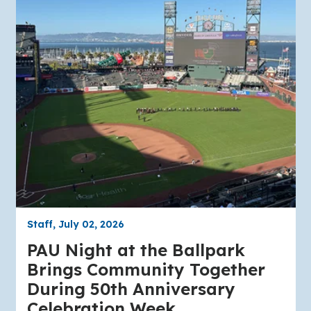
Staff, July 02, 2026
PAU Night at the Ballpark
Brings Community Together
During 50th Anniversary
Celebration Week