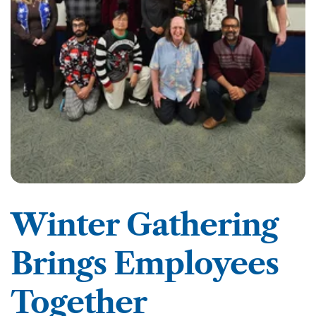
Winter Gathering
Brings Employees
Together