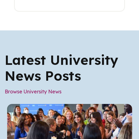
Latest University
News Posts
Browse University News