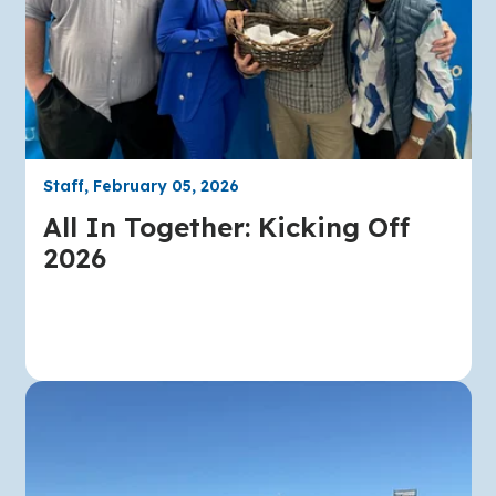
Staff, February 05, 2026
All In Together: Kicking Off
2026