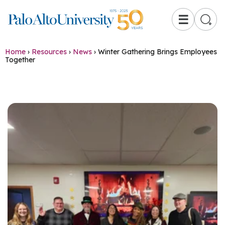
☰
Home
›
Resources
›
News
›
Winter Gathering Brings Employees
Together