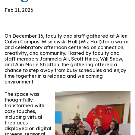
Feb 11, 2026
On December 16, faculty and staff gathered at Allen
Calvin Campus’ Wisniewski Hall (Wiz Hall) for a warm
and celebratory afternoon centered on connection,
creativity, and community. Hosted by faculty and
staff members Jammela Ali, Scott Hines, Will Snow,
and Ann Marie Stratton, the gathering offered a
chance to step away from busy schedules and enjoy
time together in a relaxed and welcoming
environment.
The space was
thoughtfully
transformed with
cozy touches,
including virtual
fireplaces
displayed on digital
screens, seasonal