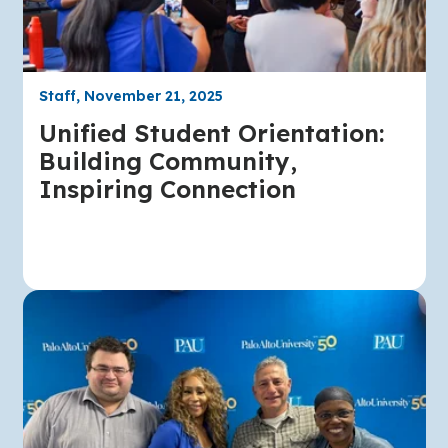
Staff, November 21, 2025
Unified Student Orientation:
Building Community,
Inspiring Connection