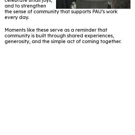
celebrate small joys,
and to strengthen
the sense of community that supports PAU’s work
every day.
Moments like these serve as a reminder that
community is built through shared experiences,
generosity, and the simple act of coming together.