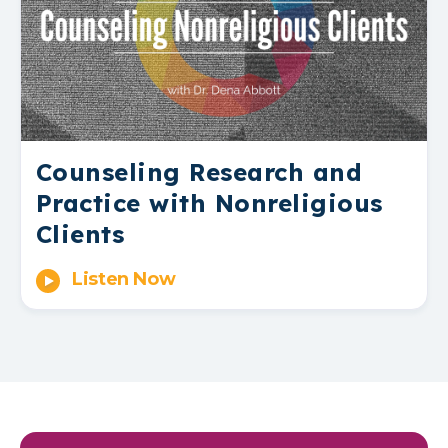
Counseling Research and
Practice with Nonreligious
Clients
Listen Now