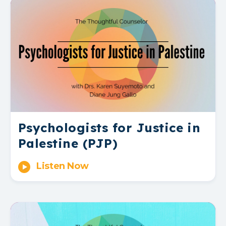
Psychologists for Justice in
Palestine (PJP)
Listen Now