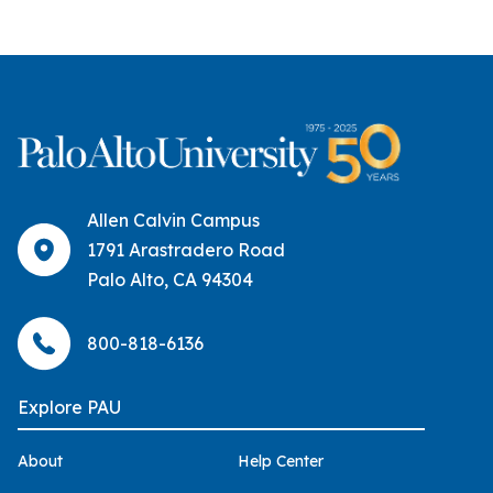
Allen Calvin Campus
1791 Arastradero Road
Palo Alto, CA 94304
800-818-6136
Explore PAU
About
Help Center