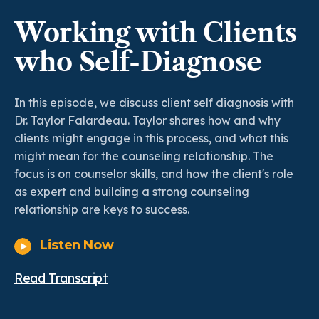
Working with Clients
who Self-Diagnose
In this episode, we discuss client self diagnosis with
Dr. Taylor Falardeau. Taylor shares how and why
clients might engage in this process, and what this
might mean for the counseling relationship. The
focus is on counselor skills, and how the client's role
as expert and building a strong counseling
relationship are keys to success.
Listen Now
Read Transcript