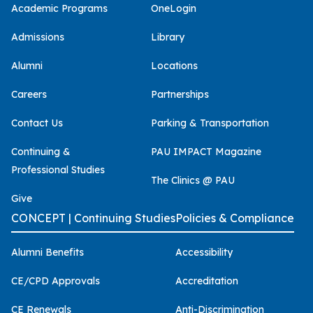
Academic Programs
OneLogin
Admissions
Library
Alumni
Locations
Careers
Partnerships
Contact Us
Parking & Transportation
Continuing &
PAU IMPACT Magazine
Professional Studies
The Clinics @ PAU
Give
CONCEPT | Continuing Studies
Policies & Compliance
Alumni Benefits
Accessibility
CE/CPD Approvals
Accreditation
CE Renewals
Anti-Discrimination