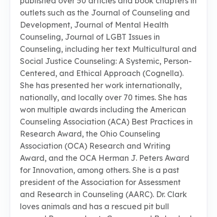
published over 50 articles and book chapters in
outlets such as the Journal of Counseling and
Development, Journal of Mental Health
Counseling, Journal of LGBT Issues in
Counseling, including her text Multicultural and
Social Justice Counseling: A Systemic, Person-
Centered, and Ethical Approach (Cognella).
She has presented her work internationally,
nationally, and locally over 70 times. She has
won multiple awards including the American
Counseling Association (ACA) Best Practices in
Research Award, the Ohio Counseling
Association (OCA) Research and Writing
Award, and the OCA Herman J. Peters Award
for Innovation, among others. She is a past
president of the Association for Assessment
and Research in Counseling (AARC). Dr. Clark
loves animals and has a rescued pit bull