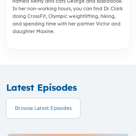
named Remy and cats George and Babadook.
In her non-working hours, you can find Dr. Clark
doing CrossFit, Olympic weightlifting, hiking,
and spending time with her partner Victor and
daughter Maxine.
Latest Episodes
Browse Latest Episodes