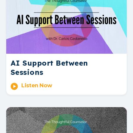
AI Support Between
Sessions
Listen Now