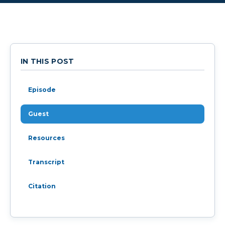
IN THIS POST
Episode
Guest
Resources
Transcript
Citation