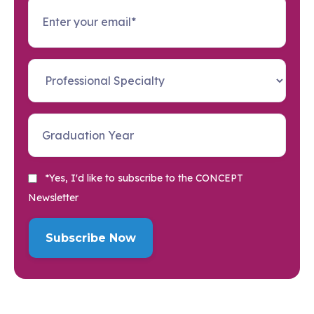
*Yes, I'd like to subscribe to the CONCEPT
Newsletter