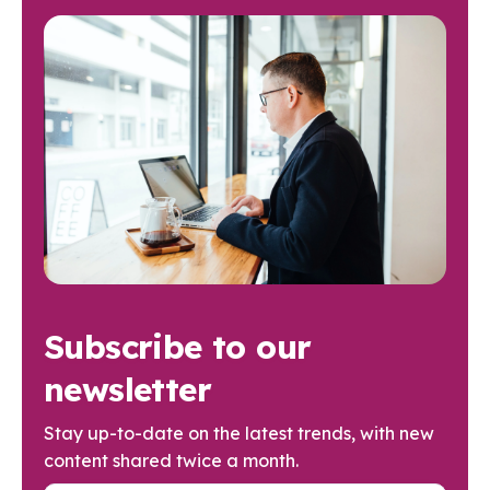
Subscribe to our
newsletter
Stay up-to-date on the latest trends, with new
content shared twice a month.