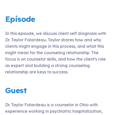
Episode
In this episode, we discuss client self diagnosis with
Dr. Taylor Falardeau. Taylor shares how and why
clients might engage in this process, and what this
might mean for the counseling relationship. The
focus is on counselor skills, and how the client's role
as expert and building a strong counseling
relationship are keys to success.
Guest
Dr. Taylor Falardeau is a counselor in Ohio with
experience working in psychiatric hospitalization,