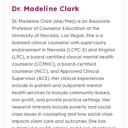
Dr. Madeline Clark
Dr. Madeline Clark (she/they) is an Associate
Professor of Counselor Education at the
University of Nevada, Las Vegas. She is a
licensed clinical counselor with supervisory
endorsement in Nevada (LCPC-S) and Virginia
(LPC), a board-certified clinical mental health
counselor (CCMHC), a board-certified
counselor (NCC), and Approved Clinical
Supervisor (ACS). Her clinical experiences
include in-patient and outpatient mental
health services to include community-based,
non-profit, and private practice settings. Her
research interests include poverty and social
class issues in counseling and how social class
impacts client care and outcomes. She has