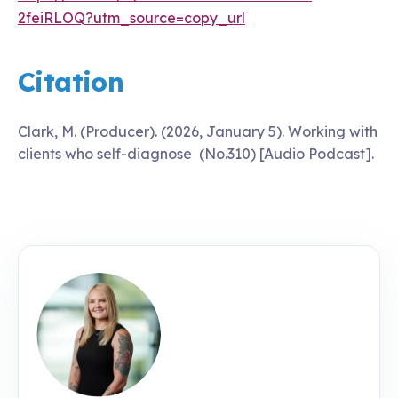
2feiRLOQ?utm_source=copy_url
Citation
Clark, M. (Producer). (2026, January 5). Working with
clients who self-diagnose (No.310) [Audio Podcast].