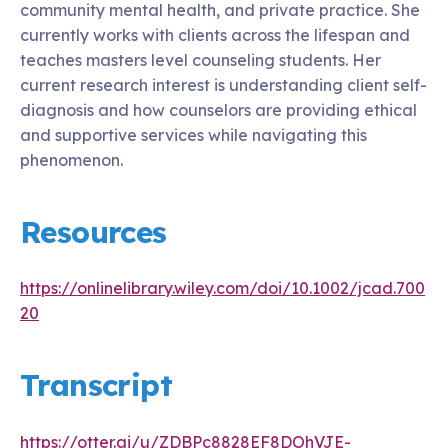
community mental health, and private practice. She
currently works with clients across the lifespan and
teaches masters level counseling students. Her
current research interest is understanding client self-
diagnosis and how counselors are providing ethical
and supportive services while navigating this
phenomenon.
Resources
https://onlinelibrary.wiley.com/doi/10.1002/jcad.700
20
Transcript
https://otter.ai/u/ZDBPc8828EF8DOhVJE-