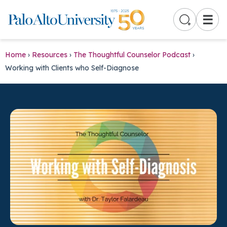
☰
Home
›
Resources
›
The Thoughtful Counselor Podcast
›
Working with Clients who Self-Diagnose