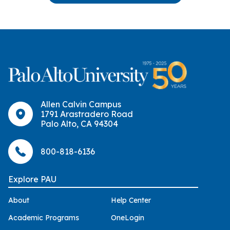
Allen Calvin Campus
1791 Arastradero Road
Palo Alto, CA 94304
800-818-6136
Explore PAU
About
Help Center
Academic Programs
OneLogin