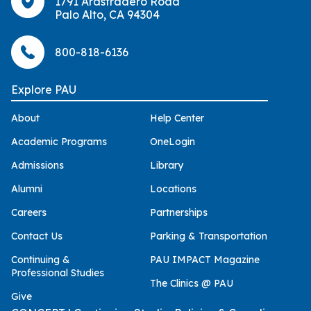
1791 Arastradero Road
Palo Alto, CA 94304
800-818-6136
Explore PAU
About
Help Center
Academic Programs
OneLogin
Admissions
Library
Alumni
Locations
Careers
Partnerships
Contact Us
Parking & Transportation
Continuing &
PAU IMPACT Magazine
Professional Studies
The Clinics @ PAU
Give