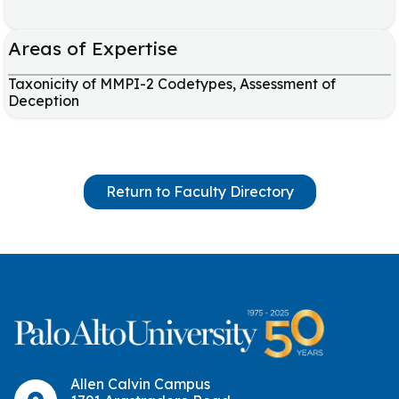
Areas of Expertise
Taxonicity of MMPI-2 Codetypes, Assessment of
Deception
Return to Faculty Directory
Allen Calvin Campus