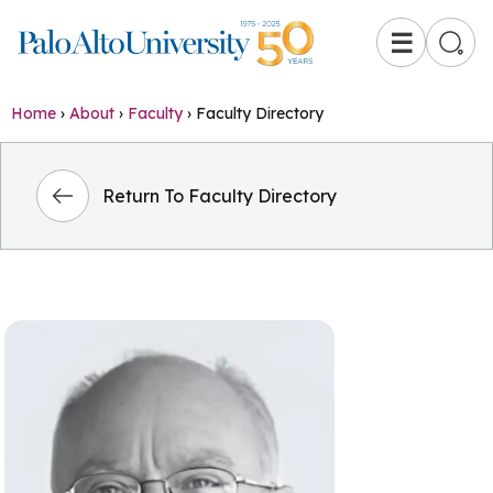
☰
Home
›
About
›
Faculty
›
Faculty Directory
Return To Faculty Directory