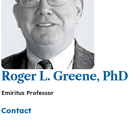
Roger L. Greene, PhD
Emiritus Professor
Contact