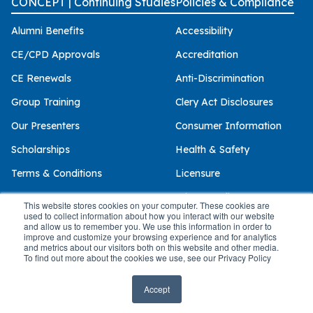
CONCEPT | Continuing Studies
Policies & Compliance
Alumni Benefits
Accessibility
CE/CPD Approvals
Accreditation
CE Renewals
Anti-Discrimination
Group Training
Clery Act Disclosures
Our Presenters
Consumer Information
Scholarships
Health & Safety
Terms & Conditions
Licensure
Privacy Policy
This website stores cookies on your computer. These cookies are
used to collect information about how you interact with our website
and allow us to remember you. We use this information in order to
improve and customize your browsing experience and for analytics
and metrics about our visitors both on this website and other media.
© 2026 Palo Alto University
To find out more about the cookies we use, see our Privacy Policy
Accept