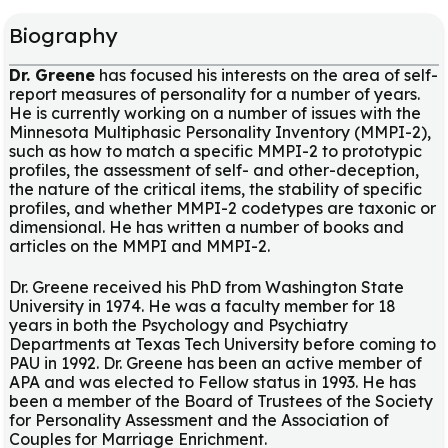
Biography
Dr. Greene
has focused his interests on the area of self-
report measures of personality for a number of years.
He is currently working on a number of issues with the
Minnesota Multiphasic Personality Inventory (MMPI-2),
such as how to match a specific MMPI-2 to prototypic
profiles, the assessment of self- and other-deception,
the nature of the critical items, the stability of specific
profiles, and whether MMPI-2 codetypes are taxonic or
dimensional. He has written a number of books and
articles on the MMPI and MMPI-2.
Dr. Greene received his PhD from Washington State
University in 1974. He was a faculty member for 18
years in both the Psychology and Psychiatry
Departments at Texas Tech University before coming to
PAU in 1992. Dr. Greene has been an active member of
APA and was elected to Fellow status in 1993. He has
been a member of the Board of Trustees of the Society
for Personality Assessment and the Association of
Couples for Marriage Enrichment.