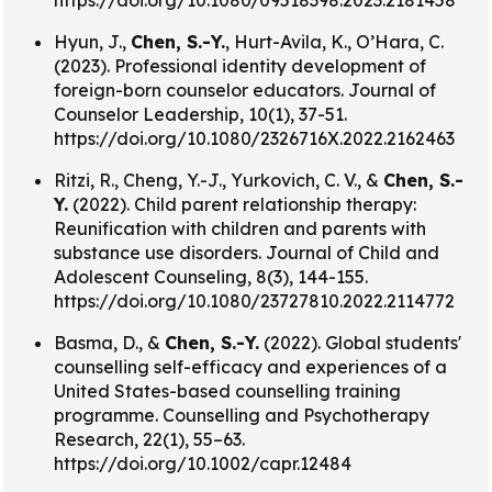
https://doi.org/10.1080/09518398.2023.2181458
Hyun, J.,
Chen, S.-Y.
, Hurt-Avila, K., O’Hara, C.
(2023). Professional identity development of
foreign-born counselor educators. Journal of
Counselor Leadership, 10(1), 37-51.
https://doi.org/10.1080/2326716X.2022.2162463
Ritzi, R., Cheng, Y.-J., Yurkovich, C. V., &
Chen, S.-
Y.
(2022). Child parent relationship therapy:
Reunification with children and parents with
substance use disorders. Journal of Child and
Adolescent Counseling, 8(3), 144-155.
https://doi.org/10.1080/23727810.2022.2114772
Basma, D., &
Chen, S.-Y.
(2022). Global students'
counselling self-efficacy and experiences of a
United States-based counselling training
programme. Counselling and Psychotherapy
Research, 22(1), 55–63.
https://doi.org/10.1002/capr.12484