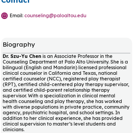
Contact
Email:
counseling@paloaltou.edu
Biography
Dr. Szu-Yu Chen
is an Associate Professor in the
Counseling Department at Palo Alto University. She is a
bilingual (English and Mandarin) licensed professional
clinical counselor in California and Texas, national
certified counselor (NCC), registered play therapist
(RPT), certified child-centered play therapy supervisor,
and certified child-parent relationship therapy
supervisor. With a specialization in clinical mental
health counseling and play therapy, she has worked
with diverse populations in private practice, community
agency, psychiatric hospital, and school settings. In
addition to her clinical experience, she has provided
clinical supervision to master’s level students and
clinicians.