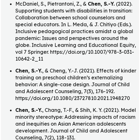
McDaniel, S., Pietrantoni, Z., &
Chen, S.-Y.
(2022).
Supporting students with disabilities in transition:
Collaboration between school counselors and
special educators. In L. Meda, & J. Chitiyo (Eds.).
Inclusive pedagogical practices amidst a global
pandemic: Issues and perspectives around the
globe. Inclusive Learning and Educational Equity,
vol 7 Springer. https://doi.org/10.1007/978-3-031-
10642-2_11
Chen, S.-Y.
, & Cheng, Y.-J. (2021). Effects of kinder
training on preschool children’s externalizing
behavior: A single-case design. Journal of Child
and Adolescent Counseling, 7(3), 176-192.
https://doi.org/10.1080/23727810.2021.1948270
Chen, S.-Y.
, Chang, T.-F., & Shih, K. Y. (2021). Model
minority stereotype: Addressing impacts of racism
and inequities on Asian American adolescents
development. Journal of Child and Adolescent
Counseling, 7(2), 118-131.