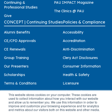
Continuing &
PAU IMPACT Magazine
Professional Studies
The Clinics @ PAU
Give
CONCEPT | Continuing Studies
Policies & Compliance
Alumni Benefits
Accessibility
CE/CPD Approvals
Accreditation
CE Renewals
Anti-Discrimination
Group Training
Clery Act Disclosures
Our Presenters
Consumer Information
Scholarships
Health & Safety
Terms & Conditions
Licensure
Privacy Policy
This website stores cookies on your computer. These cookies are
used to collect information about how you interact with our website
and allow us to remember you. We use this information in order to
improve and customize your browsing experience and for analytics
and metrics about our visitors both on this website and other media.
© 2026 Palo Alto University