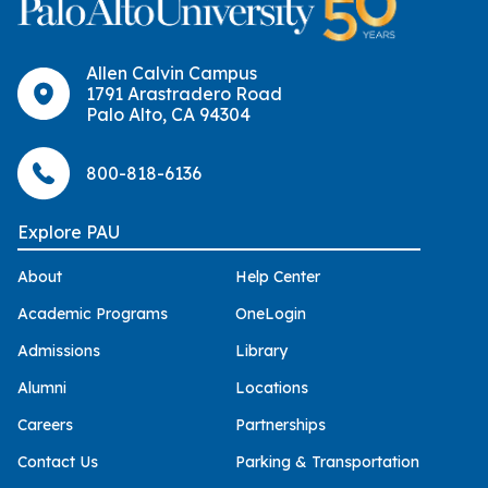
Allen Calvin Campus
1791 Arastradero Road
Palo Alto, CA 94304
800-818-6136
Explore PAU
About
Help Center
Academic Programs
OneLogin
Admissions
Library
Alumni
Locations
Careers
Partnerships
Contact Us
Parking & Transportation