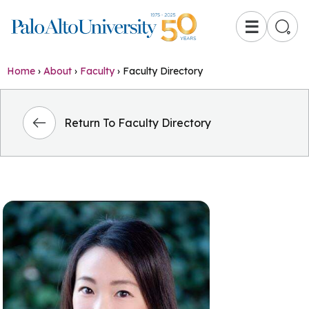
☰
Home
›
About
›
Faculty
›
Faculty Directory
Return To Faculty Directory