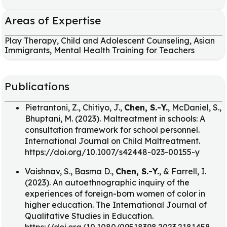
Areas of Expertise
Play Therapy, Child and Adolescent Counseling, Asian
Immigrants, Mental Health Training for Teachers
Publications
Pietrantoni, Z., Chitiyo, J.,
Chen, S.-Y.
, McDaniel, S.,
Bhuptani, M. (2023). Maltreatment in schools: A
consultation framework for school personnel.
International Journal on Child Maltreatment.
https://doi.org/10.1007/s42448-023-00155-y
Vaishnav, S., Basma D.,
Chen, S.-Y.
, & Farrell, I.
(2023). An autoethnographic inquiry of the
experiences of foreign-born women of color in
higher education. The International Journal of
Qualitative Studies in Education.