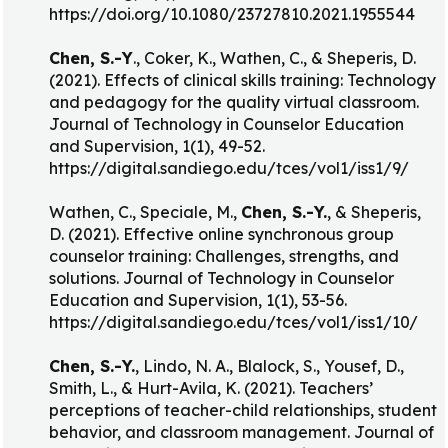
https://doi.org/10.1080/23727810.2021.1955544
Chen, S.-Y
., Coker, K., Wathen, C., & Sheperis, D.
(2021). Effects of clinical skills training: Technology
and pedagogy for the quality virtual classroom.
Journal of Technology in Counselor Education
and Supervision, 1(1), 49-52.
https://digital.sandiego.edu/tces/vol1/iss1/9/
Wathen, C., Speciale, M.,
Chen, S.-Y.
, & Sheperis,
D. (2021). Effective online synchronous group
counselor training: Challenges, strengths, and
solutions. Journal of Technology in Counselor
Education and Supervision, 1(1), 53-56.
https://digital.sandiego.edu/tces/vol1/iss1/10/
Chen, S.-Y.
, Lindo, N. A., Blalock, S., Yousef, D.,
Smith, L., & Hurt-Avila, K. (2021). Teachers’
perceptions of teacher-child relationships, student
behavior, and classroom management. Journal of