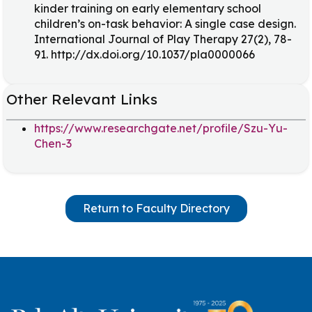
kinder training on early elementary school
children’s on-task behavior: A single case design.
International Journal of Play Therapy 27(2), 78-
91. http://dx.doi.org/10.1037/pla0000066
Other Relevant Links
https://www.researchgate.net/profile/Szu-Yu-
Chen-3
Return to Faculty Directory