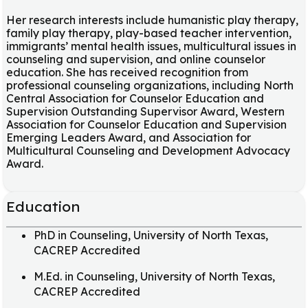
Her research interests include humanistic play therapy,
family play therapy, play-based teacher intervention,
immigrants’ mental health issues, multicultural issues in
counseling and supervision, and online counselor
education. She has received recognition from
professional counseling organizations, including North
Central Association for Counselor Education and
Supervision Outstanding Supervisor Award, Western
Association for Counselor Education and Supervision
Emerging Leaders Award, and Association for
Multicultural Counseling and Development Advocacy
Award.
Education
PhD in Counseling, University of North Texas,
CACREP Accredited
M.Ed. in Counseling, University of North Texas,
CACREP Accredited