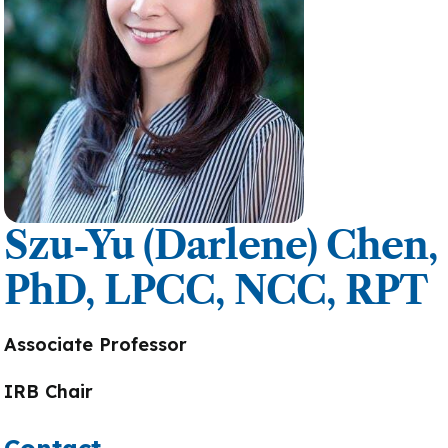
Szu-Yu (Darlene) Chen,
PhD, LPCC, NCC, RPT
Associate Professor
IRB Chair