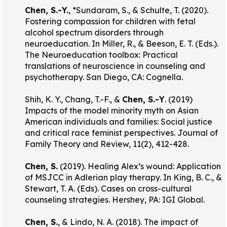
Chen, S.-Y.
, *Sundaram, S., & Schulte, T. (2020).
Fostering compassion for children with fetal
alcohol spectrum disorders through
neuroeducation. In Miller, R., & Beeson, E. T. (Eds.).
The Neuroeducation toolbox: Practical
translations of neuroscience in counseling and
psychotherapy. San Diego, CA: Cognella.
Shih, K. Y., Chang, T.-F., &
Chen, S.-Y
. (2019)
Impacts of the model minority myth on Asian
American individuals and families: Social justice
and critical race feminist perspectives. Journal of
Family Theory and Review, 11(2), 412-428.
Chen, S.
(2019). Healing Alex’s wound: Application
of MSJCC in Adlerian play therapy. In King, B. C., &
Stewart, T. A. (Eds). Cases on cross-cultural
counseling strategies. Hershey, PA: IGI Global.
Chen, S.
, & Lindo, N. A. (2018). The impact of