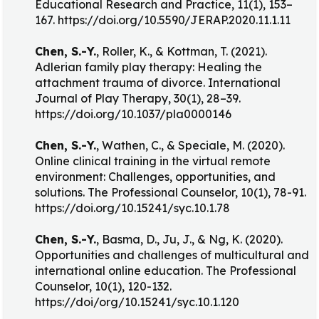
Educational Research and Practice, 11(1), 153–
167. https://doi.org/10.5590/JERAP.2020.11.1.11
Chen, S.-Y.
, Roller, K., & Kottman, T. (2021).
Adlerian family play therapy: Healing the
attachment trauma of divorce. International
Journal of Play Therapy, 30(1), 28–39.
https://doi.org/10.1037/pla0000146
Chen, S.-Y.
, Wathen, C., & Speciale, M. (2020).
Online clinical training in the virtual remote
environment: Challenges, opportunities, and
solutions. The Professional Counselor, 10(1), 78-91.
https://doi.org/10.15241/syc.10.1.78
Chen, S.-Y.
, Basma, D., Ju, J., & Ng, K. (2020).
Opportunities and challenges of multicultural and
international online education. The Professional
Counselor, 10(1), 120-132.
https://doi/org/10.15241/syc.10.1.120