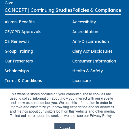
Give
CONCEPT | Continuing Studies
Policies & Compliance
Alumni Benefits
Accessibility
CE/CPD Approvals
Accreditation
CE Renewals
Anti-Discrimination
Group Training
Clery Act Disclosures
Our Presenters
Consumer Information
Scholarships
Health & Safety
Terms & Conditions
Licensure
Privacy Policy
This website stores cookies on your computer. These cookies are
used to collect information about how you interact with our website
and allow us to remember you. We use this information in order to
improve and customize your browsing experience and for analytics
and metrics about our visitors both on this website and other media.
© 2026 Palo Alto University
To find out more about the cookies we use, see our Privacy Policy
Accept