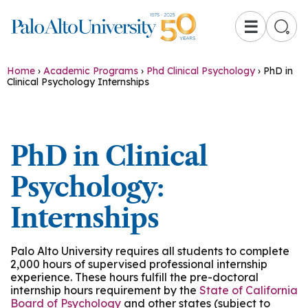
☰
Home
›
Academic Programs
›
Phd Clinical Psychology
›
PhD in
Clinical Psychology Internships
PhD in Clinical
Psychology:
Internships
Palo Alto University requires all students to complete
2,000 hours of supervised professional internship
experience. These hours fulfill the pre-doctoral
internship hours requirement by the
State of California
Board of Psychology
and other states (subject to