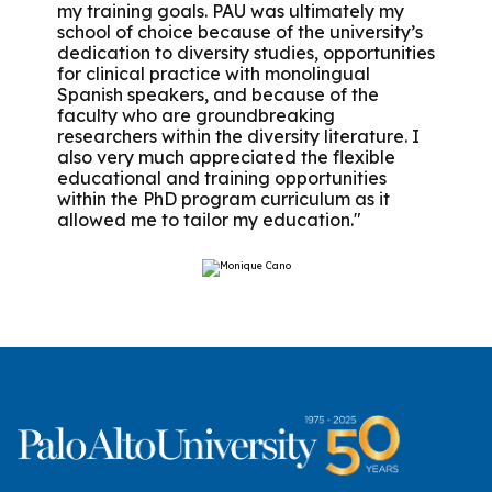
my training goals. PAU was ultimately my
school of choice because of the university’s
dedication to diversity studies, opportunities
for clinical practice with monolingual
Spanish speakers, and because of the
faculty who are groundbreaking
researchers within the diversity literature. I
also very much appreciated the flexible
educational and training opportunities
within the PhD program curriculum as it
allowed me to tailor my education."