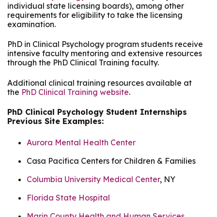
individual state licensing boards), among other
requirements for eligibility to take the licensing
examination.
PhD in Clinical Psychology program students receive
intensive faculty mentoring and extensive resources
through the PhD Clinical Training faculty.
Additional clinical training resources available at
the
PhD Clinical Training website
.
PhD Clinical Psychology Student Internships
Previous Site Examples:
Aurora Mental Health Center
Casa Pacifica Centers for Children & Families
Columbia University Medical Center
, NY
Florida State Hospital
Marin County Health and Human Services