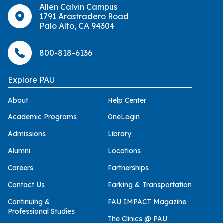
Allen Calvin Campus
1791 Arastradero Road
Palo Alto, CA 94304
800-818-6136
Explore PAU
About
Help Center
Academic Programs
OneLogin
Admissions
Library
Alumni
Locations
Careers
Partnerships
Contact Us
Parking & Transportation
Continuing &
PAU IMPACT Magazine
Professional Studies
The Clinics @ PAU