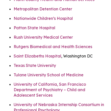
Metropolitan Detention Center
Nationwide Children’s Hospital
Patton State Hospital
Rush University Medical Center
Rutgers Biomedical and Health Sciences
Saint Elizabeths Hospital
, Washington DC
Texas State University
Tulane University School of Medicine
University of California, San Francisco
Department of Psychiatry – Child and
Adolescent Services
University of Nebraska Internship Consortium in
Professional Psychology