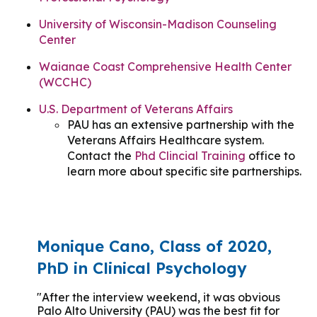
University of Wisconsin-Madison Counseling
Center
Waianae Coast Comprehensive Health Center
(WCCHC)
U.S. Department of Veterans Affairs
PAU has an extensive partnership with the
Veterans Affairs Healthcare system.
Contact the
Phd Clincial Training
office to
learn more about specific site partnerships.
Monique Cano, Class of 2020,
PhD in Clinical Psychology
"After the interview weekend, it was obvious
Palo Alto University (PAU) was the best fit for