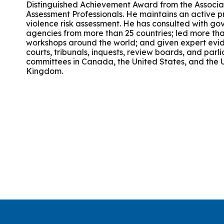
Distinguished Achievement Award from the Associat
Group Training
Assessment Professionals. He maintains an active pr
violence risk assessment. He has consulted with g
agencies from more than 25 countries; led more tha
workshops around the world; and given expert evi
courts, tribunals, inquests, review boards, and par
committees in Canada, the United States, and the 
Kingdom.