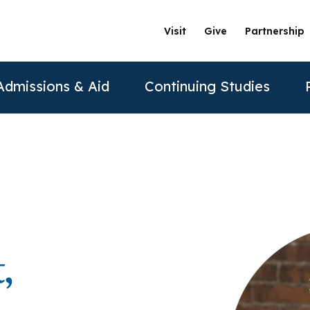
Visit
Give
Partnership
Admissions & Aid
Continuing Studies
ation
Undergraduate Programs
Tuition & Financial Aid
Certificate Programs
The Clinics @ PAU
Partner
Prospective Students
ership
achelor of Science in Psychology
Financial Aid
Correctional Mental Health
Community Clinic
Vision and Mission
AAFP
Re
Contact Us
sure
achelor of Science in Business Psychology
Tuition & Fees
Dialectical Behavioral Therapy
Sexual & Gender Identities Clinic
Stanford Partnership
ABPP
,
Sche
sions
umer Information
Child Custody Evaluation
Clínica Latina
Distance Learning
ABPPS
asters Programs
Vi