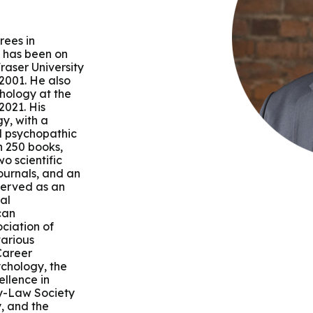
 & Outcomes
Criminal Forensic Assessment
eClinic
50th Anniversary
Communi
aster of Arts in Clinical Mental Health Counseling
ons
Civil Forensic Assessment
Joyous
rees in
aster of Science in Psychology
e has been on
raser University
Juvenile Forensic Assessment
MDLPA
 2001. He also
aster of Social Work
chology at the
2021. His
Violence Risk Assessment
NYSAP
gy, with a
nd psychopathic
octoral Programs
n 250 books,
Foundations of Digital Mental Health
Protect
o scientific
journals, and an
hD in Clinical Psychology
served as an
Integrated Behavioral Health
al
can
hD in Counselor Education & Supervision
ciation of
various
 Career
syD - PAU-Stanford Consortium
ychology, the
llence in
y-Law Society
, and the