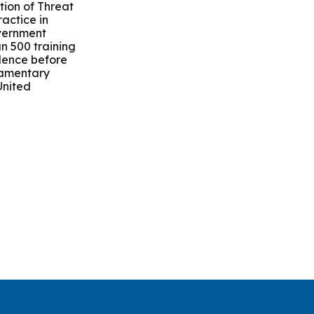
ion of Threat
actice in
overnment
n 500 training
dence before
liamentary
United