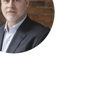
ty Solutions
International Students
Military & Veteran Students
 International