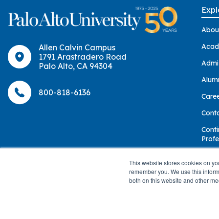
Expl
Abou
Acad
Allen Calvin Campus
1791 Arastradero Road
Admi
Palo Alto, CA 94304
Alum
800-818-6136
Care
Cont
Conti
Profe
Give
This website stores cookies on yo
remember you. We use this informa
both on this website and other me
© 2026 Palo Alto University