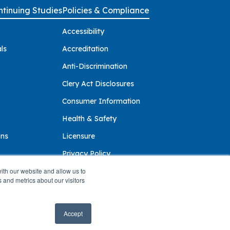
tinuing Studies
Policies & Compliance
Accessibility
ls
Accreditation
Anti-Discrimination
Clery Act Disclosures
Consumer Information
Health & Safety
ons
Licensure
Privacy Policy
ith our website and allow us to
 and metrics about our visitors
Accept