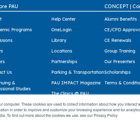
ore PAU
CONCEPT | Con
t
Help Center
Alumni Benefits
emic Programs
OneLogin
CE/CPD Approva
ssions
Library
CE Renewals
ni
Locations
Group Training
ers
Partnerships
Our Presenters
act Us
Parking & Transportation
Scholarships
nuing &
PAU IMPACT Magazine
Terms & Conditi
ssional Studies
The Clinics @ PAU
ur computer. These cookies are used to collect information about how you interact w
tion in order to improve and customize your browsing experience and for analytics
dia. To find out more about the cookies we use, see our Privacy Policy