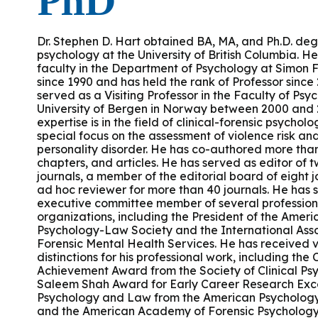
PhD
Podcasts
History of PAU
OneLogin
Graduate Admissions
Data
M
Child & Adolescent
State Authorizations
International Admissi
Dr. Stephen D. Hart obtained BA, MA, and Ph.D. deg
M
psychology at the University of British Columbia. H
Work at PAU
faculty in the Department of Psychology at Simon F
Clinical
International Students
since 1990 and has held the rank of Professor since
Careers
M
served as a Visiting Professor in the Faculty of Psy
Counseling
University of Bergen in Norway between 2000 and 
Veteran & Military Students
expertise is in the field of clinical-forensic psycholo
special focus on the assessment of violence risk a
Digital Mental Health
D
personality disorder. He has co-authored more tha
chapters, and articles. He has served as editor of tw
journals, a member of the editorial board of eight 
P
Forensic
ad hoc reviewer for more than 40 journals. He has 
executive committee member of several profession
organizations, including the President of the Ameri
P
Police & Public Safety
Psychology-Law Society and the International Asso
Forensic Mental Health Services. He has received 
distinctions for his professional work, including the
P
Achievement Award from the Society of Clinical Ps
Live Programs
Saleem Shah Award for Early Career Research Exce
Psychology and Law from the American Psycholog
and the American Academy of Forensic Psychology