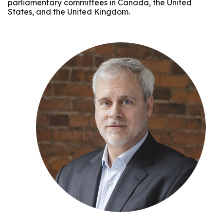
parliamentary committees in Canada, the United
States, and the United Kingdom.