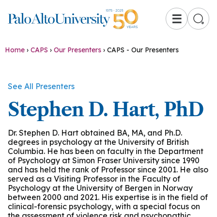
☰
Home
›
CAPS
›
Our Presenters
›
CAPS - Our Presenters
See All Presenters
Stephen D. Hart, PhD
Dr. Stephen D. Hart obtained BA, MA, and Ph.D.
degrees in psychology at the University of British
Columbia. He has been on faculty in the Department
of Psychology at Simon Fraser University since 1990
and has held the rank of Professor since 2001. He also
served as a Visiting Professor in the Faculty of
Psychology at the University of Bergen in Norway
between 2000 and 2021. His expertise is in the field of
clinical-forensic psychology, with a special focus on
the assessment of violence risk and psychopathic