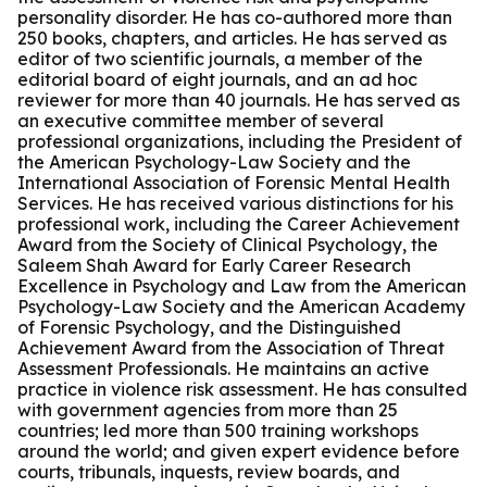
personality disorder. He has co-authored more than
250 books, chapters, and articles. He has served as
editor of two scientific journals, a member of the
editorial board of eight journals, and an ad hoc
reviewer for more than 40 journals. He has served as
an executive committee member of several
professional organizations, including the President of
the American Psychology-Law Society and the
International Association of Forensic Mental Health
Services. He has received various distinctions for his
professional work, including the Career Achievement
Award from the Society of Clinical Psychology, the
Saleem Shah Award for Early Career Research
Excellence in Psychology and Law from the American
Psychology-Law Society and the American Academy
of Forensic Psychology, and the Distinguished
Achievement Award from the Association of Threat
Assessment Professionals. He maintains an active
practice in violence risk assessment. He has consulted
with government agencies from more than 25
countries; led more than 500 training workshops
around the world; and given expert evidence before
courts, tribunals, inquests, review boards, and