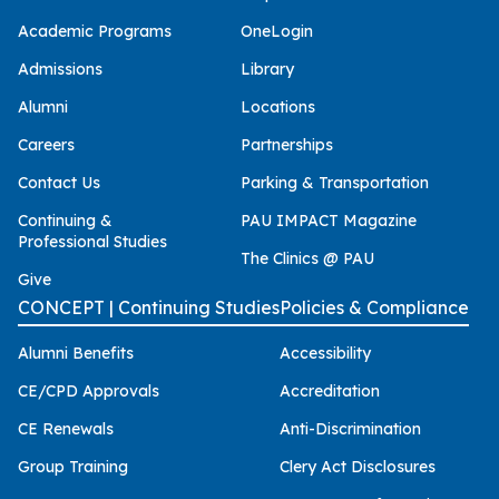
Academic Programs
OneLogin
Admissions
Library
Alumni
Locations
Careers
Partnerships
Contact Us
Parking & Transportation
Continuing &
PAU IMPACT Magazine
Professional Studies
The Clinics @ PAU
Give
CONCEPT | Continuing Studies
Policies & Compliance
Alumni Benefits
Accessibility
CE/CPD Approvals
Accreditation
CE Renewals
Anti-Discrimination
Group Training
Clery Act Disclosures