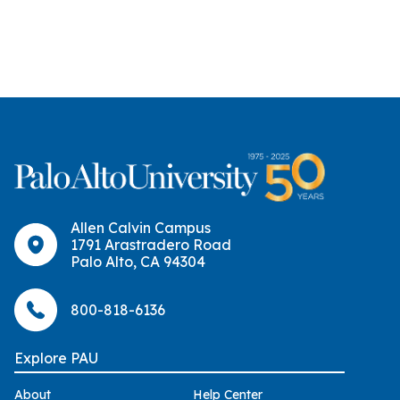
Allen Calvin Campus
1791 Arastradero Road
Palo Alto, CA 94304
800-818-6136
Explore PAU
About
Help Center