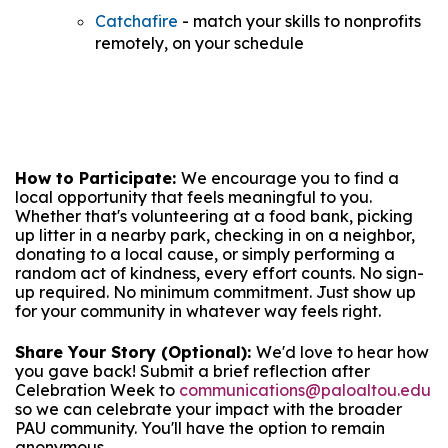
Catchafire
- match your skills to nonprofits
remotely, on your schedule
How to Participate:
We encourage you to find a
local opportunity that feels meaningful to you.
Whether that's volunteering at a food bank, picking
up litter in a nearby park, checking in on a neighbor,
donating to a local cause, or simply performing a
random act of kindness, every effort counts. No sign-
up required. No minimum commitment. Just show up
for your community in whatever way feels right.
Share Your Story (Optional):
We'd love to hear how
you gave back! Submit a brief reflection after
Celebration Week to
communications@paloaltou.edu
so we can celebrate your impact with the broader
PAU community. You'll have the option to remain
anonymous.