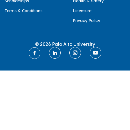
Scholarships
Health & Safety
Terms & Conditions
Licensure
Privacy Policy
© 2026 Palo Alto University