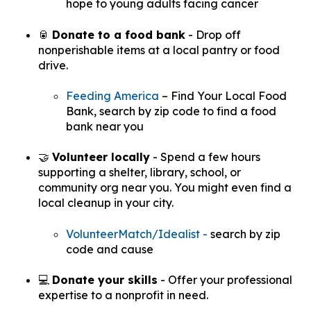
hope to young adults facing cancer
🥫
Donate to a food bank
- Drop off
nonperishable items at a local pantry or food
drive.
Feeding America
– Find Your Local Food
Bank,
search by zip code to find a food
bank near you
🤝
Volunteer locally
- Spend a few hours
supporting a shelter, library, school, or
community org near you. You might even find a
local cleanup in your city.
VolunteerMatch
/Idealist -
search by zip
code and cause
💻
Donate your skills
- Offer your professional
expertise to a nonprofit in need.