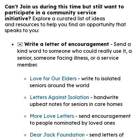
Can't Join us during this time but still want to
participate in a community service
initiative?
Explore a curated list of ideas
and resources to help you find an opportunity that
speaks to you:
✉️
Write a letter of encouragement
-
Send a
kind word to someone who could really use it, a
senior, someone facing illness, or a service
member.
Love for Our Elders
- write to isolated
seniors around the world
Letters Against Isolation
- handwrite
upbeat notes for seniors in care homes
More Love Letters
- send encouragement
to people nominated by loved ones
Dear Jack Foundation
- send letters of