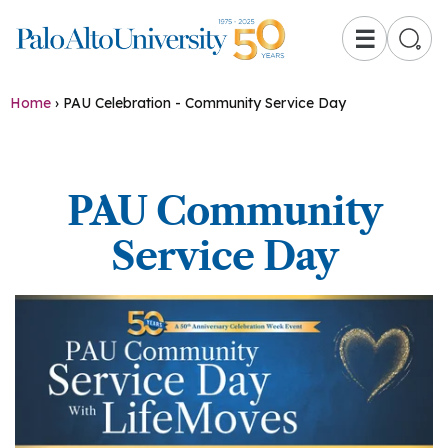
☰
Home
›
PAU Celebration - Community Service Day
PAU Community
Service Day