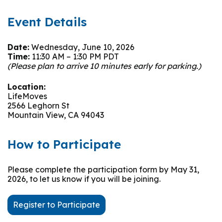
Event Details
Date:
Wednesday, June 10, 2026
Time:
11:30 AM – 1:30 PM PDT
(Please plan to arrive 10 minutes early for parking.)
Location:
LifeMoves
2566 Leghorn St
Mountain View, CA 94043
How to Participate
Please complete the participation form by May 31,
2026, to let us know if you will be joining.
Register to Participate