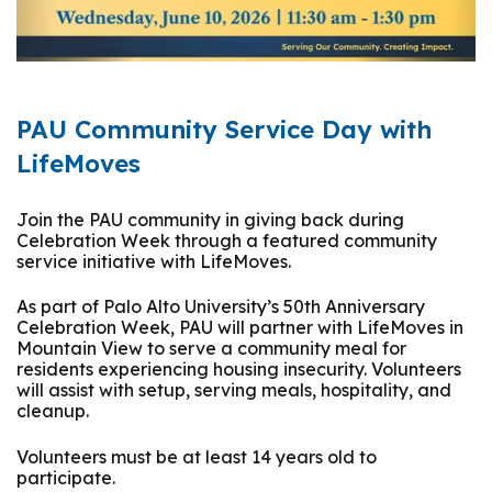
PAU Community Service Day with
LifeMoves
Join the PAU community in giving back during
Celebration Week through a featured community
service initiative with
LifeMoves
.
As part of Palo Alto University’s 50th Anniversary
Celebration Week, PAU will partner with LifeMoves in
Mountain View to serve a community meal for
residents experiencing housing insecurity. Volunteers
will assist with setup, serving meals, hospitality, and
cleanup.
Volunteers must be at least 14 years old to
participate.