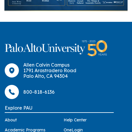
Allen Calvin Campus
1791 Arastradero Road
Palo Alto, CA 94304
800-818-6136
Explore PAU
About
Help Center
Academic Programs
OneLogin