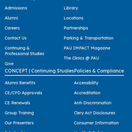
Admissions
Library
Alumni
Locations
Careers
Partnerships
Contact Us
Parking & Transportation
Continuing &
PAU IMPACT Magazine
Professional Studies
The Clinics @ PAU
Give
CONCEPT | Continuing Studies
Policies & Compliance
Alumni Benefits
Accessibility
CE/CPD Approvals
Accreditation
CE Renewals
Anti-Discrimination
Group Training
Clery Act Disclosures
Our Presenters
Consumer Information