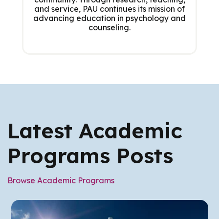
and service, PAU continues its mission of
advancing education in psychology and
counseling.
Latest Academic
Programs Posts
Browse Academic Programs