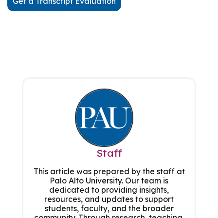
Get a Transcript Evaluation
Staff
This article was prepared by the staff at
Palo Alto University. Our team is
dedicated to providing insights,
resources, and updates to support
students, faculty, and the broader
community. Through research, teaching,