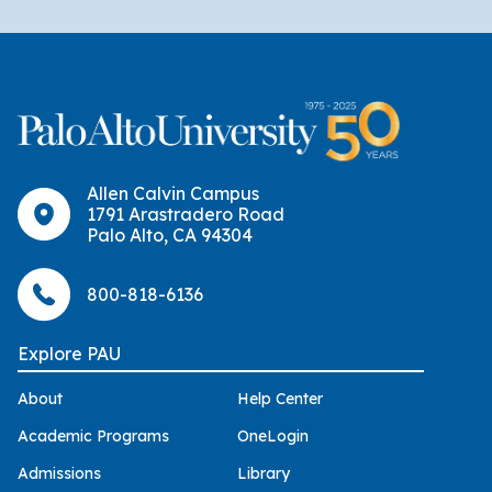
Allen Calvin Campus
1791 Arastradero Road
Palo Alto, CA 94304
800-818-6136
Explore PAU
About
Help Center
Academic Programs
OneLogin
Admissions
Library