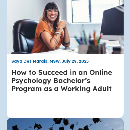
Saya Des Marais, MSW, July 29, 2025
How to Succeed in an Online
Psychology Bachelor’s
Program as a Working Adult