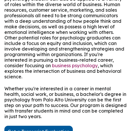
of roles within the diverse world of business. Human
resources, customer service, marketing, and sales
professionals all need to be strong communicators
with a deep understanding of how people think and
make decisions, as well as possess a high level of
emotional intelligence when working with others.
Other potential roles for psychology graduates can
include a focus on equity and inclusion, which can
involve developing and strengthening strategies and
programming within organizations. If you're
interested in pursuing a business-related career,
consider focusing on
business psychology
, which
explores the intersection of business and behavioral
science.
Whether you're interested in a career in mental
health, social work, or business, a bachelor's degree in
psychology from Palo Alto University can be the first
step on your path to success. Our program is designed
with transfer students in mind and can be completed
in just two years.