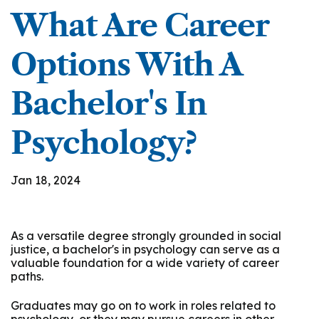
What Are Career
Options With A
Bachelor's In
Psychology?
Jan 18, 2024
As a versatile degree strongly grounded in social
justice, a bachelor's in psychology can serve as a
valuable foundation for a wide variety of career
paths.
Graduates may go on to work in roles related to