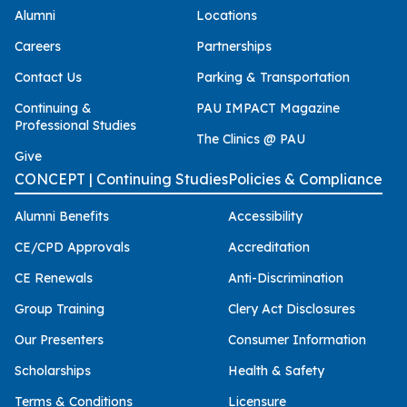
Alumni
Locations
Careers
Partnerships
Contact Us
Parking & Transportation
Continuing &
PAU IMPACT Magazine
Professional Studies
The Clinics @ PAU
Give
CONCEPT | Continuing Studies
Policies & Compliance
Alumni Benefits
Accessibility
CE/CPD Approvals
Accreditation
CE Renewals
Anti-Discrimination
Group Training
Clery Act Disclosures
Our Presenters
Consumer Information
Scholarships
Health & Safety
Terms & Conditions
Licensure