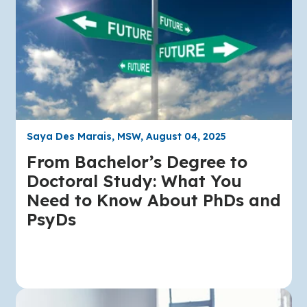
Saya Des Marais, MSW, August 04, 2025
From Bachelor’s Degree to
Doctoral Study: What You
Need to Know About PhDs and
PsyDs