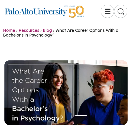
☰
Home
›
Resources
›
Blog
›
What Are Career Options With a
Bachelor's in Psychology?