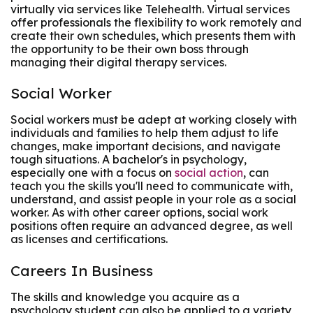
virtually via services like Telehealth. Virtual services
offer professionals the flexibility to work remotely and
create their own schedules, which presents them with
the opportunity to be their own boss through
managing their digital therapy services.
Social Worker
Social workers must be adept at working closely with
individuals and families to help them adjust to life
changes, make important decisions, and navigate
tough situations. A bachelor's in psychology,
especially one with a focus on
social action
, can
teach you the skills you'll need to communicate with,
understand, and assist people in your role as a social
worker. As with other career options, social work
positions often require an advanced degree, as well
as licenses and certifications.
Careers In Business
The skills and knowledge you acquire as a
psychology student can also be applied to a variety