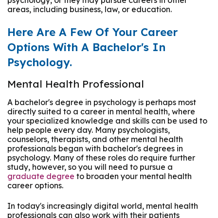
psychology, or they may pursue careers in other
areas, including business, law, or education.
Here Are A Few Of Your Career
Options With A Bachelor's In
Psychology.
Mental Health Professional
A bachelor's degree in psychology is perhaps most
directly suited to a career in mental health, where
your specialized knowledge and skills can be used to
help people every day. Many psychologists,
counselors, therapists, and other mental health
professionals began with bachelor's degrees in
psychology. Many of these roles do require further
study, however, so you will need to pursue a
graduate degree
to broaden your mental health
career options.
In today's increasingly digital world, mental health
professionals can also work with their patients