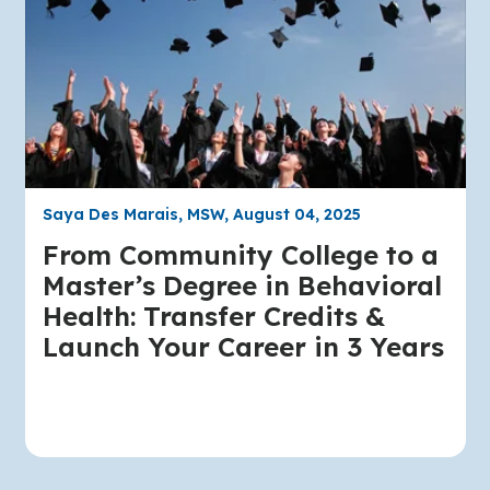
Saya Des Marais, MSW, August 04, 2025
From Community College to a
Master’s Degree in Behavioral
Health: Transfer Credits &
Launch Your Career in 3 Years