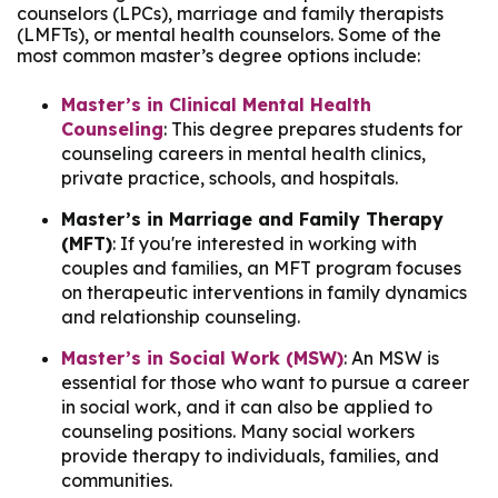
counselors (LPCs), marriage and family therapists
(LMFTs), or mental health counselors. Some of the
most common master’s degree options include:
Master’s in Clinical Mental Health
Counseling
: This degree prepares students for
counseling careers in mental health clinics,
private practice, schools, and hospitals.
Master’s in Marriage and Family Therapy
(MFT)
: If you're interested in working with
couples and families, an MFT program focuses
on therapeutic interventions in family dynamics
and relationship counseling.
Master’s in Social Work (MSW)
: An MSW is
essential for those who want to pursue a career
in social work, and it can also be applied to
counseling positions. Many social workers
provide therapy to individuals, families, and
communities.