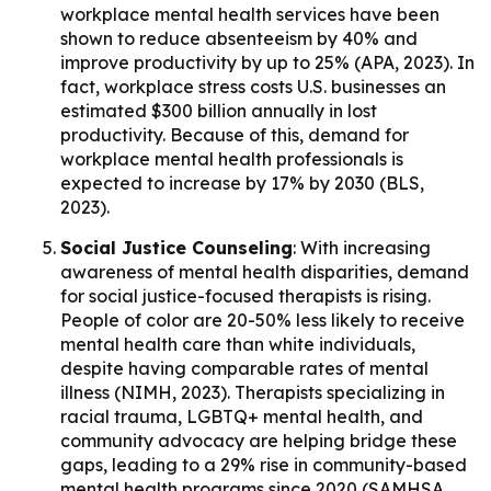
workplace mental health services have been
shown to reduce absenteeism by 40% and
improve productivity by up to 25% (APA, 2023). In
fact, workplace stress costs U.S. businesses an
estimated $300 billion annually in lost
productivity. Because of this, demand for
workplace mental health professionals is
expected to increase by 17% by 2030 (BLS,
2023).
Social Justice Counseling
: With increasing
awareness of mental health disparities, demand
for social justice-focused therapists is rising.
People of color are 20-50% less likely to receive
mental health care than white individuals,
despite having comparable rates of mental
illness (NIMH, 2023). Therapists specializing in
racial trauma, LGBTQ+ mental health, and
community advocacy are helping bridge these
gaps, leading to a 29% rise in community-based
mental health programs since 2020 (SAMHSA,