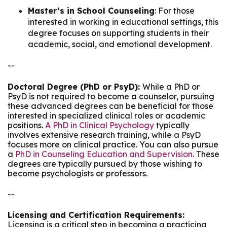
Master’s in School Counseling
: For those
interested in working in educational settings, this
degree focuses on supporting students in their
academic, social, and emotional development.
--
Doctoral Degree (PhD or PsyD):
While a PhD or
PsyD is not required to become a counselor, pursuing
these advanced degrees can be beneficial for those
interested in specialized clinical roles or academic
positions.
A PhD in Clinical Psychology
typically
involves extensive research training, while a PsyD
focuses more on clinical practice. You can also pursue
a
PhD in Counseling Education and Supervision
. These
degrees are typically pursued by those wishing to
become psychologists or professors.
--
Licensing and Certification Requirements:
Licensing is a critical step in becoming a practicing