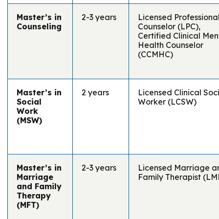
Master’s in
2-3 years
Licensed Professiona
Counseling
Counselor (LPC),
Certified Clinical Men
Health Counselor
(CCMHC)
Master’s in
2 years
Licensed Clinical Soc
Social
Worker (LCSW)
Work
(MSW)
Master’s in
2-3 years
Licensed Marriage a
Marriage
Family Therapist (LM
and Family
Therapy
(MFT)