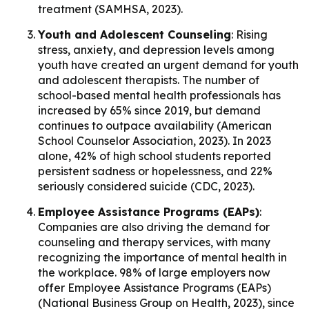
treatment (SAMHSA, 2023).
Youth and Adolescent Counseling
: Rising
stress, anxiety, and depression levels among
youth have created an urgent demand for youth
and adolescent therapists. The number of
school-based mental health professionals has
increased by 65% since 2019, but demand
continues to outpace availability (American
School Counselor Association, 2023). In 2023
alone, 42% of high school students reported
persistent sadness or hopelessness, and 22%
seriously considered suicide (CDC, 2023).
Employee Assistance Programs (EAPs)
:
Companies are also driving the demand for
counseling and therapy services, with many
recognizing the importance of mental health in
the workplace. 98% of large employers now
offer Employee Assistance Programs (EAPs)
(National Business Group on Health, 2023), since