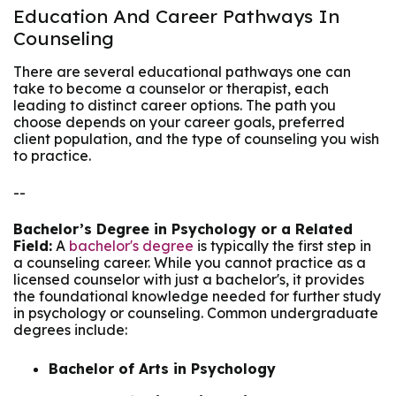
Education And Career Pathways In
Counseling
There are several educational pathways one can
take to become a counselor or therapist, each
leading to distinct career options. The path you
choose depends on your career goals, preferred
client population, and the type of counseling you wish
to practice.
--
Bachelor’s Degree in Psychology or a Related
Field:
A
bachelor's degree
is typically the first step in
a counseling career. While you cannot practice as a
licensed counselor with just a bachelor's, it provides
the foundational knowledge needed for further study
in psychology or counseling. Common undergraduate
degrees include:
Bachelor of Arts in Psychology