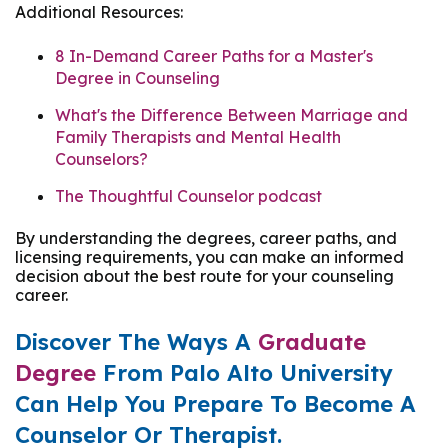
Additional Resources:
8 In-Demand Career Paths for a Master's
Degree in Counseling
What's the Difference Between Marriage and
Family Therapists and Mental Health
Counselors?
The Thoughtful Counselor podcast
By understanding the degrees, career paths, and
licensing requirements, you can make an informed
decision about the best route for your counseling
career.
Discover The Ways A
Graduate
Degree
From Palo Alto University
Can Help You Prepare To Become A
Counselor Or Therapist.