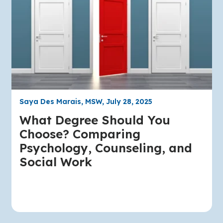
Saya Des Marais, MSW, July 28, 2025
What Degree Should You
Choose? Comparing
Psychology, Counseling, and
Social Work