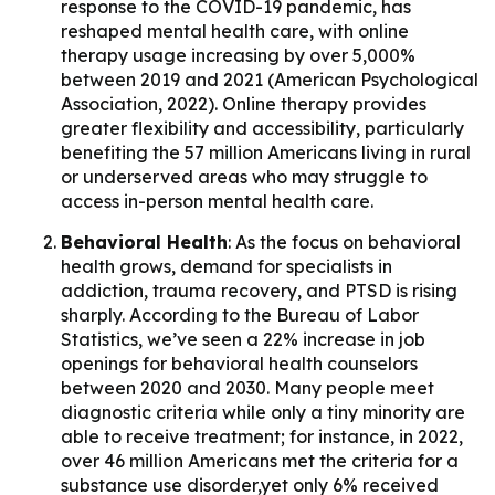
response to the COVID-19 pandemic, has
reshaped mental health care, with online
therapy usage increasing by over 5,000%
between 2019 and 2021 (American Psychological
Association, 2022). Online therapy provides
greater flexibility and accessibility, particularly
benefiting the 57 million Americans living in rural
or underserved areas who may struggle to
access in-person mental health care.
Behavioral Health
: As the focus on behavioral
health grows, demand for specialists in
addiction, trauma recovery, and PTSD is rising
sharply. According to the Bureau of Labor
Statistics, we’ve seen a 22% increase in job
openings for behavioral health counselors
between 2020 and 2030. Many people meet
diagnostic criteria while only a tiny minority are
able to receive treatment; for instance, in 2022,
over 46 million Americans met the criteria for a
substance use disorder,yet only 6% received