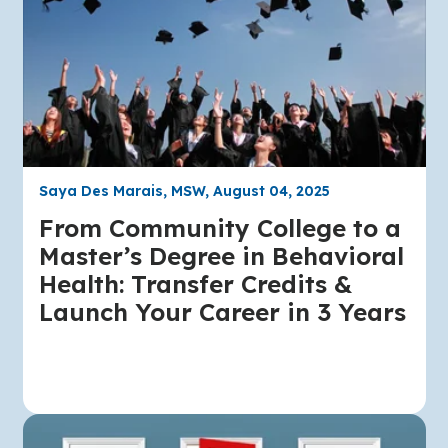
Saya Des Marais, MSW, August 04, 2025
From Community College to a
Master’s Degree in Behavioral
Health: Transfer Credits &
Launch Your Career in 3 Years