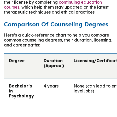
their license by completing
continuing education
courses
, which help them stay updated on the latest
therapeutic techniques and ethical practices.
Comparison Of Counseling Degrees
Here’s a quick-reference chart to help you compare
common counseling degrees, their duration, licensing,
and career paths:
Degree
Duration
Licensing/Certifica
(Approx.)
Bachelor’s
4 years
None (can lead to en
in
level jobs)
Psychology