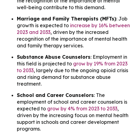
the recognition of the importance of mental
well-being contribute to this demand.
Marriage and Family Therapists (MFTs)
: Job
growth is expected to
increase by 16% between
2023 and 2033
, driven by the increased
recognition of the importance of mental health
and family therapy services.
Substance Abuse Counselors
: Employment in
this field is projected to
grow by 19% from 2023
to 2033
, largely due to the ongoing opioid crisis
and rising demand for substance abuse
treatment.
School and Career Counselors
: The
employment of school and career counselors is
expected to
grow by 4% from 2023 to 2033
,
driven by the increasing focus on mental health
support in schools and career development
programs.