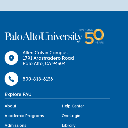
Allen Calvin Campus
1791 Arastradero Road
Palo Alto, CA 94304
800-818-6136
Explore PAU
About
Help Center
Academic Programs
OneLogin
Admissions
Library