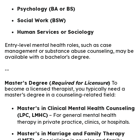
Psychology (BA or BS)
Social Work (BSW)
Human Services or Sociology
Entry-level mental health roles, such as case
management or substance abuse counseling, may be
available with a bachelor's degree.
--
Master’s Degree (
Required for Licensure
)
To
become a licensed therapist, you typically need a
master’s degree in a counseling-related field:
Master’s in Clinical Mental Health Counseling
(LPC, LMHC)
– For general mental health
therapy in private practice, clinics, or hospitals.
Master’s in Marriage and Family Therapy