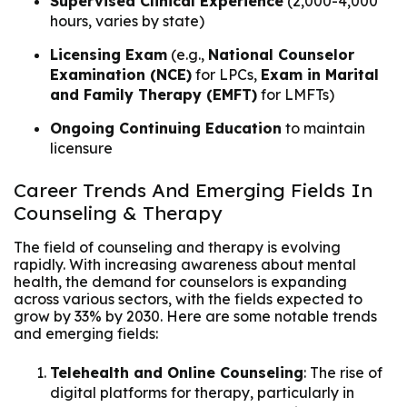
Supervised Clinical Experience
(2,000-4,000
hours, varies by state)
Licensing Exam
(e.g.,
National Counselor
Examination (NCE)
for LPCs,
Exam in Marital
and Family Therapy (EMFT)
for LMFTs)
Ongoing Continuing Education
to maintain
licensure
Career Trends And Emerging Fields In
Counseling & Therapy
The field of counseling and therapy is evolving
rapidly. With increasing awareness about mental
health, the demand for counselors is expanding
across various sectors, with the fields expected to
grow by 33% by 2030. Here are some notable trends
and emerging fields:
Telehealth and Online Counseling
: The rise of
digital platforms for therapy, particularly in