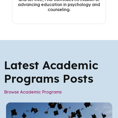
advancing education in psychology and
counseling.
Latest Academic
Programs Posts
Browse Academic Programs