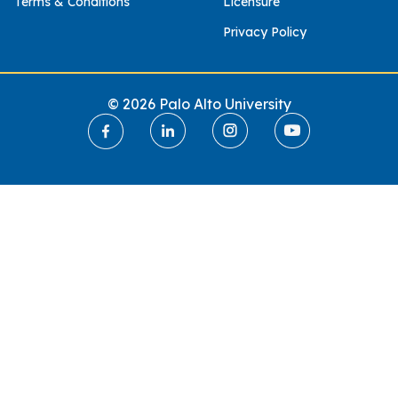
Terms & Conditions
Licensure
Privacy Policy
© 2026 Palo Alto University