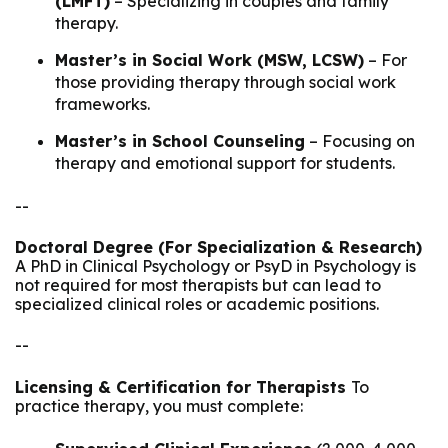
(LMFT)
– Specializing in couples and family
therapy.
Master’s in Social Work (MSW, LCSW)
– For
those providing therapy through social work
frameworks.
Master’s in School Counseling
– Focusing on
therapy and emotional support for students.
--
Doctoral Degree (For Specialization & Research)
A PhD in Clinical Psychology or PsyD in Psychology is
not required for most therapists but can lead to
specialized clinical roles or academic positions.
--
Licensing & Certification for Therapists
To
practice therapy, you must complete: