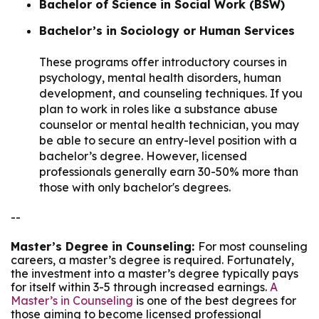
Bachelor of Science in Social Work (BSW)
Bachelor’s in Sociology or Human Services
These programs offer introductory courses in
psychology, mental health disorders, human
development, and counseling techniques. If you
plan to work in roles like a substance abuse
counselor or mental health technician, you may
be able to secure an entry-level position with a
bachelor’s degree. However, licensed
professionals generally earn 30-50% more than
those with only bachelor's degrees.
--
Master’s Degree in Counseling:
For most counseling
careers, a master’s degree is required. Fortunately,
the investment into a master’s degree typically pays
for itself within 3-5 through increased earnings.
A
Master’s in Counseling
is one of the best degrees for
those aiming to become licensed professional