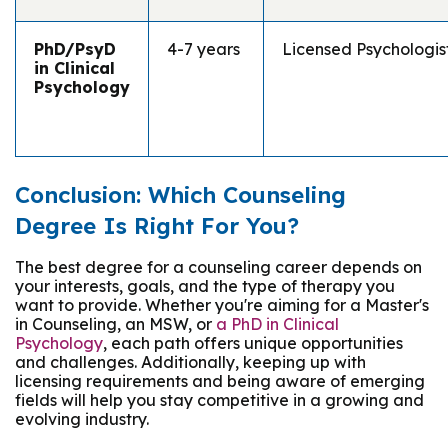
PhD/PsyD
4-7 years
Licensed Psychologis
in Clinical
Psychology
Conclusion: Which Counseling
Degree Is Right For You?
The best degree for a counseling career depends on
your interests, goals, and the type of therapy you
want to provide. Whether you're aiming for a Master's
in Counseling, an MSW, or
a PhD in Clinical
Psychology
, each path offers unique opportunities
and challenges. Additionally, keeping up with
licensing requirements and being aware of emerging
fields will help you stay competitive in a growing and
evolving industry.