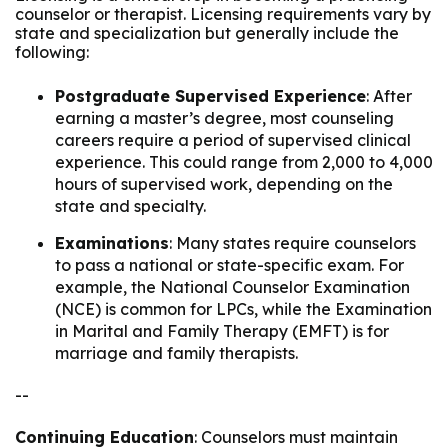
counselor or therapist. Licensing requirements vary by
state and specialization but generally include the
following:
Postgraduate Supervised Experience
: After
earning a master’s degree, most counseling
careers require a period of supervised clinical
experience. This could range from 2,000 to 4,000
hours of supervised work, depending on the
state and specialty.
Examinations
: Many states require counselors
to pass a national or state-specific exam. For
example, the National Counselor Examination
(NCE) is common for LPCs, while the Examination
in Marital and Family Therapy (EMFT) is for
marriage and family therapists.
--
Continuing Education
: Counselors must maintain