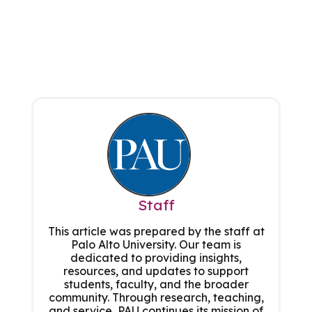
Staff
This article was prepared by the staff at
Palo Alto University. Our team is
dedicated to providing insights,
resources, and updates to support
students, faculty, and the broader
community. Through research, teaching,
and service, PAU continues its mission of