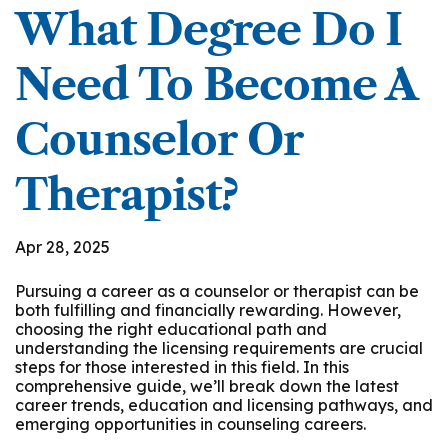
What Degree Do I
Need To Become A
Counselor Or
Therapist?
Apr 28, 2025
Pursuing a career as a counselor or therapist can be
both fulfilling and financially rewarding. However,
choosing the right educational path and
understanding the licensing requirements are crucial
steps for those interested in this field. In this
comprehensive guide, we’ll break down the latest
career trends, education and licensing pathways, and
emerging opportunities in counseling careers.