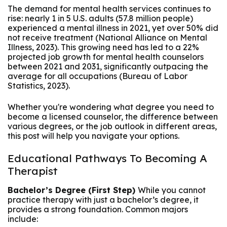
The demand for mental health services continues to
rise: nearly 1 in 5 U.S. adults (57.8 million people)
experienced a mental illness in 2021, yet over 50% did
not receive treatment (National Alliance on Mental
Illness, 2023). This growing need has led to a 22%
projected job growth for mental health counselors
between 2021 and 2031, significantly outpacing the
average for all occupations (Bureau of Labor
Statistics, 2023).
Whether you're wondering what degree you need to
become a licensed counselor, the difference between
various degrees, or the job outlook in different areas,
this post will help you navigate your options.
Educational Pathways To Becoming A
Therapist
Bachelor’s Degree (First Step)
While you cannot
practice therapy with just a bachelor’s degree, it
provides a strong foundation. Common majors
include: