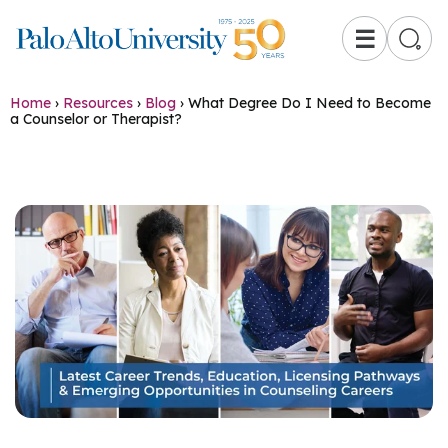
☰
Home
›
Resources
›
Blog
›
What Degree Do I Need to Become
a Counselor or Therapist?