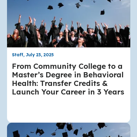
Staff, July 23, 2025
From Community College to a
Master’s Degree in Behavioral
Health: Transfer Credits &
Launch Your Career in 3 Years