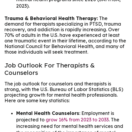
2023).
Trauma & Behavioral Health Therapy:
The
demand for therapists specializing in PTSD, trauma
recovery, and addiction is rapidly increasing. Over
70% of adults in the U.S. have experienced at least
one traumatic event in their lifetime, according to the
National Council for Behavioral Health, and many of
those individuals will seek treatment.
Job Outlook For Therapists &
Counselors
The job outlook for counselors and therapists is
strong, with the U.S. Bureau of Labor Statistics (BLS)
projecting growth for mental health professionals.
Here are some key statistics:
Mental Health Counselors
: Employment is
projected to
grow 16% from 2023 to 2033
. The
increasing need for mental health services and