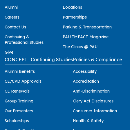
Alumni
Locations
Careers
Partnerships
Contact Us
Parking & Transportation
Continuing &
PAU IMPACT Magazine
Professional Studies
The Clinics @ PAU
Give
CONCEPT | Continuing Studies
Policies & Compliance
Alumni Benefits
Accessibility
CE/CPD Approvals
Accreditation
CE Renewals
Anti-Discrimination
Group Training
Clery Act Disclosures
Our Presenters
Consumer Information
Scholarships
Health & Safety