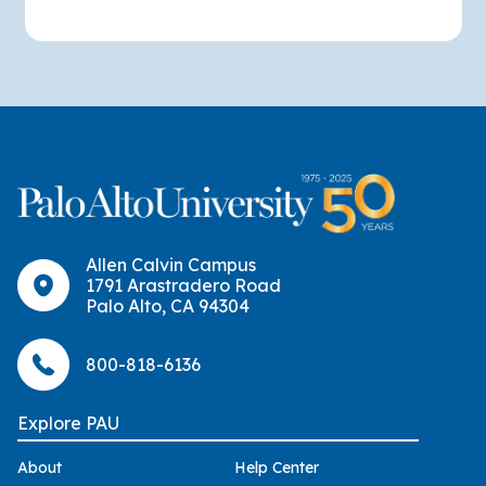
Allen Calvin Campus
1791 Arastradero Road
Palo Alto, CA 94304
800-818-6136
Explore PAU
About
Help Center