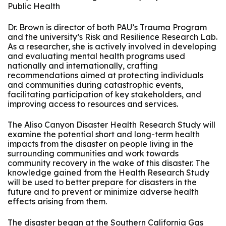
Public Health
Dr. Brown is director of both PAU’s Trauma Program
and the university’s Risk and Resilience Research Lab.
As a researcher, she is actively involved in developing
and evaluating mental health programs used
nationally and internationally, crafting
recommendations aimed at protecting individuals
and communities during catastrophic events,
facilitating participation of key stakeholders, and
improving access to resources and services.
The Aliso Canyon Disaster Health Research Study will
examine the potential short and long-term health
impacts from the disaster on people living in the
surrounding communities and work towards
community recovery in the wake of this disaster. The
knowledge gained from the Health Research Study
will be used to better prepare for disasters in the
future and to prevent or minimize adverse health
effects arising from them.
The disaster began at the Southern California Gas