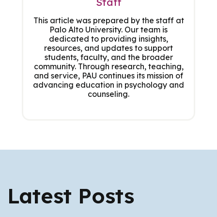
Staff
This article was prepared by the staff at
Palo Alto University. Our team is
dedicated to providing insights,
resources, and updates to support
students, faculty, and the broader
community. Through research, teaching,
and service, PAU continues its mission of
advancing education in psychology and
counseling.
Latest Posts