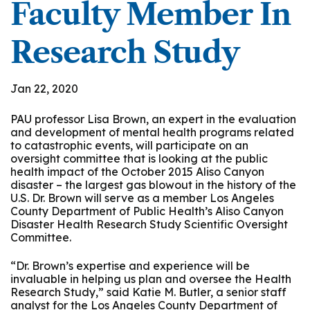
Faculty Member In
Research Study
Jan 22, 2020
PAU professor Lisa Brown, an expert in the evaluation
and development of mental health programs related
to catastrophic events, will participate on an
oversight committee that is looking at the public
health impact of the October 2015 Aliso Canyon
disaster – the largest gas blowout in the history of the
U.S. Dr. Brown will serve as a member Los Angeles
County Department of Public Health’s Aliso Canyon
Disaster Health Research Study Scientific Oversight
Committee.
“Dr. Brown’s expertise and experience will be
invaluable in helping us plan and oversee the Health
Research Study,” said Katie M. Butler, a senior staff
analyst for the Los Angeles County Department of