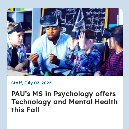
Staff, July 02, 2022
PAU’s MS in Psychology offers
Technology and Mental Health
this Fall