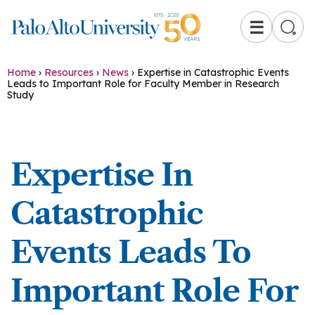
☰
Home
›
Resources
›
News
›
Expertise in Catastrophic Events
Leads to Important Role for Faculty Member in Research
Study
Expertise In
Catastrophic
Events Leads To
Important Role For