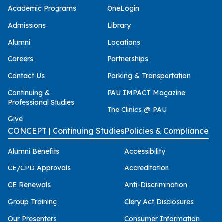
Academic Programs
OneLogin
Admissions
Library
Alumni
Locations
Careers
Partnerships
Contact Us
Parking & Transportation
Continuing &
PAU IMPACT Magazine
Professional Studies
The Clinics @ PAU
Give
CONCEPT | Continuing Studies
Policies & Compliance
Alumni Benefits
Accessibility
CE/CPD Approvals
Accreditation
CE Renewals
Anti-Discrimination
Group Training
Clery Act Disclosures
Our Presenters
Consumer Information