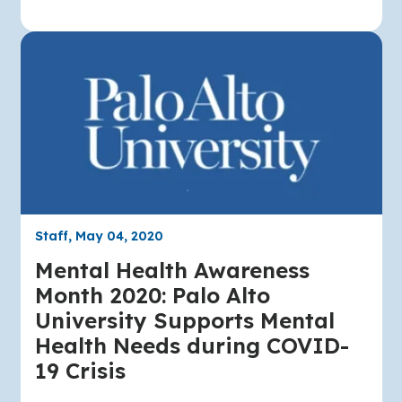
Staff, May 04, 2020
Mental Health Awareness
Month 2020: Palo Alto
University Supports Mental
Health Needs during COVID-
19 Crisis