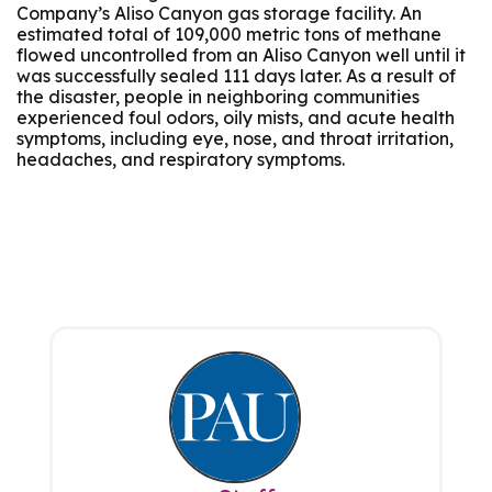
Company’s Aliso Canyon gas storage facility. An
estimated total of 109,000 metric tons of methane
flowed uncontrolled from an Aliso Canyon well until it
was successfully sealed 111 days later. As a result of
the disaster, people in neighboring communities
experienced foul odors, oily mists, and acute health
symptoms, including eye, nose, and throat irritation,
headaches, and respiratory symptoms.