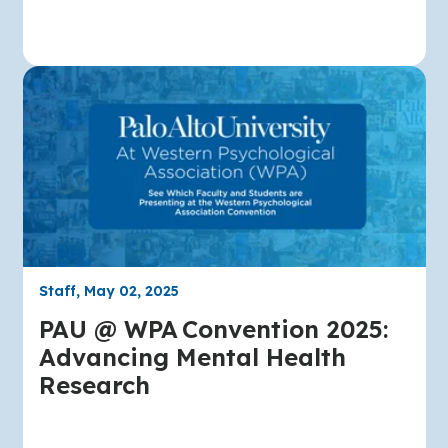
Staff, May 02, 2025
PAU @ WPA Convention 2025:
Advancing Mental Health
Research