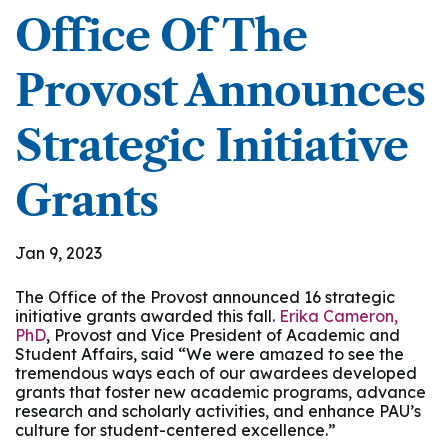
Office Of The
Provost Announces
Strategic Initiative
Grants
Jan 9, 2023
The Office of the Provost announced 16 strategic
initiative grants awarded this fall.
Erika Cameron,
PhD
, Provost and Vice President of Academic and
Student Affairs, said “We were amazed to see the
tremendous ways each of our awardees developed
grants that foster new academic programs, advance
research and scholarly activities, and enhance PAU’s
culture for student-centered excellence.”