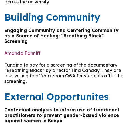
across the university.
Building Community
Engaging Community and Centering Community
as a Source of Healing: “Breathing Black”
Screening
Amanda Fanniff
Funding to pay for a screening of the documentary
“Breathing Black” by director Tina Canady. They are
also willing to offer a zoom Q&A for students after the
screening.
External Opportunites
Contextual analysis to inform use of traditional
practitioners to prevent gender-based violence
against women in Kenya