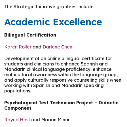
The Strategic Initiative grantees include:
Academic Excellence
Bilingual Certification
Karen Roller
and
Darlene Chen
Development of an online bilingual certificate for
students and clinicians to enhance Spanish and
Mandarin clinical language proficiency, enhance
multicultural awareness within the language group,
and apply culturally responsive counseling skills when
working with Spanish and Mandarin speaking
populations.
Psychological Test Technician Project – Didactic
Component
Rayna Hirst
and Marion Minor