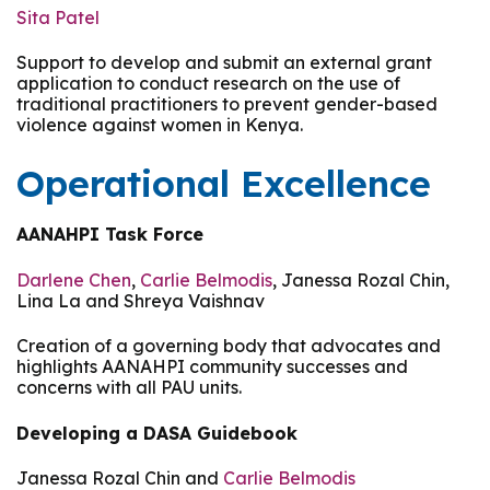
Sita Patel
Support to develop and submit an external grant
application to conduct research on the use of
traditional practitioners to prevent gender-based
violence against women in Kenya.
Operational Excellence
AANAHPI Task Force
Darlene Chen
,
Carlie Belmodis
, Janessa Rozal Chin,
Lina La and Shreya Vaishnav
Creation of a governing body that advocates and
highlights AANAHPI community successes and
concerns with all PAU units.
Developing a DASA Guidebook
Janessa Rozal Chin and
Carlie Belmodis