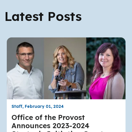
Latest Posts
Staff, February 01, 2024
Office of the Provost
Announces 2023-2024