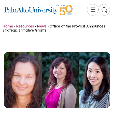
☰
Home
›
Resources
›
News
›
Office of the Provost Announces
Strategic Initiative Grants