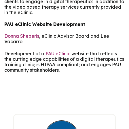
clients to engage in digital therapeutics in addition to
the video based therapy services currently provided
in the eClinic.
PAU eClinic Website Development
Donna Sheperis
, eClinic Advisor Board and Lee
Vacarro
Development of a
PAU eClinic
website that reflects
the cutting edge capabilities of a digital therapeutics
training clinic; is HIPAA compliant; and engages PAU
community stakeholders.