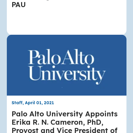
PAU
Staff, April 01, 2021
Palo Alto University Appoints
Erika R. N. Cameron, PhD,
Provost and Vice President of