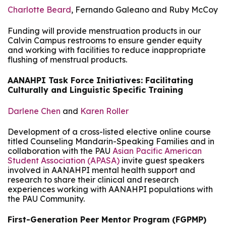
Charlotte Beard
, Fernando Galeano and Ruby McCoy
Funding will provide menstruation products in our
Calvin Campus restrooms to ensure gender equity
and working with facilities to reduce inappropriate
flushing of menstrual products.
AANAHPI Task Force Initiatives: Facilitating
Culturally and Linguistic Specific Training
Darlene Chen
and
Karen Roller
Development of a cross-listed elective online course
titled Counseling Mandarin-Speaking Families and in
collaboration with the PAU
Asian Pacific American
Student Association (APASA)
invite guest speakers
involved in AANAHPI mental health support and
research to share their clinical and research
experiences working with AANAHPI populations with
the PAU Community.
First-Generation Peer Mentor Program (FGPMP)