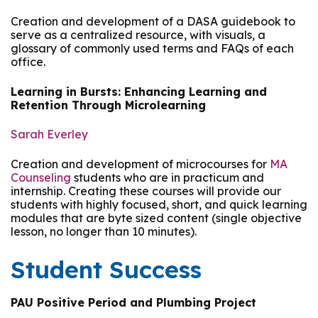
Creation and development of a DASA guidebook to
serve as a centralized resource, with visuals, a
glossary of commonly used terms and FAQs of each
office.
Learning in Bursts: Enhancing Learning and
Retention Through Microlearning
Sarah Everley
Creation and development of microcourses for
MA
Counseling
students who are in practicum and
internship. Creating these courses will provide our
students with highly focused, short, and quick learning
modules that are byte sized content (single objective
lesson, no longer than 10 minutes).
Student Success
PAU Positive Period and Plumbing Project