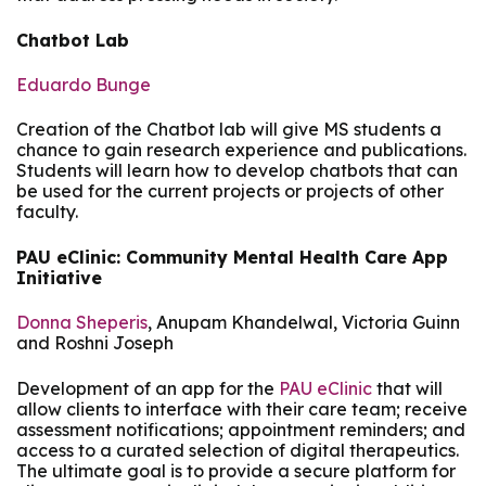
Chatbot Lab
Eduardo Bunge
Creation of the Chatbot lab will give MS students a
chance to gain research experience and publications.
Students will learn how to develop chatbots that can
be used for the current projects or projects of other
faculty.
PAU eClinic: Community Mental Health Care App
Initiative
Donna Sheperis
, Anupam Khandelwal, Victoria Guinn
and Roshni Joseph
Development of an app for the
PAU eClinic
that will
allow clients to interface with their care team; receive
assessment notifications; appointment reminders; and
access to a curated selection of digital therapeutics.
The ultimate goal is to provide a secure platform for