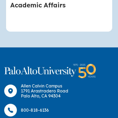
Academic Affairs
Allen Calvin Campus
1791 Arastradero Road
Palo Alto, CA 94304
800-818-6136