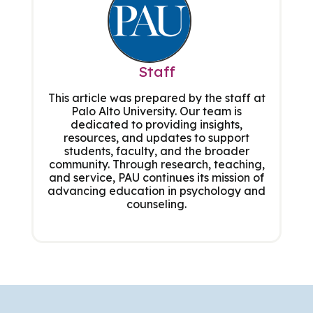
Staff
This article was prepared by the staff at
Palo Alto University. Our team is
dedicated to providing insights,
resources, and updates to support
students, faculty, and the broader
community. Through research, teaching,
and service, PAU continues its mission of
advancing education in psychology and
counseling.