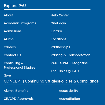
Explore PAU
About
Help Center
Academic Programs
OneLogin
Admissions
Library
Alumni
Locations
Careers
Partnerships
Contact Us
Parking & Transportation
Continuing &
PAU IMPACT Magazine
Professional Studies
The Clinics @ PAU
Give
CONCEPT | Continuing Studies
Policies & Compliance
Alumni Benefits
Accessibility
CE/CPD Approvals
Accreditation