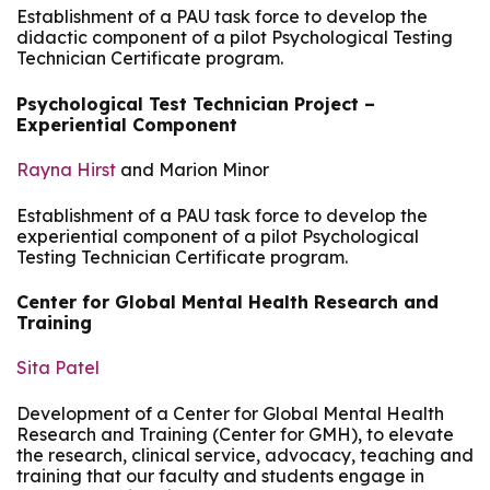
Establishment of a PAU task force to develop the
didactic component of a pilot Psychological Testing
Technician Certificate program.
Psychological Test Technician Project –
Experiential Component
Rayna Hirst
and Marion Minor
Establishment of a PAU task force to develop the
experiential component of a pilot Psychological
Testing Technician Certificate program.
Center for Global Mental Health Research and
Training
Sita Patel
Development of a Center for Global Mental Health
Research and Training (Center for GMH), to elevate
the research, clinical service, advocacy, teaching and
training that our faculty and students engage in