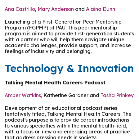
Ana Castrillo
,
Mary Anderson
and
Alaina Dunn
Launching of a First-Generation Peer Mentorship
Program (FGPMP) at PAU. This peer mentorship
program is aimed to provide first-generation students
with a partner who will help them navigate unique
academic challenges, provide support, and increase
feelings of inclusivity and belonging.
Technology & Innovation
Talking Mental Health Careers Podcast
Amber Watkins
, Katherine Gardner and
Tasha Prinkey
Development of an educational podcast series
tentatively titled, Talking Mental Health Careers. The
podcast's purpose is to provide career introductions
to various specialties within the mental health field,
with a focus on new and emerging areas of practice
that address pressing needs in society.