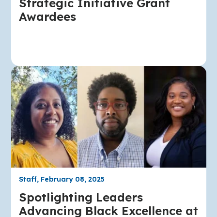
Strategic Initiative Grant
Awardees
Staff, February 08, 2025
Spotlighting Leaders
Advancing Black Excellence at