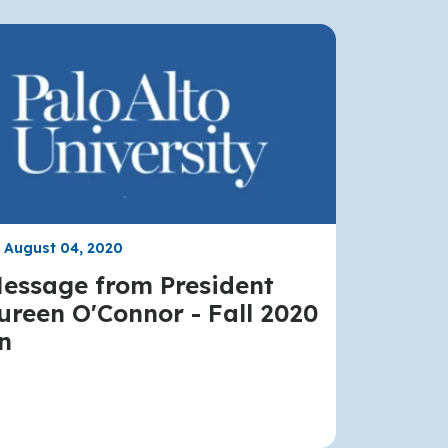
, August 04, 2020
essage from President
reen O'Connor - Fall 2020
n