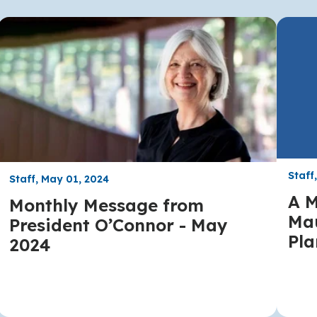
Staff
Staff, May 01, 2024
A M
Monthly Message from
Mau
President O’Connor - May
Pla
2024