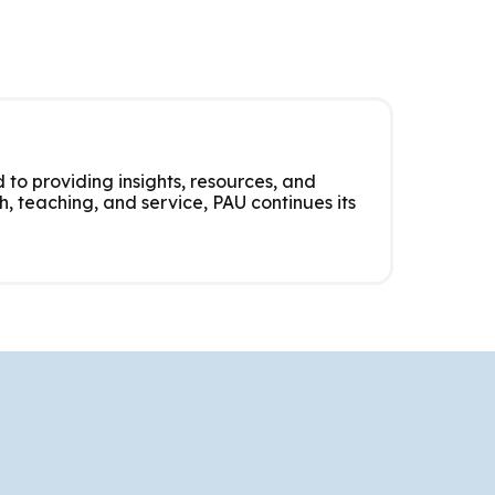
 to providing insights, resources, and
, teaching, and service, PAU continues its