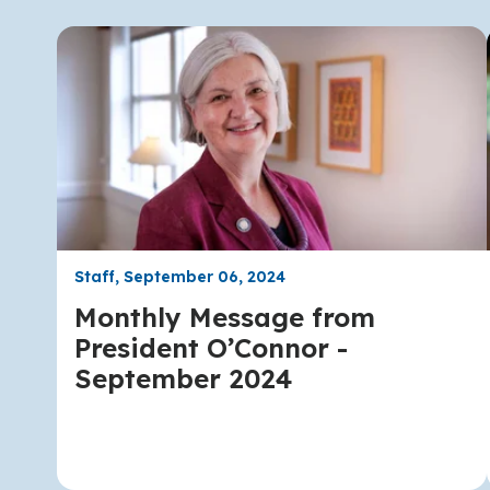
Staff, September 06, 2024
Monthly Message from
President O’Connor -
September 2024