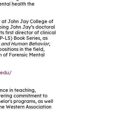
ntal health the
y at John Jay College of
oping John Jay’s doctoral
 first director of clinical
P-LS) Book Series, as
 and Human Behavior
,
sitions in the field,
n of Forensic Mental
.edu/
nce in teaching,
avering commitment to
elor's programs, as well
 the Western Association