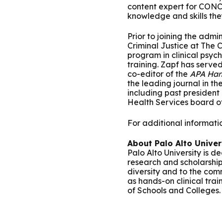
content expert for CONC
knowledge and skills the
Prior to joining the adm
Criminal Justice at The 
program in clinical psycho
training. Zapf has serve
co-editor of the
APA Han
the leading journal in th
including past president
Health Services board of
For additional information
About Palo Alto Univer
Palo Alto University is 
research and scholarship
diversity and to the com
as hands-on clinical trai
of Schools and Colleges.