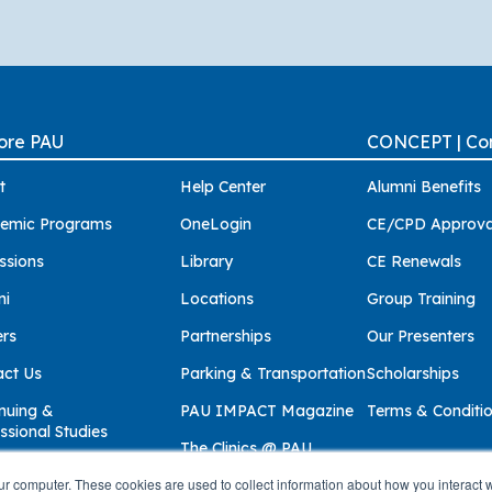
ore PAU
CONCEPT | Con
t
Help Center
Alumni Benefits
emic Programs
OneLogin
CE/CPD Approva
ssions
Library
CE Renewals
ni
Locations
Group Training
ers
Partnerships
Our Presenters
act Us
Parking & Transportation
Scholarships
nuing &
PAU IMPACT Magazine
Terms & Conditi
ssional Studies
The Clinics @ PAU
ur computer. These cookies are used to collect information about how you interact w