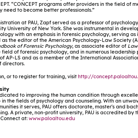
EPT. “CONCEPT programs offer providers in the field of me
y need to become better professionals.”
inistration at PAU, Zapf served as a professor of psycholog
City University of New York. She was instrumental in devel
logy with an emphasis in forensic psychology, serving as its
d as the editor of the American Psychology-Law Society (A
dbook of Forensic Psychology
, as associate editor of
Law
e field of forensic psychology, and in numerous leadership po
 of AP-LS and as a member of the International Associatio
 directors.
, or to register for training, visit
http://concept.paloaltou
sity
dedicated to improving the human condition through excelle
 in the fields of psychology and counseling. With an unw
munities it serves, PAU offers doctorate, master's and bach
ning. A private, non-profit university, PAU is accredited by
 Connect at:
www.paloaltou.edu