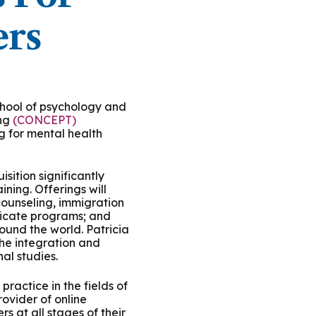
ty Solutions
International Students
ers
Military & Veteran Students
school of psychology and
ing
(CONCEPT)
ng for mental health
 International
sition significantly
ing. Offerings will
counseling, immigration
ificate programs; and
round the world. Patricia
the integration and
al studies.
ractice in the fields of
ovider of online
s at all stages of their