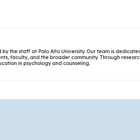
 by the staff at Palo Alto University. Our team is dedicated
nts, faculty, and the broader community. Through research
cation in psychology and counseling.