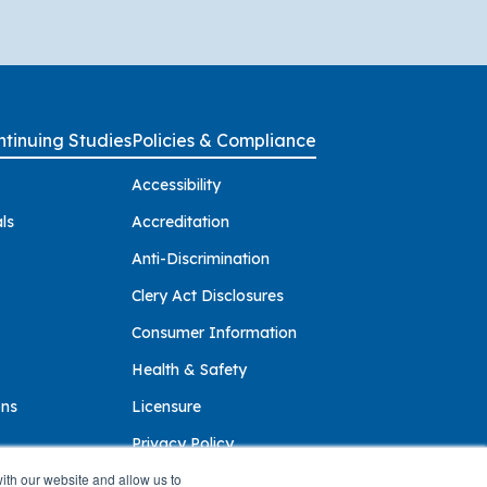
tinuing Studies
Policies & Compliance
Accessibility
ls
Accreditation
Anti-Discrimination
Clery Act Disclosures
Consumer Information
Health & Safety
ons
Licensure
Privacy Policy
ith our website and allow us to