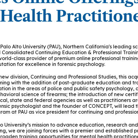
 & Outcomes
Criminal Forensic Assessment
eClinic
50th Anniversary
Communi
aster of Arts in Clinical Mental Health Counseling
Health Practition
ons
Civil Forensic Assessment
Joyous
aster of Science in Psychology
Juvenile Forensic Assessment
MDLPA
aster of Social Work
Palo Alto University (PAU), Northern California's leading 
Violence Risk Assessment
NYSAP
d Consolidated Continuing Education & Professional Train
 world-class provider of premium online professional traini
octoral Programs
utation for excellence in forensic psychology.
Foundations of Digital Mental Health
Protect
ew division, Continuing and Professional Studies, this acqui
hD in Clinical Psychology
ng with the addition of post-graduate education and train
Integrated Behavioral Health
tion in the areas of police and public safety psychology, 
havioral science of firearms; the introduction of new cert
hD in Counselor Education & Supervision
local, state and federal agencies as well as practitioners a
orensic psychologist and the founder of CONCEPT, will lead 
am at PAU as vice president for continuing and profession
syD - PAU-Stanford Consortium
o University’s mission to advance education, research and p
g, we are joining forces with a premier and established pr
broaden training opportunities for mental health practitioner