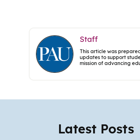
Staff
This article was prepared
updates to support stude
mission of advancing edu
Latest Posts