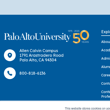
Expl
Abou
Acad
Allen Calvin Campus
1791 Arastradero Road
Admi
Palo Alto, CA 94304
Alum
800-818-6136
Care
Cont
Conti
Profe
Give
This website stores cookies on yo