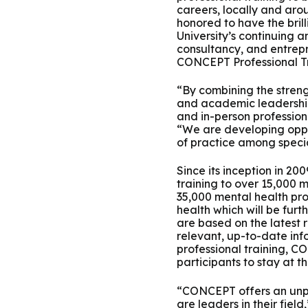
careers, locally and aro
Group Training
honored to have the bril
University’s continuing a
consultancy, and entrepr
CONCEPT Professional Tra
“By combining the streng
and academic leadership 
and in-person professiona
“We are developing oppor
of practice among specia
Since its inception in 2
training to over 15,000 
35,000 mental health pro
health which will be fur
are based on the latest 
relevant, up-to-date info
professional training, C
participants to stay at t
“CONCEPT offers an unpa
are leaders in their fie