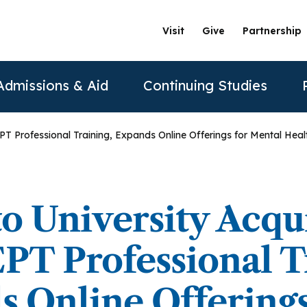
Visit
Give
Partnership
Admissions & Aid
Continuing Studies
T Professional Training, Expands Online Offerings for Mental Healt
ation
Undergraduate Programs
Tuition & Financial Aid
Certificate Programs
The Clinics @ PAU
Partner
Prospective Students
ership
achelor of Science in Psychology
Financial Aid
Correctional Mental Health
Community Clinic
Vision and Mission
AAFP
to University Acqu
Re
Contact Us
sure
achelor of Science in Business Psychology
Tuition & Fees
Dialectical Behavioral Therapy
Sexual & Gender Identities Clinic
Stanford Partnership
ABPP
T Professional Tr
Sche
sions
umer Information
Child Custody Evaluation
Clínica Latina
Distance Learning
ABPPS
asters Programs
 Online Offerings
Vi