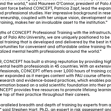
und the world,” said Maureen O’Connor, president of Palo A
liant force behind CONCEPT, Patricia Zapf, lead the expans
nd professional studies. Her impressive background in resea
eneurship, coupled with her unique vision, development a
ining, makes her an invaluable asset to the institution.”
ths of CONCEPT Professional Training with the infrastructu
of Palo Alto University, we are uniquely positioned to be a
l training that is developed and delivered by the best in t
tunities for convenient and affordable online training that
lized mental health professionals around the world.”
009, CONCEPT has built a strong reputation by providing hig
mental health professionals in 45 countries. With an extens
fessionals, CONCEPT offers over 1,000 hours of training co
ther expanded as it merges content with PAU course offering
research and evidence-based practices, which enables par
rmation based on a solid scientific foundation into their pr
ONCEPT provides free resources to promote lifelong learni
he top of their practice throughout their careers.
ralleled breadth and depth of training by experts from a
ld,” said Stephen Hart, Ph.D., an expert in risk assessmen