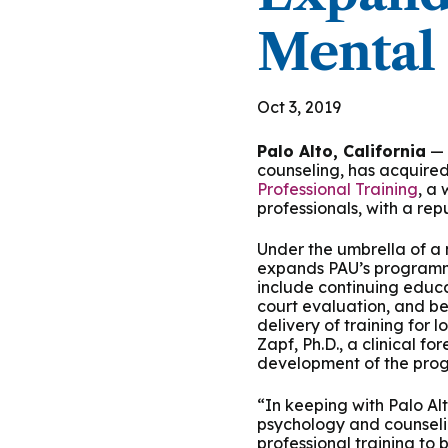
Podcasts
History of PAU
OneLogin
Graduate Admissions
Data
M
Mental 
Child & Adolescent
State Authorizations
International Admissi
M
Work at PAU
Clinical
Oct 3, 2019
International Students
Careers
M
Palo Alto, California
— 
Counseling
Veteran & Military Students
counseling, has acquire
Professional Training
, a
Digital Mental Health
D
professionals, with a rep
Under the umbrella of a n
P
Forensic
expands PAU’s programmi
include continuing educa
court evaluation, and be
P
Police & Public Safety
delivery of training for 
Zapf, Ph.D., a clinical f
development of the progr
P
Live Programs
“In keeping with Palo Alt
psychology and counselin
professional training to 