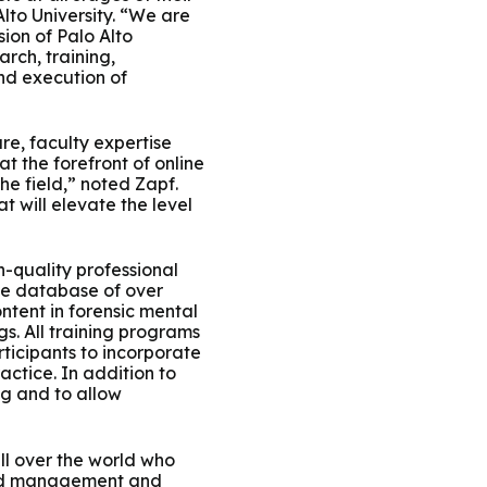
lto University. “We are
ion of Palo Alto
rch, training,
nd execution of
re, faculty expertise
t the forefront of online
he field,” noted Zapf.
 will elevate the level
h-quality professional
ive database of over
ntent in forensic mental
s. All training programs
ticipants to incorporate
actice. In addition to
ng and to allow
ll over the world who
t and management and