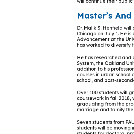
will continue their public
Group Training
Master’s An
Dr. Malik S. Henfield wil
Chicago on July 1. He is
Advancement at the Unive
has worked to diversify 
He has researched and co
System, the Oakland Unif
addition to his professio
courses in urban school 
school, and post-seconda
Over 100 students will g
coursework in fall 2018,
graduating from the prog
marriage and family ther
Seven students from PAU’
students will be moving 
students for doctoral pr