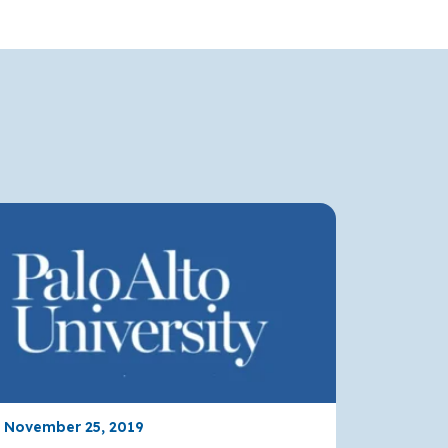
, November 25, 2019