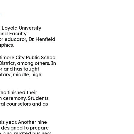
t
t Loyola University
 and Faculty
r educator, Dr. Henfield
phics.
timore City Public School
istrict, among others. In
sor and has taught
tary, middle, high
o finished their
on ceremony. Students
cal counselors and as
is year. Another nine
s designed to prepare
, and related business