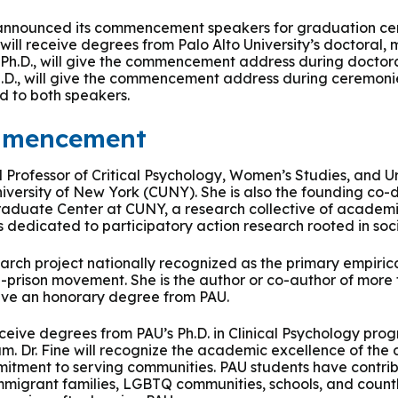
 & Outcomes
Criminal Forensic Assessment
eClinic
50th Anniversary
Communi
aster of Arts in Clinical Mental Health Counseling
s announced its commencement speakers for graduation ce
will receive degrees from Palo Alto University’s doctoral, 
ons
Civil Forensic Assessment
Joyous
 Ph.D., will give the commencement address during doctor
aster of Science in Psychology
Ph.D., will give the commencement address during ceremoni
d to both speakers.
Juvenile Forensic Assessment
MDLPA
aster of Social Work
mmencement
Violence Risk Assessment
NYSAP
hed Professor of Critical Psychology, Women’s Studies, and 
octoral Programs
iversity of New York (CUNY). She is also the founding co-d
Foundations of Digital Mental Health
Protect
raduate Center at CUNY, a research collective of academic
edicated to participatory action research rooted in soc
hD in Clinical Psychology
Integrated Behavioral Health
arch project nationally recognized as the primary empirica
hD in Counselor Education & Supervision
-prison movement. She is the author or co-author of more
eceive an honorary degree from PAU.
syD - PAU-Stanford Consortium
eceive degrees from PAU’s Ph.D. in Clinical Psychology pr
um. Dr. Fine will recognize the academic excellence of the
mitment to serving communities. PAU students have contri
immigrant families, LGBTQ communities, schools, and coun