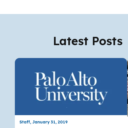
Latest Posts
Staff, January 31, 2019