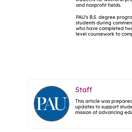
and nonprofit fields.
PAU’s B.S. degree progra
students during commenc
who have completed two 
level coursework to comp
Staff
This article was prepared
updates to support stude
mission of advancing edu