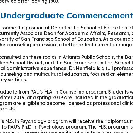
 service after leaving PAU.
d Undergraduate Commencemen
l assume the position of Dean for the School of Education a
 currently Associate Dean for Academic Affairs, Research,
rsity of San Francisco School of Education. As a counselo
the counseling profession to better reflect current demogra
nsulted on these topics in Atlanta Public Schools, the Bal
ied School District, and the San Francisco Unified School D
nal administrative experience, Dr. Henfield is a full profes
counseling and multicultural education, focused on elemen
ry settings.
raduate from PAU’s M.A. in Counseling program. Students wh
 winter 2019, and spring 2019 are included in the graduati
ram are eligible to become licensed as professional clini
apists.
s M.S. in Psychology program will receive their diplomas th
into PAU’s Ph.D. in Psychology program. The M.S. program i
ograms or careers in community college teaching, research