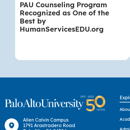
PAU Counseling Program
Recognized as One of the
Best by
HumanServicesEDU.org
Expl
Abou
Acad
Allen Calvin Campus
1791 Arastradero Road
Admi