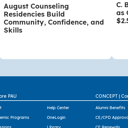
C. 
August Counseling
as 
Residencies Build
$2.
Community, Confidence, and
Skills
ore PAU
CONCEPT | Con
t
Help Center
Alumni Benefits
emic Programs
OneLogin
CE/CPD Approva
ssions
Library
CE Renewals