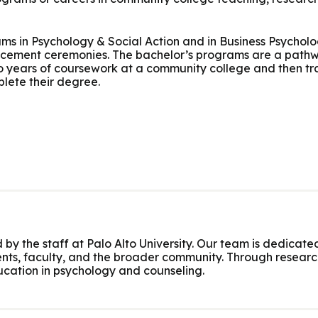
ms in Psychology & Social Action and in Business Psychol
ement ceremonies. The bachelor’s programs are a pathwa
years of coursework at a community college and then tra
lete their degree.
 by the staff at Palo Alto University. Our team is dedicated
nts, faculty, and the broader community. Through research
cation in psychology and counseling.