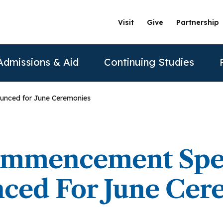
Visit
Give
Partnership
Admissions & Aid
Continuing Studies
nced for June Ceremonies
ation
Undergraduate Programs
Tuition & Financial Aid
Certificate Programs
The Clinics @ PAU
Partner
Prospective Students
ership
achelor of Science in Psychology
Financial Aid
Correctional Mental Health
Community Clinic
Vision and Mission
AAFP
mmencement Spe
Re
Contact Us
sure
achelor of Science in Business Psychology
Tuition & Fees
Dialectical Behavioral Therapy
Sexual & Gender Identities Clinic
Stanford Partnership
ABPP
ced For June Cer
Sche
sions
umer Information
Child Custody Evaluation
Clínica Latina
Distance Learning
ABPPS
asters Programs
Vi