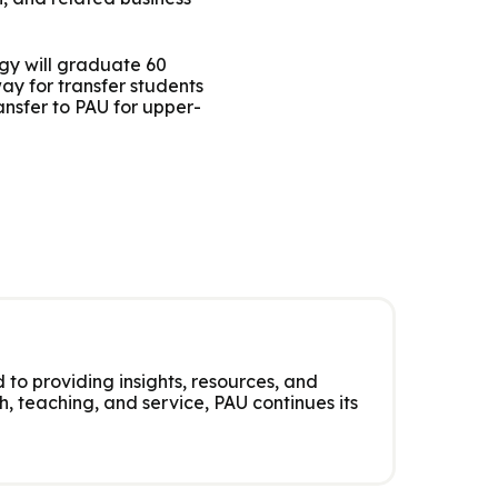
ogy will graduate 60
y for transfer students
nsfer to PAU for upper-
 to providing insights, resources, and
, teaching, and service, PAU continues its