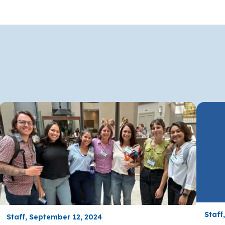
Staff
Staff, September 12, 2024