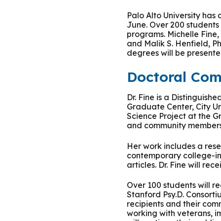
Podcasts
History of PAU
OneLogin
Graduate Admissions
Data
M
Palo Alto University ha
Child & Adolescent
June. Over 200 students 
State Authorizations
International Admissi
programs. Michelle Fine,
M
Work at PAU
and Malik S. Henfield, 
Clinical
degrees will be presente
International Students
Careers
M
Doctoral Co
Counseling
Veteran & Military Students
Dr. Fine is a Distinguis
Digital Mental Health
D
Graduate Center, City Un
Science Project at the G
and community members d
P
Forensic
Her work includes a rese
P
contemporary college-in
Police & Public Safety
articles. Dr. Fine will r
P
Over 100 students will r
Live Programs
Stanford Psy.D. Consorti
recipients and their com
working with veterans, 