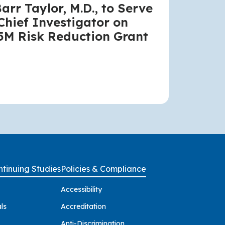
Barr Taylor, M.D., to Serve
Chief Investigator on
5M Risk Reduction Grant
tinuing Studies
Policies & Compliance
Accessibility
ls
Accreditation
Anti-Discrimination