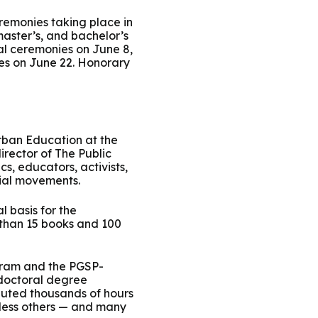
ty Solutions
International Students
remonies taking place in
master’s, and bachelor’s
al ceremonies on June 8,
Military & Veteran Students
es on June 22. Honorary
Urban Education at the
irector of The Public
 International
s, educators, activists,
ial movements.
l basis for the
 than 15 books and 100
ogram and the PGSP-
 doctoral degree
buted thousands of hours
tless others — and many