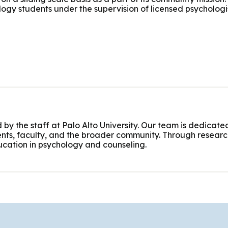
logy students under the supervision of licensed psychologis
 by the staff at Palo Alto University. Our team is dedicated
nts, faculty, and the broader community. Through research
cation in psychology and counseling.