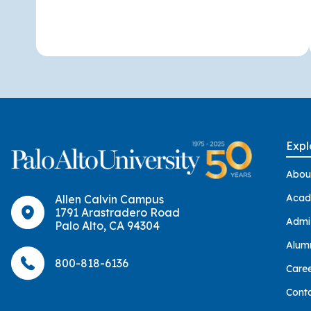
Expl
Abou
Acad
Allen Calvin Campus
1791 Arastradero Road
Admi
Palo Alto, CA 94304
Alum
800-818-6136
Care
Cont