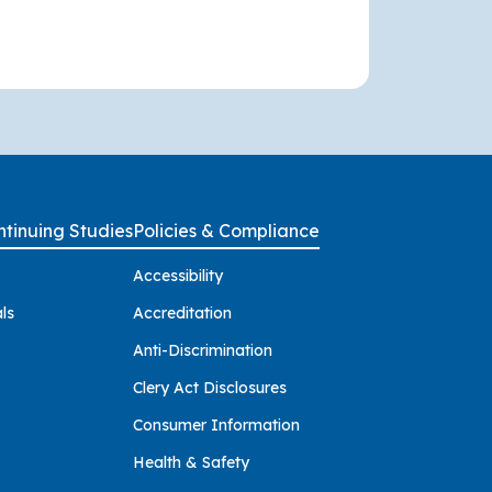
tinuing Studies
Policies & Compliance
Accessibility
ls
Accreditation
Anti-Discrimination
Clery Act Disclosures
Consumer Information
Health & Safety