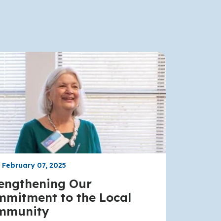
, February 07, 2025
engthening Our
mitment to the Local
mmunity