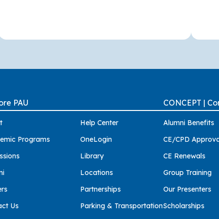
ore PAU
CONCEPT | Con
t
Help Center
Alumni Benefits
emic Programs
OneLogin
CE/CPD Approva
ssions
Library
CE Renewals
ni
Locations
Group Training
ers
Partnerships
Our Presenters
act Us
Parking & Transportation
Scholarships