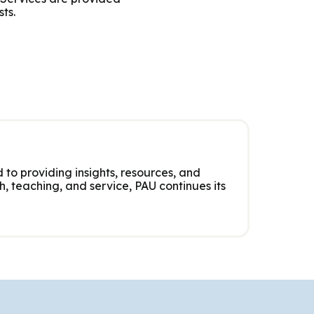
ts.
 to providing insights, resources, and
, teaching, and service, PAU continues its