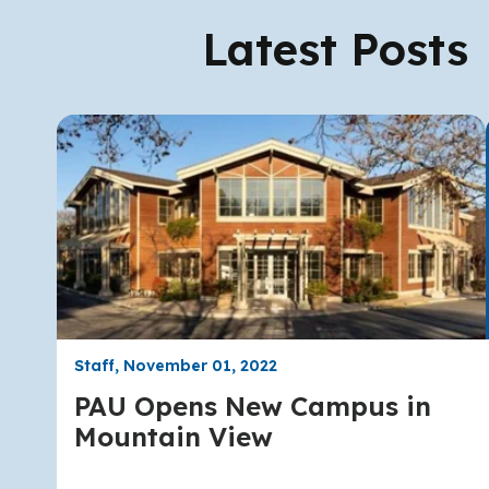
Latest Posts
Staff, November 01, 2022
PAU Opens New Campus in
Mountain View