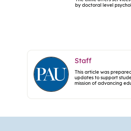
by doctoral level psycho
Group Training
Staff
This article was prepared
updates to support stude
mission of advancing edu