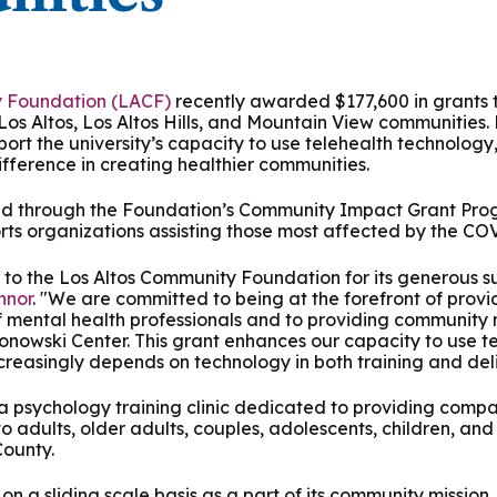
 & Outcomes
Criminal Forensic Assessment
eClinic
50th Anniversary
Communi
aster of Arts in Clinical Mental Health Counseling
ons
Civil Forensic Assessment
Joyous
aster of Science in Psychology
y Foundation (LACF)
recently awarded $177,600 in grants t
 Los Altos, Los Altos Hills, and Mountain View communities.
Juvenile Forensic Assessment
MDLPA
rt the university’s capacity to use telehealth technology
aster of Social Work
fference in creating healthier communities.
Violence Risk Assessment
NYSAP
d through the Foundation’s Community Impact Grant Prog
octoral Programs
rts organizations assisting those most affected by the C
Foundations of Digital Mental Health
Protect
to the Los Altos Community Foundation for its generous s
hD in Clinical Psychology
nnor
. "We are committed to being at the forefront of provi
Integrated Behavioral Health
f mental health professionals and to providing community 
ronowski Center. This grant enhances our capacity to use t
hD in Counselor Education & Supervision
creasingly depends on technology in both training and deli
 a psychology training clinic dedicated to providing comp
syD - PAU-Stanford Consortium
 adults, older adults, couples, adolescents, children, and
ounty.
s on a sliding scale basis as a part of its community missio