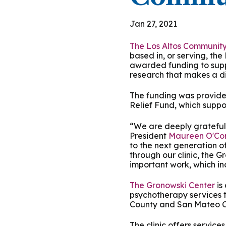
Podcasts
History of PAU
OneLogin
Graduate Admissions
Data
M
Child & Adolescent
Jan 27, 2021
State Authorizations
International Admissi
M
Work at PAU
The Los Altos Communit
Clinical
based in, or serving, the
International Students
awarded funding to suppo
Careers
M
research that makes a di
Counseling
Veteran & Military Students
The funding was provide
Digital Mental Health
D
Relief Fund, which suppo
“We are deeply grateful 
P
Forensic
President
Maureen O'Co
to the next generation o
through our clinic, the G
P
Police & Public Safety
important work, which in
The Gronowski Center
is
P
psychotherapy services to
Live Programs
County and San Mateo C
The clinic offers service