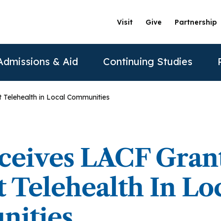
Visit
Give
Partnership
Admissions & Aid
Continuing Studies
 Telehealth in Local Communities
ation
Undergraduate Programs
Tuition & Financial Aid
Certificate Programs
The Clinics @ PAU
Partner
Prospective Students
ership
achelor of Science in Psychology
Financial Aid
Correctional Mental Health
Community Clinic
Vision and Mission
AAFP
ceives LACF Gran
Re
Contact Us
sure
achelor of Science in Business Psychology
Tuition & Fees
Dialectical Behavioral Therapy
Sexual & Gender Identities Clinic
Stanford Partnership
ABPP
 Telehealth In Lo
Sche
sions
umer Information
Child Custody Evaluation
Clínica Latina
Distance Learning
ABPPS
asters Programs
ities
Vi