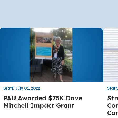
Staff, July 01, 2022
Staff
PAU Awarded $75K Dave
Str
Mitchell Impact Grant
Com
Co