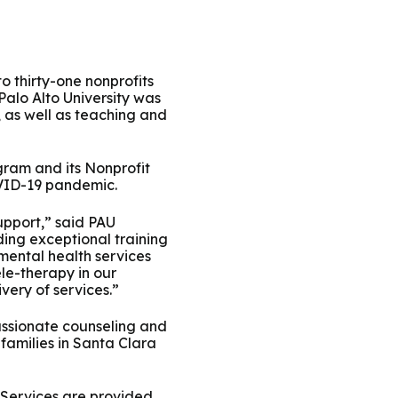
ty Solutions
International Students
Military & Veteran Students
o thirty-one nonprofits
 Palo Alto University was
, as well as teaching and
ram and its Nonprofit
OVID-19 pandemic.
 International
upport,” said PAU
ding exceptional training
mental health services
ele-therapy in our
very of services.”
assionate counseling and
 families in Santa Clara
n. Services are provided