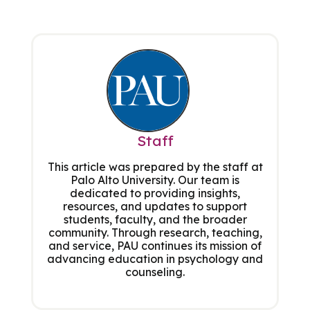
Staff
This article was prepared by the staff at
Palo Alto University. Our team is
dedicated to providing insights,
resources, and updates to support
students, faculty, and the broader
community. Through research, teaching,
and service, PAU continues its mission of
advancing education in psychology and
counseling.