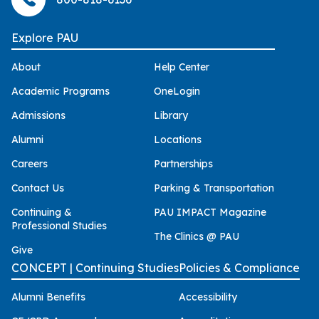
Explore PAU
About
Help Center
Academic Programs
OneLogin
Admissions
Library
Alumni
Locations
Careers
Partnerships
Contact Us
Parking & Transportation
Continuing &
PAU IMPACT Magazine
Professional Studies
The Clinics @ PAU
Give
CONCEPT | Continuing Studies
Policies & Compliance
Alumni Benefits
Accessibility