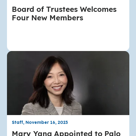
Board of Trustees Welcomes
Four New Members
Staff, November 16, 2023
Mary Yang Appointed to Palo