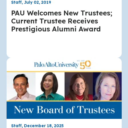
Staff, July 02, 2019
PAU Welcomes New Trustees;
Current Trustee Receives
Prestigious Alumni Award
Staff, December 18, 2025