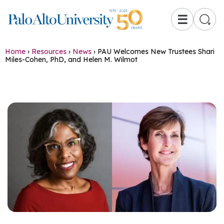
☰
Home
›
Resources
›
News
›
PAU Welcomes New Trustees Shari
Miles-Cohen, PhD, and Helen M. Wilmot