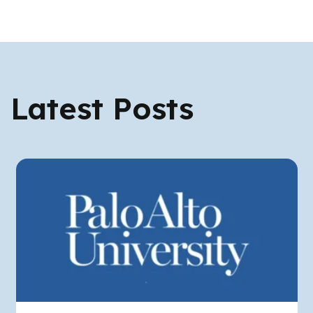
Latest Posts