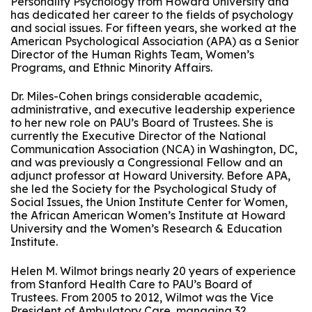
Personality Psychology from Howard University and
has dedicated her career to the fields of psychology
and social issues. For fifteen years, she worked at the
American Psychological Association (APA) as a Senior
Director of the Human Rights Team, Women’s
Programs, and Ethnic Minority Affairs.
Dr. Miles-Cohen brings considerable academic,
administrative, and executive leadership experience
to her new role on PAU’s Board of Trustees. She is
currently the Executive Director of the National
Communication Association (NCA) in Washington, DC,
and was previously a Congressional Fellow and an
adjunct professor at Howard University. Before APA,
she led the Society for the Psychological Study of
Social Issues, the Union Institute Center for Women,
the African American Women’s Institute at Howard
University and the Women’s Research & Education
Institute.
Helen M. Wilmot brings nearly 20 years of experience
from Stanford Health Care to PAU’s Board of
Trustees. From 2005 to 2012, Wilmot was the Vice
President of Ambulatory Care, managing 32