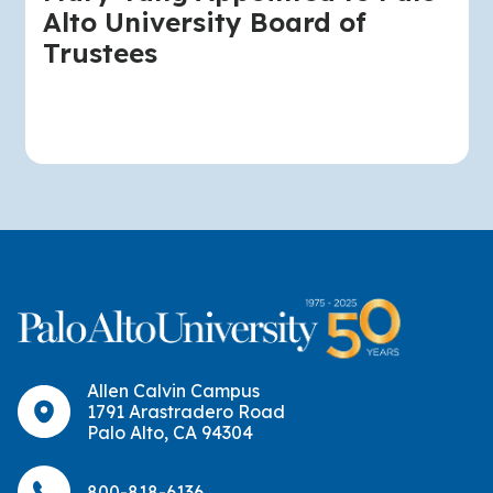
Alto University Board of
Trustees
Allen Calvin Campus
1791 Arastradero Road
Palo Alto, CA 94304
800-818-6136