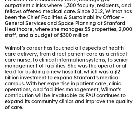
outpatient clinics where 1,300 faculty, residents, and
fellows offered medical care. Since 2012, Wilmot has
been the Chief Facilities & Sustainability Officer –
General Services and Space Planning at Stanford
Healthcare, where she manages 55 properties, 2,000
staff, and a budget of $300 million.
Wilmot’s career has touched all aspects of health
care delivery, from direct patient care as a critical
care nurse, to clinical information systems, to senior
management of facilities. She was the operational
lead for building a new hospital, which was a $2
billion investment to expand Stanford’s medical
campus. With her expertise in patient care, clinic
operations, and facilities management, Wilmot’s
contribution will be invaluable as PAU continues to
expand its community clinics and improve the quality
of care.