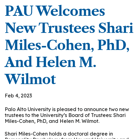
PAU Welcomes
New Trustees Shari
Miles-Cohen, PhD,
And Helen M.
Wilmot
Feb 4, 2023
Palo Alto University is pleased to announce two new
trustees to the University’s Board of Trustees: Shari
Miles-Cohen, PhD, and Helen M. Wilmot.
Shari Miles-Cohen holds a doctoral degree in