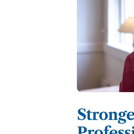
Podcasts
History of PAU
OneLogin
Graduate Admissions
Data
M
Child & Adolescent
State Authorizations
International Admissi
M
Work at PAU
Clinical
International Students
Careers
M
Counseling
Veteran & Military Students
Digital Mental Health
D
P
Forensic
P
Police & Public Safety
Strong
P
Live Programs
Profess