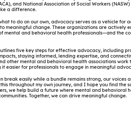
(ACA), and National Association of Social Workers (NASW) 
ake a difference.
hat to do on our own, advocacy serves as a vehicle for act
 to meaningful change. These organizations are actively e
 of mental and behavioral health professionals—and the c
outlines five key steps for effective advocacy, including pr
impacts, staying informed, lending expertise, and connecti
nd other mental and behavioral health associations work 
g it easier for professionals to engage in meaningful advo
can break easily while a bundle remains strong, our voices
 this throughout my own journey, and I hope you find the sa
rs, we help build a future where mental and behavioral hea
 communities. Together, we can drive meaningful change.