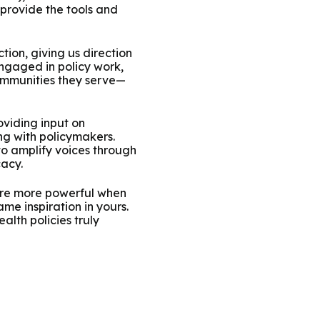
provide the tools and
ion, giving us direction
ngaged in policy work,
ommunities they serve—
oviding input on
ng with policymakers.
to amplify voices through
cacy.
 are more powerful when
me inspiration in yours.
lth policies truly