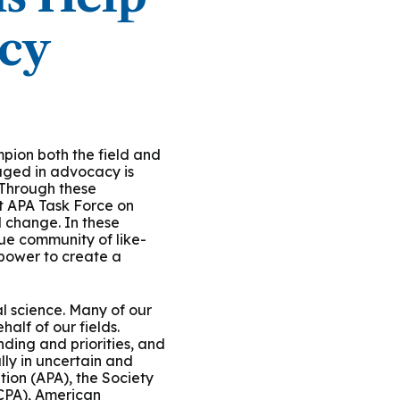
icy
ion both the field and
aged in advocacy is
. Through these
nt APA Task Force on
 change. In these
rue community of like-
 power to create a
l science. Many of our
alf of our fields.
nding and priorities, and
lly in uncertain and
tion (APA), the Society
(CPA), American