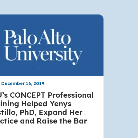
, December 16, 2019
’s CONCEPT Professional
ining Helped Yenys
tillo, PhD, Expand Her
ctice and Raise the Bar