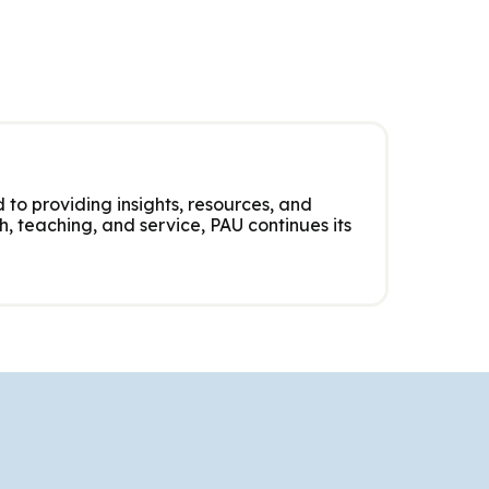
 to providing insights, resources, and
, teaching, and service, PAU continues its