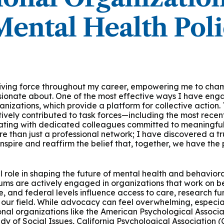
ental Health Pol
ving force throughout my career, empowering me to champ
ssionate about. One of the most effective ways I have eng
anizations, which provide a platform for collective action
tively contributed to task forces—including the most rece
ting with dedicated colleagues committed to meaningful
e than just a professional network; I have discovered a t
nspire and reaffirm the belief that, together, we have the
 role in shaping the future of mental health and behaviora
lums are actively engaged in organizations that work on beh
ate, and federal levels influence access to care, research fu
 our field. While advocacy can feel overwhelming, especia
ional organizations like the American Psychological Associa
udy of Social Issues, California Psychological Association 