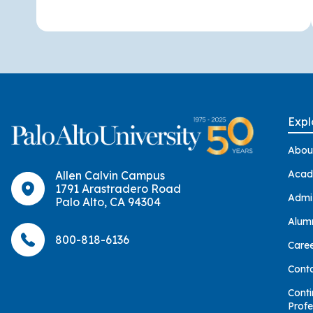
Expl
Abou
Acad
Allen Calvin Campus
1791 Arastradero Road
Admi
Palo Alto, CA 94304
Alum
800-818-6136
Care
Cont
Conti
Profe