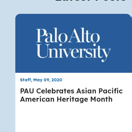
Staff, May 09, 2020
PAU Celebrates Asian Pacific
American Heritage Month