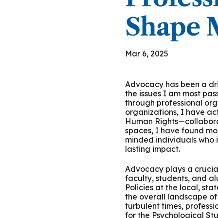
Group Training
Shape M
Mar 6, 2025
Advocacy has been a dri
the issues I am most pa
through professional org
organizations, I have ac
Human Rights—collabora
spaces, I have found mor
minded individuals who i
lasting impact.
Advocacy plays a crucial
faculty, students, and a
Policies at the local, st
the overall landscape of
turbulent times, profess
for the Psychological St