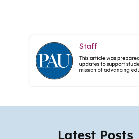
Staff
This article was prepared
updates to support stude
mission of advancing edu
Latest Posts