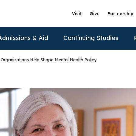
Visit
Give
Partnership
Admissions & Aid
Continuing Studies
 Organizations Help Shape Mental Health Policy
ation
Undergraduate Programs
Tuition & Financial Aid
Certificate Programs
The Clinics @ PAU
Partner
Prospective Students
ership
achelor of Science in Psychology
Financial Aid
Correctional Mental Health
Community Clinic
Vision and Mission
AAFP
Re
Contact Us
sure
achelor of Science in Business Psychology
Tuition & Fees
Dialectical Behavioral Therapy
Sexual & Gender Identities Clinic
Stanford Partnership
ABPP
Sche
sions
umer Information
Child Custody Evaluation
Clínica Latina
Distance Learning
ABPPS
asters Programs
Vi