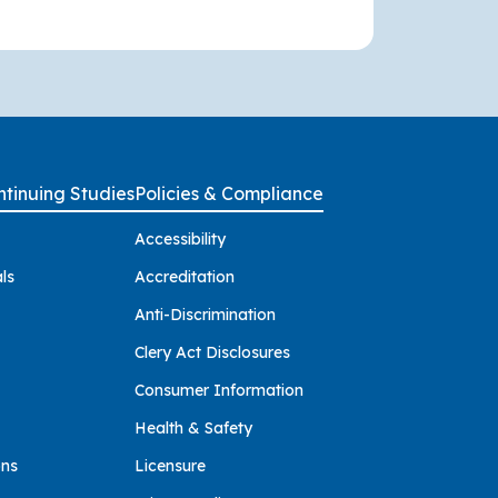
tinuing Studies
Policies & Compliance
Accessibility
ls
Accreditation
Anti-Discrimination
Clery Act Disclosures
Consumer Information
Health & Safety
ons
Licensure