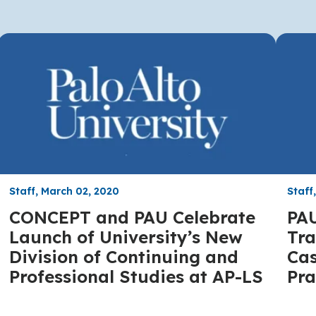
Staff, March 02, 2020
Staff
CONCEPT and PAU Celebrate
PAU
Launch of University’s New
Tra
Division of Continuing and
Cas
Professional Studies at AP-LS
Pra