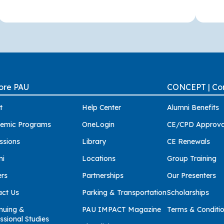
ore PAU
CONCEPT | Con
t
Help Center
Alumni Benefits
emic Programs
OneLogin
CE/CPD Approva
ssions
Library
CE Renewals
ni
Locations
Group Training
ers
Partnerships
Our Presenters
act Us
Parking & Transportation
Scholarships
nuing &
PAU IMPACT Magazine
Terms & Conditi
ssional Studies