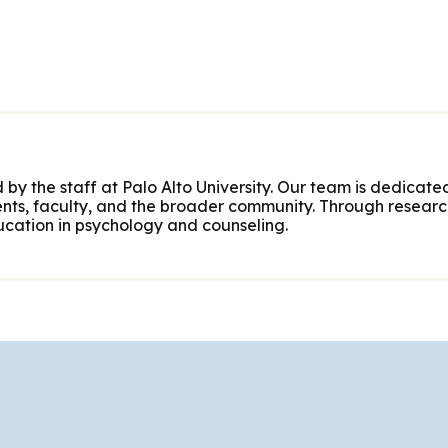
 by the staff at Palo Alto University. Our team is dedicated
nts, faculty, and the broader community. Through research
cation in psychology and counseling.