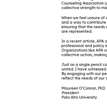
Counseling Association 
collective strength to m
When we feel unsure of w
and a way to contribute
ensuring that the needs
are represented.
In a recent article, APA 
professional and policy 
Organizations like APA a
collective action, makin
Just as a single pencil 
united. I have witnessed
By engaging with our pee
reflect the needs of our
Maureen O'Connor, PhD
President
Palo Alto University