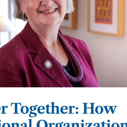
 & Outcomes
Criminal Forensic Assessment
eClinic
50th Anniversary
Communi
aster of Arts in Clinical Mental Health Counseling
ons
Civil Forensic Assessment
Joyous
aster of Science in Psychology
Juvenile Forensic Assessment
MDLPA
aster of Social Work
Violence Risk Assessment
NYSAP
octoral Programs
Foundations of Digital Mental Health
Protect
hD in Clinical Psychology
Integrated Behavioral Health
hD in Counselor Education & Supervision
er Together: How
syD - PAU-Stanford Consortium
ional Organizatio