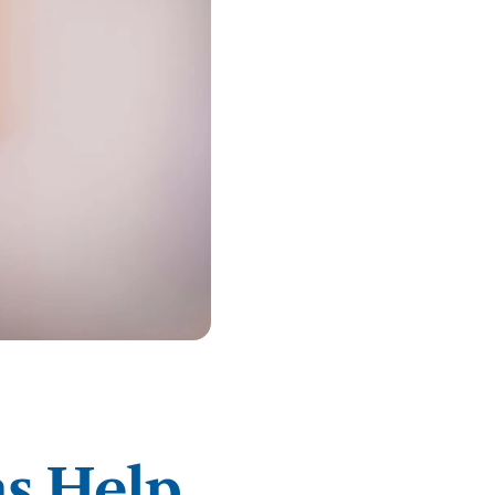
ty Solutions
International Students
Military & Veteran Students
 International
ns Help