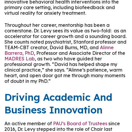
innovative behavioral health interventions into the
primary care setting, including biofeedback and
virtual reality for anxiety treatment.
Throughout her career, mentorship has been a
cornerstone. Dr. Levy sees its value as two-fold: as an
accelerator for career growth and a sounding board.
She counts noted psychiatrist, Stanford professor and
TEAM-CBT creator, David Burns, MD, and
Alinne
Barrera, PhD
, Professor and Associate Director of the
MADRES Lab
, as two who have guided her
professional growth. “David has helped shape my
clinical practice,” she says. “Alinne’s patience, warm
heart, and open door got me through many moments
of doubt in my PhD.”
Driving Academic And
Business Innovation
An active member of
PAU’s Board of Trustees
since
2016, Dr. Levy stepped into the role of Chair last