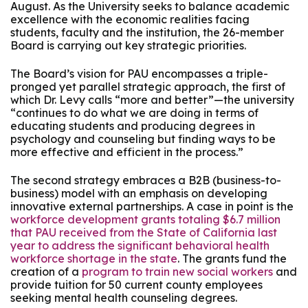
August. As the University seeks to balance academic
excellence with the economic realities facing
students, faculty and the institution, the 26-member
Board is carrying out key strategic priorities.
The Board’s vision for PAU encompasses a triple-
pronged yet parallel strategic approach, the first of
which Dr. Levy calls “more and better”—the university
“continues to do what we are doing in terms of
educating students and producing degrees in
psychology and counseling but finding ways to be
more effective and efficient in the process.”
The second strategy embraces a B2B (business-to-
business) model with an emphasis on developing
innovative external partnerships. A case in point is the
workforce development grants totaling $6.7 million
that PAU received from the State of California last
year to address the significant behavioral health
workforce shortage in the state
. The grants fund the
creation of a
program to train new social workers
and
provide tuition for 50 current county employees
seeking mental health counseling degrees.