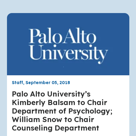
Staff, September 05, 2018
Palo Alto University’s
Kimberly Balsam to Chair
Department of Psychology;
William Snow to Chair
Counseling Department