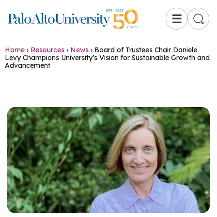
☰
Home
›
Resources
›
News
›
Board of Trustees Chair Daniele
Levy Champions University’s Vision for Sustainable Growth and
Advancement