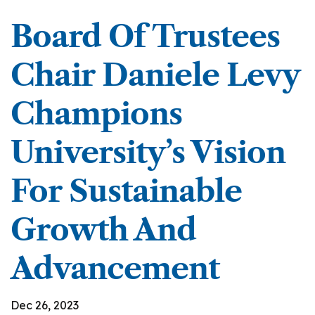
Board Of Trustees
Chair Daniele Levy
Champions
University’s Vision
For Sustainable
Growth And
Advancement
Dec 26, 2023