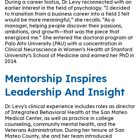
During a career hiatus, Dr. Levy reconnected with an
earlier interest in the field of psychology. “I decided
to transition from a business career into a field I felt
would be more meaningful,” she recalls. “As a
manager, helping people discover their passions,
ambitions, and growth—that was the piece that
energized me.” She entered the doctoral program at
Palo Alto University (PAU) with a concentration in
Clinical Neuroscience in Women’s Health at Stanford
University’s School of Medicine and earned her PhD in
2014.
Mentorship Inspires
Leadership And Insight
Dr. Levy's clinical experience includes roles as director
of Integrated Behavioral Health at the San Mateo
Medical Center, as well as practice in college
counseling, community mental health, and the
Veterans Administration. During her tenure at San
Mateo County, she and her team introduced