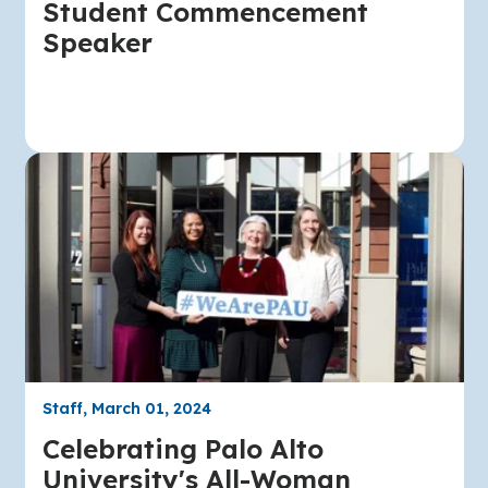
Student Commencement
Speaker
Staff, March 01, 2024
Celebrating Palo Alto
University's All-Woman