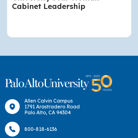
Cabinet Leadership
Allen Calvin Campus
1791 Arastradero Road
Palo Alto, CA 94304
800-818-6136