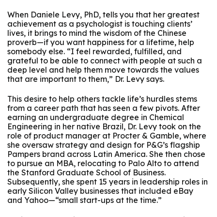
When Daniele Levy, PhD, tells you that her greatest
achievement as a psychologist is touching clients’
lives, it brings to mind the wisdom of the Chinese
proverb—if you want happiness for a lifetime, help
somebody else. “I feel rewarded, fulfilled, and
grateful to be able to connect with people at such a
deep level and help them move towards the values
that are important to them,” Dr. Levy says.
This desire to help others tackle life’s hurdles stems
from a career path that has seen a few pivots. After
earning an undergraduate degree in Chemical
Engineering in her native Brazil, Dr. Levy took on the
role of product manager at Procter & Gamble, where
she oversaw strategy and design for P&G’s flagship
Pampers brand across Latin America. She then chose
to pursue an MBA, relocating to Palo Alto to attend
the Stanford Graduate School of Business.
Subsequently, she spent 15 years in leadership roles in
early Silicon Valley businesses that included eBay
and Yahoo—“small start-ups at the time.”