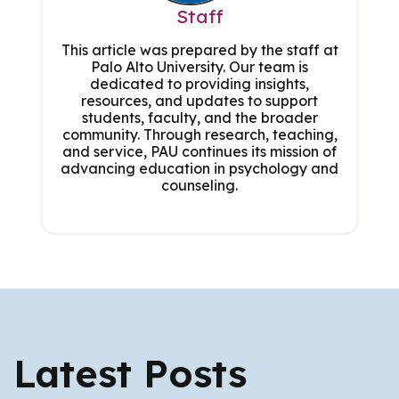
Staff
This article was prepared by the staff at
Palo Alto University. Our team is
dedicated to providing insights,
resources, and updates to support
students, faculty, and the broader
community. Through research, teaching,
and service, PAU continues its mission of
advancing education in psychology and
counseling.
Latest Posts