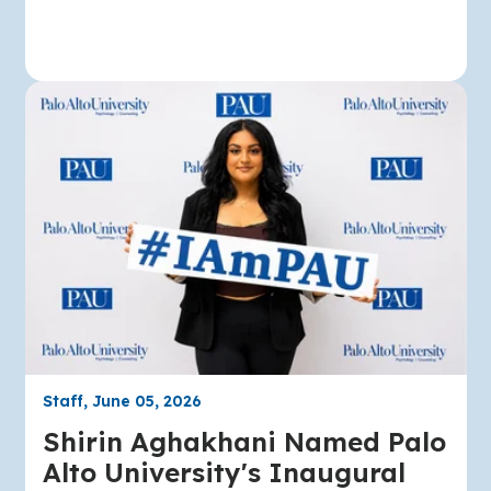
Staff, June 05, 2026
Shirin Aghakhani Named Palo
Alto University's Inaugural