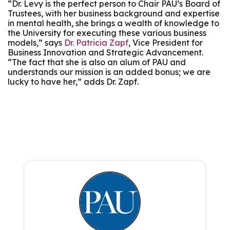
“Dr. Levy is the perfect person to Chair PAU’s Board of
Trustees, with her business background and expertise
in mental health, she brings a wealth of knowledge to
the University for executing these various business
models,” says
Dr. Patricia Zapf
, Vice President for
Business Innovation and Strategic Advancement.
“The fact that she is also an alum of PAU and
understands our mission is an added bonus; we are
lucky to have her,” adds Dr. Zapf.