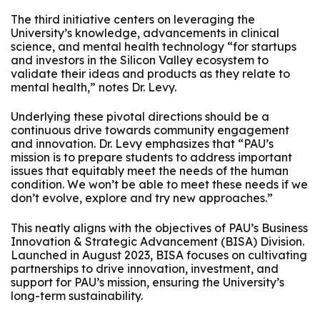
The third initiative centers on leveraging the
University’s knowledge, advancements in clinical
science, and mental health technology “for startups
and investors in the Silicon Valley ecosystem to
validate their ideas and products as they relate to
mental health,” notes Dr. Levy.
Underlying these pivotal directions should be a
continuous drive towards community engagement
and innovation. Dr. Levy emphasizes that “PAU’s
mission is to prepare students to address important
issues that equitably meet the needs of the human
condition. We won’t be able to meet these needs if we
don’t evolve, explore and try new approaches.”
This neatly aligns with the objectives of PAU’s Business
Innovation & Strategic Advancement (BISA) Division.
Launched in August 2023, BISA focuses on cultivating
partnerships to drive innovation, investment, and
support for PAU’s mission, ensuring the University’s
long-term sustainability.