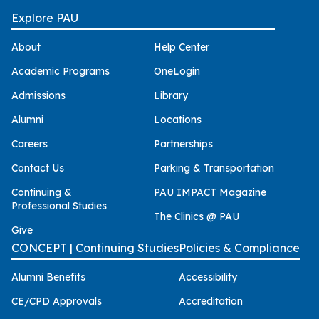
Explore PAU
About
Help Center
Academic Programs
OneLogin
Admissions
Library
Alumni
Locations
Careers
Partnerships
Contact Us
Parking & Transportation
Continuing &
PAU IMPACT Magazine
Professional Studies
The Clinics @ PAU
Give
CONCEPT | Continuing Studies
Policies & Compliance
Alumni Benefits
Accessibility
CE/CPD Approvals
Accreditation