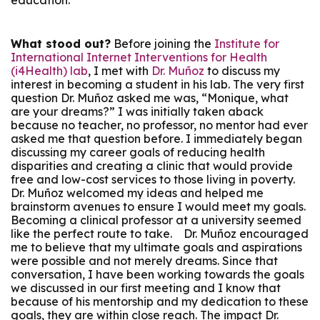
education.
What stood out?
Before joining the
Institute for
International Internet Interventions for Health
(i4Health) lab
, I met with
Dr. Muñoz
to discuss my
interest in becoming a student in his lab. The very first
question Dr. Muñoz asked me was, “Monique, what
are your dreams?” I was initially taken aback
because no teacher, no professor, no mentor had ever
asked me that question before. I immediately began
discussing my career goals of reducing health
disparities and creating a clinic that would provide
free and low-cost services to those living in poverty.
Dr. Muñoz welcomed my ideas and helped me
brainstorm avenues to ensure I would meet my goals.
Becoming a clinical professor at a university seemed
like the perfect route to take. Dr. Muñoz encouraged
me to believe that my ultimate goals and aspirations
were possible and not merely dreams. Since that
conversation, I have been working towards the goals
we discussed in our first meeting and I know that
because of his mentorship and my dedication to these
goals, they are within close reach. The impact Dr.