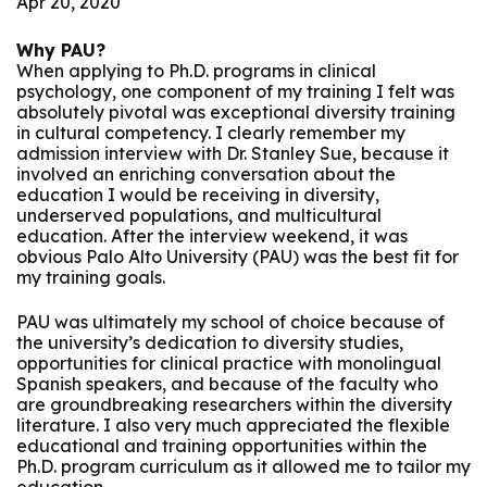
Apr 20, 2020
Why PAU?
When applying to Ph.D. programs in clinical
psychology, one component of my training I felt was
absolutely pivotal was exceptional diversity training
in cultural competency. I clearly remember my
admission interview with Dr. Stanley Sue, because it
involved an enriching conversation about the
education I would be receiving in diversity,
underserved populations, and multicultural
education. After the interview weekend, it was
obvious Palo Alto University (PAU) was the best fit for
my training goals.
PAU was ultimately my school of choice because of
the university’s dedication to diversity studies,
opportunities for clinical practice with monolingual
Spanish speakers, and because of the faculty who
are groundbreaking researchers within the diversity
literature. I also very much appreciated the flexible
educational and training opportunities within the
Ph.D. program curriculum as it allowed me to tailor my