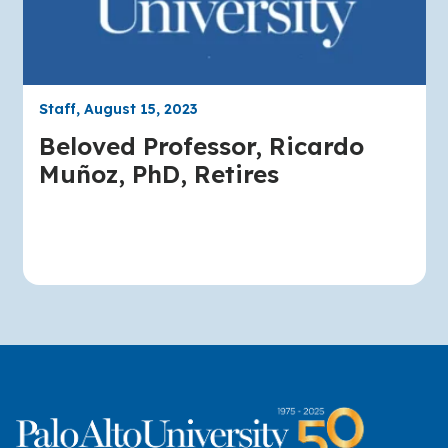
Staff, August 15, 2023
Beloved Professor, Ricardo
Muñoz, PhD, Retires