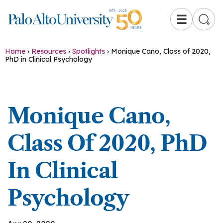
☰
Home
›
Resources
›
Spotlights
›
Monique Cano, Class of 2020,
PhD in Clinical Psychology
Monique Cano,
Class Of 2020, PhD
In Clinical
Psychology