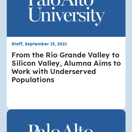
Staff, September 15, 2021
From the Rio Grande Valley to
Silicon Valley, Alumna Aims to
Work with Underserved
Populations