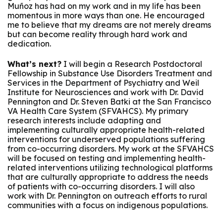
Muñoz has had on my work and in my life has been
momentous in more ways than one. He encouraged
me to believe that my dreams are not merely dreams
but can become reality through hard work and
dedication.
What’s next?
I will begin a Research Postdoctoral
Fellowship in Substance Use Disorders Treatment and
Services in the Department of Psychiatry and Weil
Institute for Neurosciences and work with Dr. David
Pennington and Dr. Steven Batki at the San Francisco
VA Health Care System (SFVAHCS). My primary
research interests include adapting and
implementing culturally appropriate health-related
interventions for underserved populations suffering
from co-occurring disorders. My work at the SFVAHCS
will be focused on testing and implementing health-
related interventions utilizing technological platforms
that are culturally appropriate to address the needs
of patients with co-occurring disorders. I will also
work with Dr. Pennington on outreach efforts to rural
communities with a focus on indigenous populations.