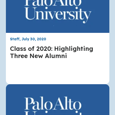
Staff, July 30, 2020
Class of 2020: Highlighting
Three New Alumni