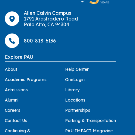
Allen Calvin Campus
1791 Arastradero Road
Palo Alto, CA 94304
800-818-6136
Explore PAU
About
Help Center
Academic Programs
OneLogin
Admissions
Library
Alumni
Locations
Careers
Partnerships
Contact Us
Parking & Transportation
Continuing &
PAU IMPACT Magazine