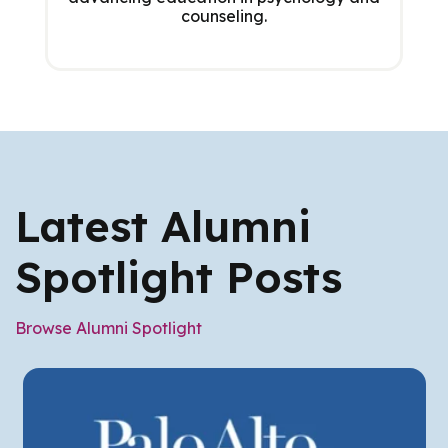
counseling.
Latest Alumni
Spotlight Posts
Browse Alumni Spotlight