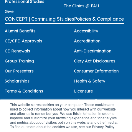
Professional Studies
The Clinics @ PAU
Give
CONCEPT | Continuing Studies
Policies & Compliance
Alumni Benefits
Accessibility
CE/CPD Approvals
Accreditation
CE Renewals
Anti-Discrimination
Group Training
Clery Act Disclosures
Our Presenters
Consumer Information
Scholarships
Health & Safety
Terms & Conditions
Licensure
Privacy Policy
This website stores cookies on your computer. These cookies are
used to collect information about how you interact with our website
and allow us to remember you. We use this information in order to
improve and customize your browsing experience and for analytics
and metrics about our visitors both on this website and other media.
© 2026 Palo Alto University
To find out more about the cookies we use, see our Privacy Policy