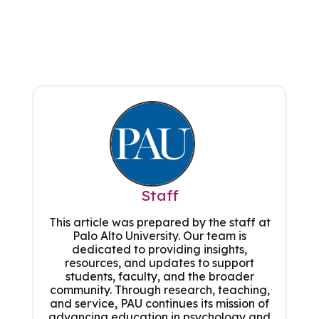
Staff
This article was prepared by the staff at
Palo Alto University. Our team is
dedicated to providing insights,
resources, and updates to support
students, faculty, and the broader
community. Through research, teaching,
and service, PAU continues its mission of
advancing education in psychology and