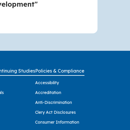
velopment"
tinuing Studies
Policies & Compliance
Accessibility
ls
Accreditation
Anti-Discrimination
Clery Act Disclosures
Consumer Information