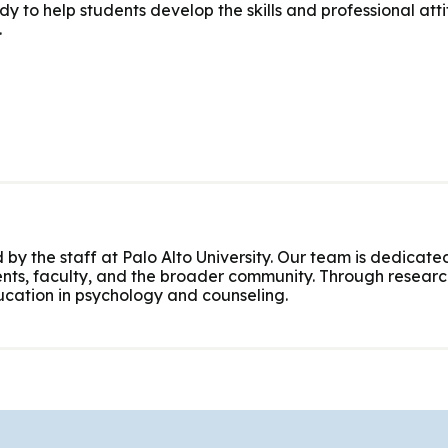
 to help students develop the skills and professional atti
.
 by the staff at Palo Alto University. Our team is dedicated
nts, faculty, and the broader community. Through research
cation in psychology and counseling.