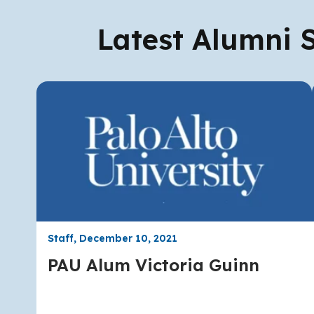
Latest Alumni S
Staff, December 10, 2021
PAU Alum Victoria Guinn