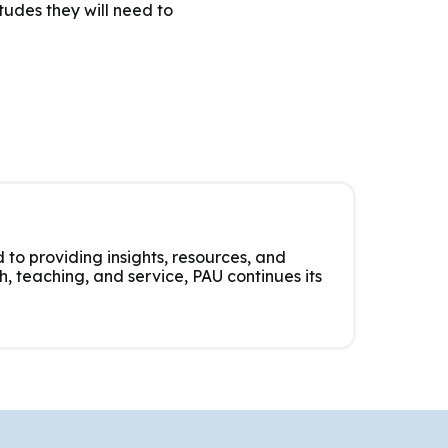
tudes they will need to
 to providing insights, resources, and
, teaching, and service, PAU continues its