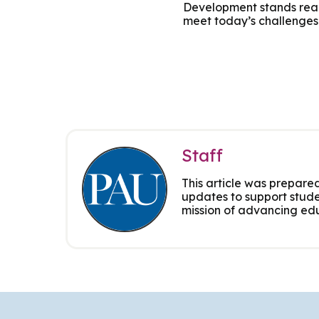
Development stands ready
Group Training
meet today’s challenges
Staff
This article was prepared
updates to support stude
mission of advancing edu