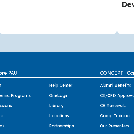
De
ore PAU
CONCEPT | Con
t
Help Center
Alumni Benefits
emic Programs
OneLogin
CE/CPD Approva
ssions
Library
CE Renewals
ni
Locations
Group Training
ers
Partnerships
Our Presenters