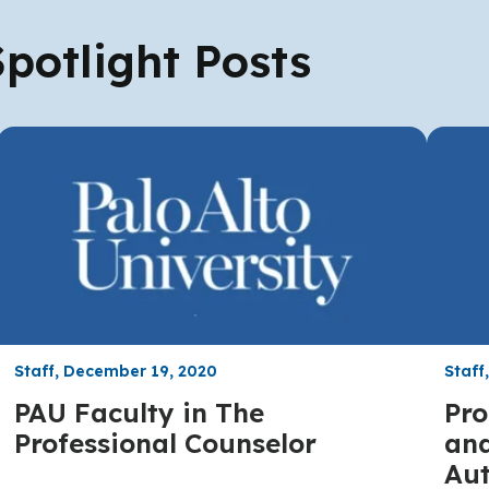
potlight Posts
Staff, December 19, 2020
Staff
PAU Faculty in The
Pro
Professional Counselor
and
Aut