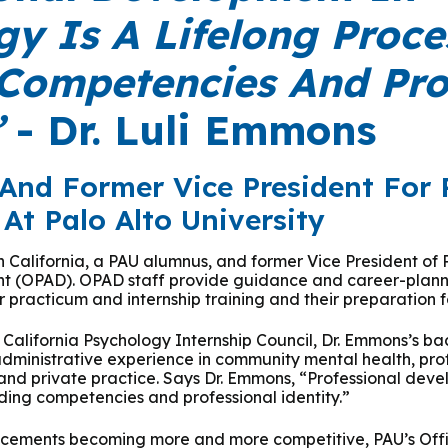
 & Outcomes
Criminal Forensic Assessment
eClinic
50th Anniversary
Communi
y Is A Lifelong Proce
aster of Arts in Clinical Mental Health Counseling
ons
Civil Forensic Assessment
Joyous
 Competencies And Pro
aster of Science in Psychology
Juvenile Forensic Assessment
MDLPA
”
- Dr. Luli Emmons
aster of Social Work
Violence Risk Assessment
NYSAP
And Former Vice President For 
octoral Programs
At Palo Alto University
Foundations of Digital Mental Health
Protect
hD in Clinical Psychology
in California, a PAU alumnus, and former Vice President of 
Integrated Behavioral Health
t (OPAD). OPAD staff provide guidance and career-planni
 practicum and internship training and their preparation f
hD in Counselor Education & Supervision
e California Psychology Internship Council, Dr. Emmons’s b
 administrative experience in community mental health, pr
syD - PAU-Stanford Consortium
and private practice. Says Dr. Emmons, “Professional deve
lding competencies and professional identity.”
lacements becoming more and more competitive, PAU’s Offi