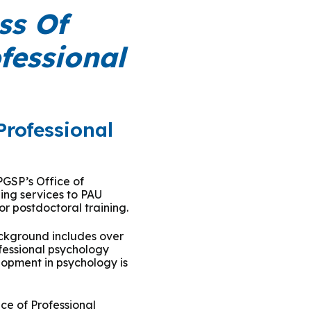
ty Solutions
ss Of
International Students
fessional
Military & Veteran Students
Professional
 International
PGSP’s Office of
ng services to PAU
or postdoctoral training.
ackground includes over
ofessional psychology
lopment in psychology is
ce of Professional