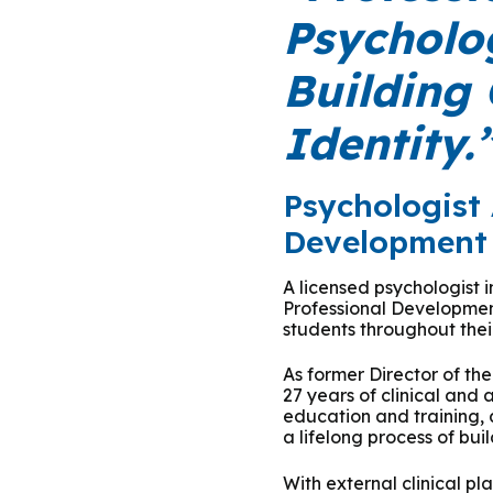
Podcasts
History of PAU
OneLogin
Graduate Admissions
Data
Psycholog
M
Child & Adolescent
State Authorizations
International Admissi
Building
M
Work at PAU
Clinical
International Students
Identity.
Careers
M
Counseling
Veteran & Military Students
Psychologist 
Digital Mental Health
D
Development 
P
A licensed psychologist 
Forensic
Professional Developmen
students throughout their
P
Police & Public Safety
As former Director of th
27 years of clinical and
P
education and training, 
Live Programs
a lifelong process of bui
With external clinical p