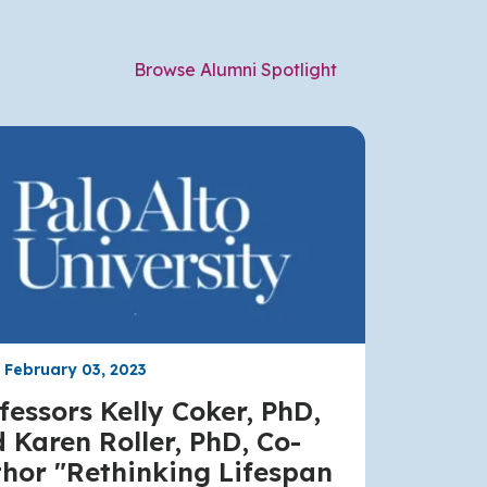
Browse Alumni Spotlight
, February 03, 2023
fessors Kelly Coker, PhD,
 Karen Roller, PhD, Co-
hor "Rethinking Lifespan