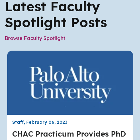
Latest Faculty
Spotlight Posts
Browse Faculty Spotlight
Staff, February 06, 2023
CHAC Practicum Provides PhD