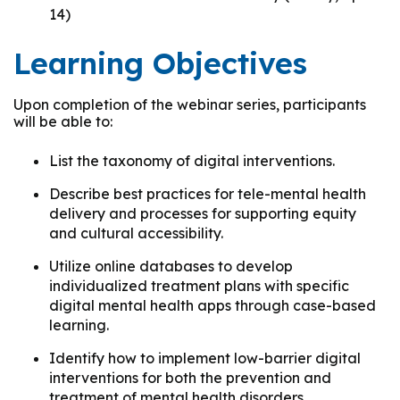
14)
Learning Objectives
Upon completion of the webinar series, participants
will be able to:
List the taxonomy of digital interventions.
Describe best practices for tele-mental health
delivery and processes for supporting equity
and cultural accessibility.
Utilize online databases to develop
individualized treatment plans with specific
digital mental health apps through case-based
learning.
Identify how to implement low-barrier digital
interventions for both the prevention and
treatment of mental health disorders.