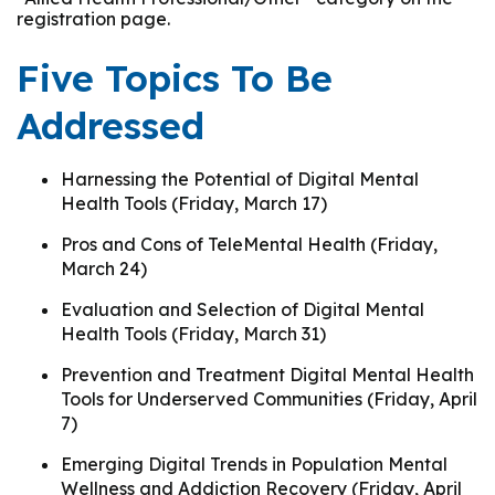
registration page.
Five Topics To Be
Addressed
Harnessing the Potential of Digital Mental
Health Tools (Friday, March 17)
Pros and Cons of TeleMental Health (Friday,
March 24)
Evaluation and Selection of Digital Mental
Health Tools (Friday, March 31)
Prevention and Treatment Digital Mental Health
Tools for Underserved Communities (Friday, April
7)
Emerging Digital Trends in Population Mental
Wellness and Addiction Recovery (Friday, April