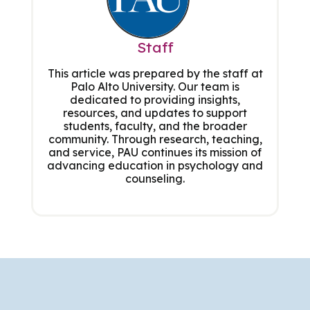
Staff
This article was prepared by the staff at
Palo Alto University. Our team is
dedicated to providing insights,
resources, and updates to support
students, faculty, and the broader
community. Through research, teaching,
and service, PAU continues its mission of
advancing education in psychology and
counseling.