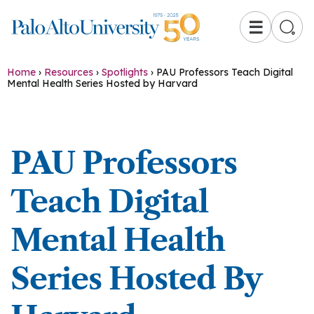
☰
Home
›
Resources
›
Spotlights
›
PAU Professors Teach Digital
Mental Health Series Hosted by Harvard
PAU Professors
Teach Digital
Mental Health
Series Hosted By