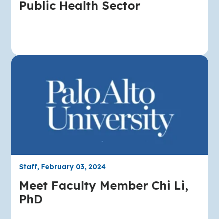
Public Health Sector
Staff, February 03, 2024
Meet Faculty Member Chi Li,
PhD