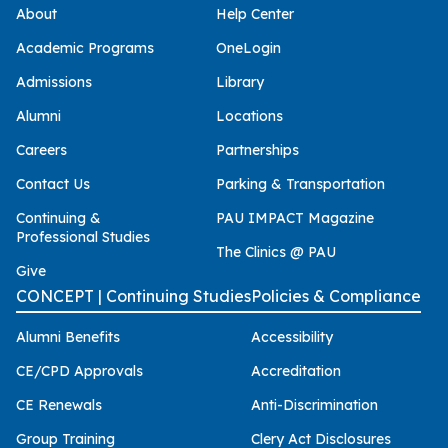
About
Help Center
Academic Programs
OneLogin
Admissions
Library
Alumni
Locations
Careers
Partnerships
Contact Us
Parking & Transportation
Continuing &
PAU IMPACT Magazine
Professional Studies
The Clinics @ PAU
Give
CONCEPT | Continuing Studies
Policies & Compliance
Alumni Benefits
Accessibility
CE/CPD Approvals
Accreditation
CE Renewals
Anti-Discrimination
Group Training
Clery Act Disclosures