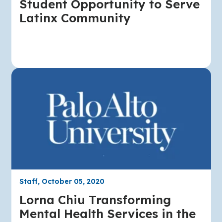
Student Opportunity to Serve
Latinx Community
Staff, October 05, 2020
Lorna Chiu Transforming
Mental Health Services in the