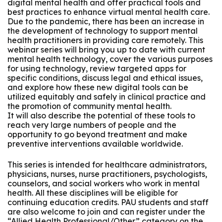
digital mental health and offer practical tools and
best practices to enhance virtual mental health care.
Due to the pandemic, there has been an increase in
the development of technology to support mental
health practitioners in providing care remotely. This
webinar series will bring you up to date with current
mental health technology, cover the various purposes
for using technology, review targeted apps for
specific conditions, discuss legal and ethical issues,
and explore how these new digital tools can be
utilized equitably and safely in clinical practice and
the promotion of community mental health.
It will also describe the potential of these tools to
reach very large numbers of people and the
opportunity to go beyond treatment and make
preventive interventions available worldwide.
This series is intended for healthcare administrators,
physicians, nurses, nurse practitioners, psychologists,
counselors, and social workers who work in mental
health. All these disciplines will be eligible for
continuing education credits. PAU students and staff
are also welcome to join and can register under the
“Allied Health Professional/Other” category on the