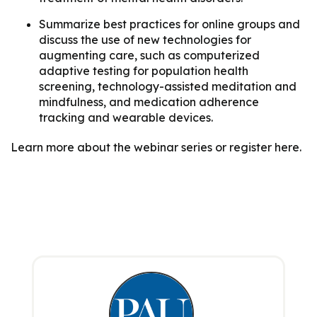
Summarize best practices for online groups and
discuss the use of new technologies for
augmenting care, such as computerized
adaptive testing for population health
screening, technology-assisted meditation and
mindfulness, and medication adherence
tracking and wearable devices.
Learn more about the webinar series or register here.