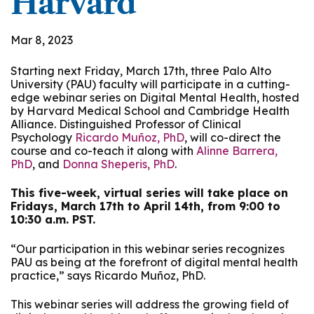
Harvard
Mar 8, 2023
Starting next Friday, March 17th, three Palo Alto
University (PAU) faculty will participate in a cutting-
edge webinar series on Digital Mental Health, hosted
by Harvard Medical School and Cambridge Health
Alliance. Distinguished Professor of Clinical
Psychology
Ricardo Muñoz, PhD
, will co-direct the
course and co-teach it along with
Alinne Barrera,
PhD
, and
Donna Sheperis, PhD
.
This five-week, virtual series will take place on
Fridays, March 17th to April 14th, from 9:00 to
10:30 a.m. PST.
“Our participation in this webinar series recognizes
PAU as being at the forefront of digital mental health
practice,” says Ricardo Muñoz, PhD.
This webinar series will address the growing field of