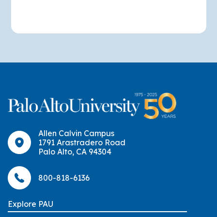
Allen Calvin Campus
1791 Arastradero Road
Palo Alto, CA 94304
800-818-6136
Explore PAU