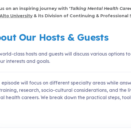
us on an inspiring journey with '
Talking Mental Health Care
Alto University
& its Division of Continuing & Professional 
out Our Hosts & Guests
orld-class hosts and guests will discuss various options t
ur interests and goals.
 episode will focus on different specialty areas while a
raining, research, socio-cultural considerations, and the l
l health careers. We break down the practical steps, tools