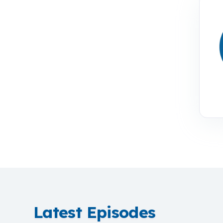
Latest Episodes