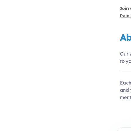
Join 
Palo 
Ab
Our w
to yo
Each
and t
menta