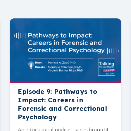
Episode 9: Pathways to
Impact: Careers in
Forensic and Correctional
Psychology
An educational podcast series brought