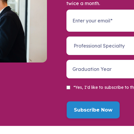
twice a month.
*Yes, I'd like to subscribe t