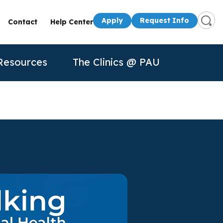
Apply
Request Info
Contact
Help Center
Resources
The Clinics @ PAU
s
Presenters
50th Anniversary
Apply
Apply
Contact Us
quest Info
Request Info
dule a Visit
About Us
P
n for
rtual Tour