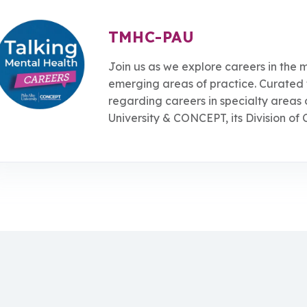
TMHC-PAU
Join us as we explore careers in the m
emerging areas of practice. Curated 
regarding careers in specialty areas 
University & CONCEPT, its Division of 