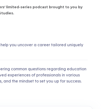
ers'
limited-series podcast brought to you by
Studies.
o help you uncover a career tailored uniquely
nswering common questions regarding education
ived experiences of professionals in various
, and the mindset to set you up for success.