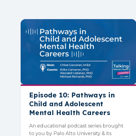
Episode 10: Pathways in
Child and Adolescent
Mental Health Careers
An educational podcast series brought
to you by Palo Alto University & its