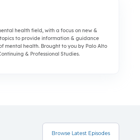
ental health field, with a focus on new &
topics to provide information & guidance
of mental health. Brought to you by Palo Alto
Continuing & Professional Studies.
Browse Latest Episodes