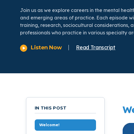
On Demand Programs
Podcasts
History of PAU
OneLogin
Graduate Admissions
Data
Join us as we explore careers in the mental health
Ma
and emerging areas of practice. Each episode wi
Child & Adolescent
State Authorizations
International Admissi
training, research, sociocultural considerations, 
Ma
Work at PAU
professionals who practice in various specialty ar
Clinical
International Students
Read Transcript
Listen Now
Careers
Ma
Counseling
Veteran & Military Students
Do
Digital Mental Health
Ph
Forensic
We
Ph
IN THIS POST
Police & Public Safety
Ps
Welcome!