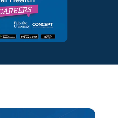
ty Solutions
onal Students
Military & Veteran Students
 International