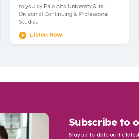
to you by Palo Alto University & its
Division of Continuing & Professional
Studies.
Listen Now
Subscribe to o
Stay up-to-date on the lates