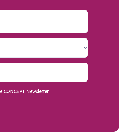
o the CONCEPT Newsletter