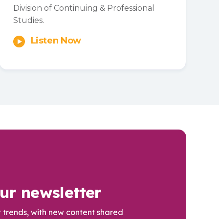
Division of Continuing & Professional
Studies.
Listen Now
ur newsletter
t trends, with new content shared