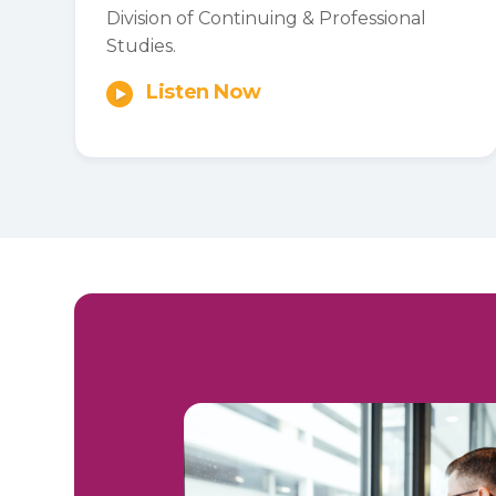
Division of Continuing & Professional
Studies.
Listen Now