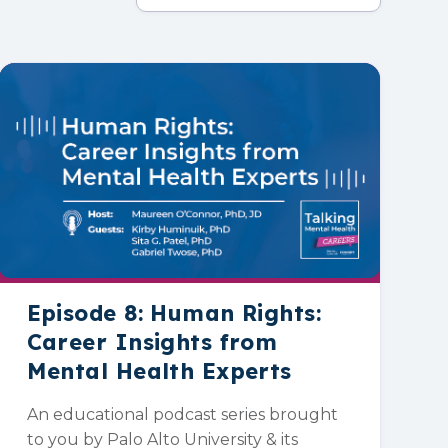
Episode 8: Human Rights:
Career Insights from
Mental Health Experts
An educational podcast series brought
to you by Palo Alto University & its