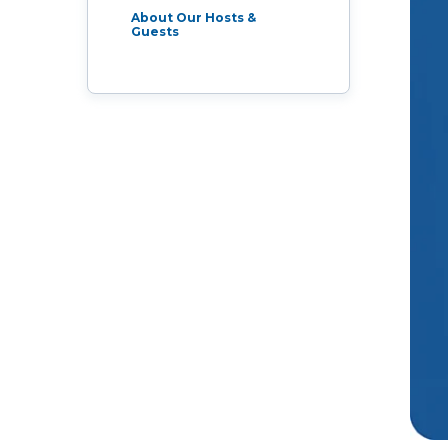
Live Programs
About Our Hosts &
Guests
Group Training