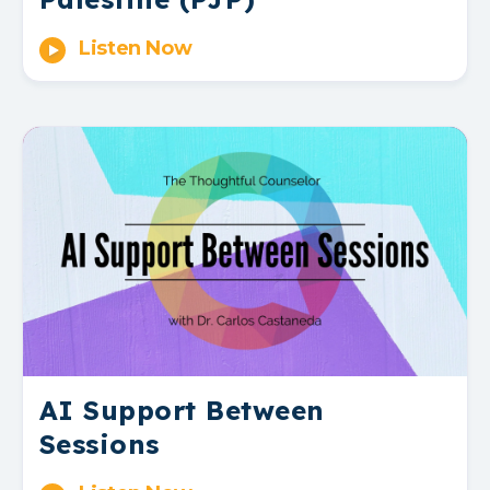
Listen Now
AI Support Between
Sessions