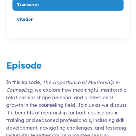
Transcript
Citation
Episode
In this episode,
The Importance of Mentorship in
Counseling,
we explore how meaningful mentorship
relationships shape personal and professional
growth in the counseling field. Join us as we discuss
the benefits of mentorship for both counselors-in-
training and seasoned professionals, including skill
development, navigating challenges, and fostering
inclusivity. Whether you're a mentee seeking