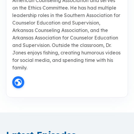
American Counseling Association and serves
on the Ethics Committee. He has had multiple
leadership roles in the Southern Association for
Counselor Education and Supervision,
Arkansas Counseling Association, and the
Arkansas Association for Counselor Education
and Supervision. Outside the classroom, Dr.
Jones enjoys fishing, creating humorous videos
for social media, and spending time with his
family.