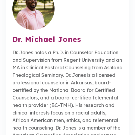
Dr. Michael Jones
Dr. Jones holds a Ph.D. in Counselor Education
and Supervision from Regent University and an
MA in Clinical Pastoral Counseling from Ashland
Theological Seminary. Dr. Jones is a licensed
professional counselor in Arkansas, board-
certified by the National Board for Certified
Counselors, and a board-certified telemental
health provider (BC-TMH). His research and
clinical interests focus on biracial adults,
African American men, ethics, and telemental
health counseling. Dr. Jones is a member of the