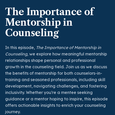
The Importance of
Mentorship in
Counseling
In this episode,
The Importance of Mentorship in
Counseling,
we explore how meaningful mentorship
relationships shape personal and professional
growth in the counseling field. Join us as we discuss
the benefits of mentorship for both counselors-in-
training and seasoned professionals, including skill
development, navigating challenges, and fostering
inclusivity. Whether you're a mentee seeking
guidance or a mentor hoping to inspire, this episode
offers actionable insights to enrich your counseling
journey.