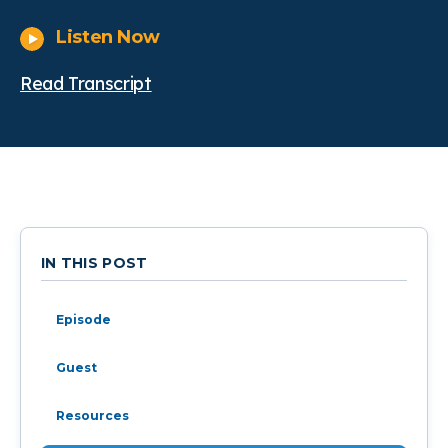
Listen Now
Read Transcript
IN THIS POST
Episode
Guest
Resources