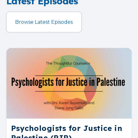
Latest Episodes
Browse Latest Episodes
Psychologists for Justice in
Palestine (PJP)