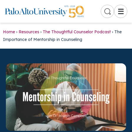
☰
Home
›
Resources
›
The Thoughtful Counselor Podcast
›
The
Importance of Mentorship in Counseling