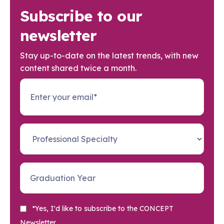
Subscribe to our
newsletter
Stay up-to-date on the latest trends, with new
content shared twice a month.
*Yes, I'd like to subscribe to the CONCEPT
Newsletter