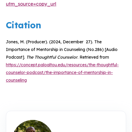
utm_source=copy_url
Citation
Jones, M. (Producer). (2024, December 27). The
Importance of Mentorship in Counseling (No.286) [Audio
Podcast].
The Thoughtful Counselor
. Retrieved from
https://concept.paloaltou.edu/resources/the-thoughtful-
counselor-podcast/the-importance-of-mentorship-in-
counseling