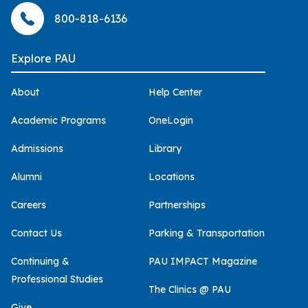
800-818-6136
Explore PAU
About
Help Center
Academic Programs
OneLogin
Admissions
Library
Alumni
Locations
Careers
Partnerships
Contact Us
Parking & Transportation
Continuing &
PAU IMPACT Magazine
Professional Studies
The Clinics @ PAU
Give