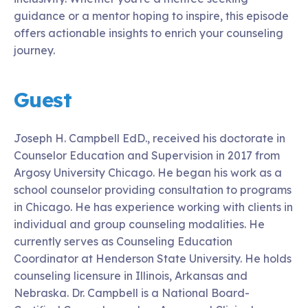
guidance or a mentor hoping to inspire, this episode
offers actionable insights to enrich your counseling
journey.
Guest
Joseph H. Campbell EdD., received his doctorate in
Counselor Education and Supervision in 2017 from
Argosy University Chicago. He began his work as a
school counselor providing consultation to programs
in Chicago. He has experience working with clients in
individual and group counseling modalities. He
currently serves as Counseling Education
Coordinator at Henderson State University. He holds
counseling licensure in Illinois, Arkansas and
Nebraska. Dr. Campbell is a National Board-