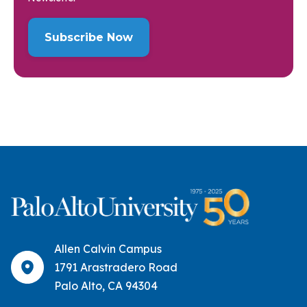
Allen Calvin Campus
1791 Arastradero Road
Palo Alto, CA 94304