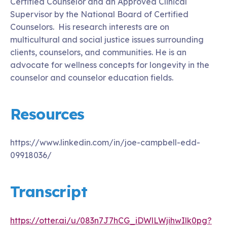
Certified Counselor and an Approved Clinical
Supervisor by the National Board of Certified
Counselors. His research interests are on
multicultural and social justice issues surrounding
clients, counselors, and communities. He is an
advocate for wellness concepts for longevity in the
counselor and counselor education fields.
Resources
https://www.linkedin.com/in/joe-campbell-edd-
09918036/
Transcript
https://otter.ai/u/083n7J7hCG_iDWlLWjihwIlk0pg?