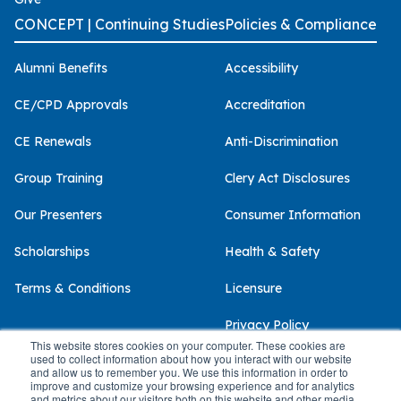
CONCEPT | Continuing Studies
Policies & Compliance
Alumni Benefits
Accessibility
CE/CPD Approvals
Accreditation
CE Renewals
Anti-Discrimination
Group Training
Clery Act Disclosures
Our Presenters
Consumer Information
Scholarships
Health & Safety
Terms & Conditions
Licensure
Privacy Policy
This website stores cookies on your computer. These cookies are
used to collect information about how you interact with our website
and allow us to remember you. We use this information in order to
improve and customize your browsing experience and for analytics
and metrics about our visitors both on this website and other media.