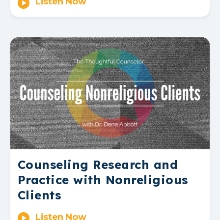
Listen Now
Counseling Research and
Practice with Nonreligious
Clients
Listen Now