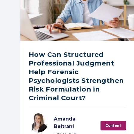
How Can Structured
Professional Judgment
Help Forensic
Psychologists Strengthen
Risk Formulation in
Criminal Court?
Amanda
Content
Beltrani
July 22, 2026