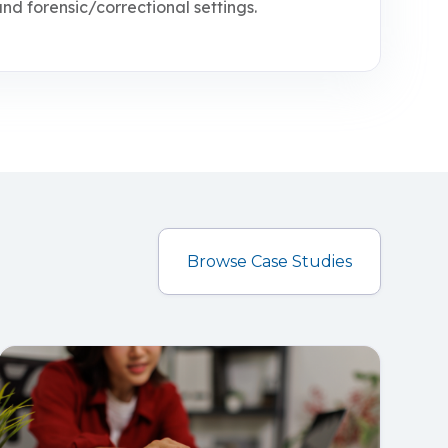
d forensic/correctional settings.
Browse Case Studies