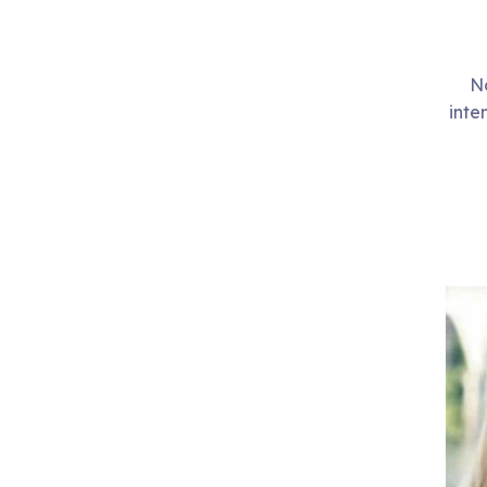
No
inte