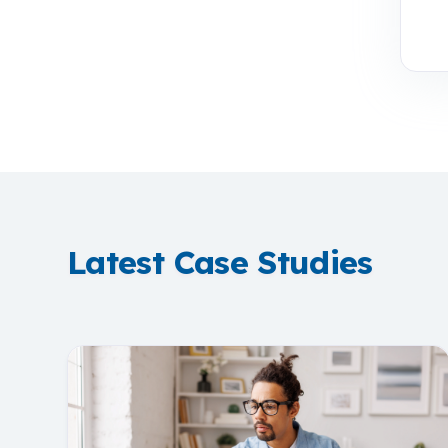
Latest Case Studies