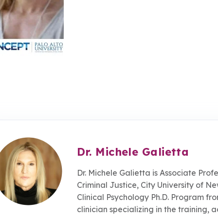
Dr. Michele Galietta
Dr. Michele Galietta is Associate Pro
Criminal Justice, City University of N
Clinical Psychology Ph.D. Program fro
clinician specializing in the training