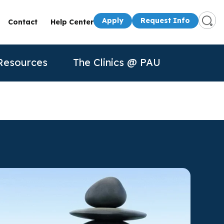
Apply
Request Info
Contact
Help Center
Resources
The Clinics @ PAU
s
Presenters
50th Anniversary
Apply
Apply
Contact Us
quest Info
Request Info
dule a Visit
About Us
P
n for
rtual Tour