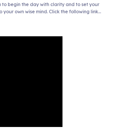
 to begin the day with clarity and to set your
to your own wise mind. Click the following link…