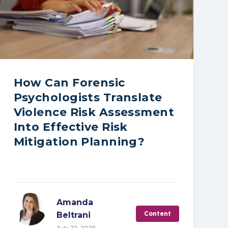
How Can Forensic
Psychologists Translate
Violence Risk Assessment
Into Effective Risk
Mitigation Planning?
Amanda
Content
Beltrani
July 22, 2026