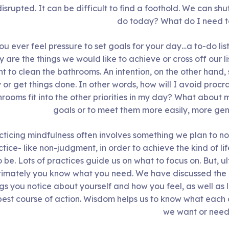
isrupted. It can be difficult to find a foothold. We can sh
do today? What do I need 
ou ever feel pressure to set goals for your day…a to-do lis
 are the things we would like to achieve or cross off our li
t to clean the bathrooms. An intention, on the other hand
 or get things done. In other words, how will I avoid procr
rooms fit into the other priorities in my day? What about
goals or to meet them more easily, more gen
cticing mindfulness often involves something we plan to not
tice- like non-judgment, in order to achieve the kind of li
o be. Lots of practices guide us on what to focus on. But, u
timately you know what you need. We have discussed the 
ngs you notice about yourself and how you feel, as well as 
best course of action. Wisdom helps us to know what each 
we want or need