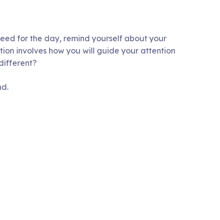
need for the day, remind yourself about your
tion involves how you will guide your attention
different?
nd.