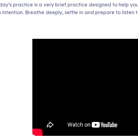
day’s practice is a very brief practice designed to help you
 intention. Breathe deeply, settle in and prepare to listen 