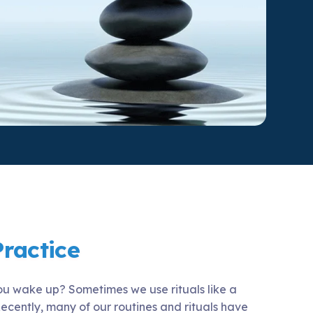
ty Solutions
onal Students
Military & Veteran Students
 International
Practice
ou wake up? Sometimes we use rituals like a
ecently, many of our routines and rituals have