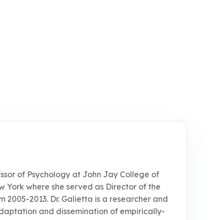
fessor of Psychology at John Jay College of
ew York where she served as Director of the
m 2005-2013. Dr. Galietta is a researcher and
, adaptation and dissemination of empirically-