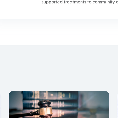
supported treatments to community an