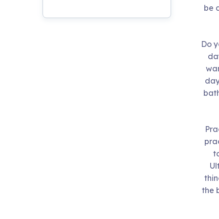
Live Programs
be d
Group Training
Do y
day
wan
day
bath
Pra
prac
t
Ul
thi
the 