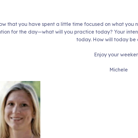
w that you have spent a little time focused on what you 
ntion for the day—what will you practice today? Your inten
today. How will today be 
Enjoy your weeke
Michele