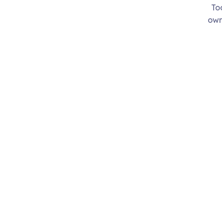
To
own