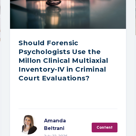
Should Forensic
Psychologists Use the
Millon Clinical Multiaxial
Inventory-IV in Criminal
Court Evaluations?
Amanda
Content
Beltrani
July 22, 2026