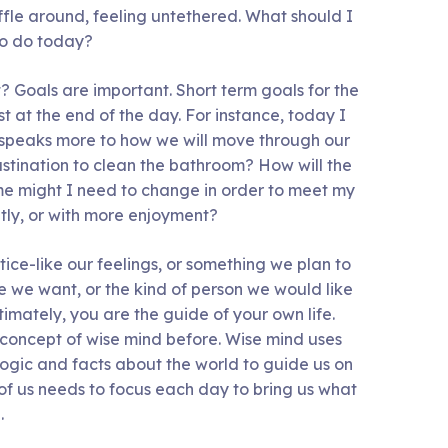
uffle around, feeling untethered. What should I
to do today?
t? Goals are important. Short term goals for the
st at the end of the day. For instance, today I
, speaks more to how we will move through our
astination to clean the bathroom? How will the
 me might I need to change in order to meet my
tly, or with more enjoyment?
ice-like our feelings, or something we plan to
fe we want, or the kind of person we would like
ltimately, you are the guide of your own life.
concept of wise mind before. Wise mind uses
logic and facts about the world to guide us on
of us needs to focus each day to bring us what
.