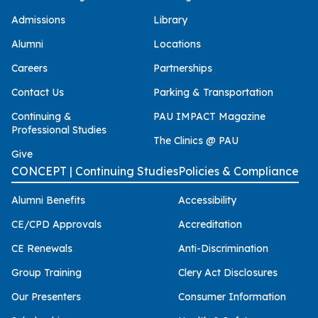
Admissions
Library
Alumni
Locations
Careers
Partnerships
Contact Us
Parking & Transportation
Continuing &
PAU IMPACT Magazine
Professional Studies
The Clinics @ PAU
Give
CONCEPT | Continuing Studies
Policies & Compliance
Alumni Benefits
Accessibility
CE/CPD Approvals
Accreditation
CE Renewals
Anti-Discrimination
Group Training
Clery Act Disclosures
Our Presenters
Consumer Information