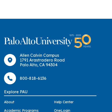
Allen Calvin Campus
1791 Arastradero Road
Palo Alto, CA 94304
800-818-6136
Explore PAU
About
Help Center
Academic Programs
OneLogin