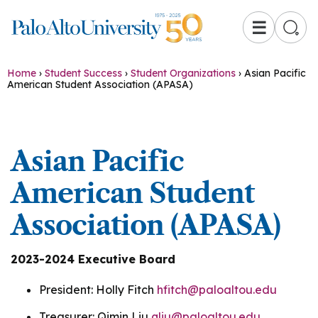
☰
Home
›
Student Success
›
Student Organizations
›
Asian Pacific
American Student Association (APASA)
Asian Pacific
American Student
Association (APASA)
2023-2024 Executive Board
President: Holly Fitch
hfitch@paloaltou.edu
Treasurer: Qimin Liu
qliu@paloaltou.edu