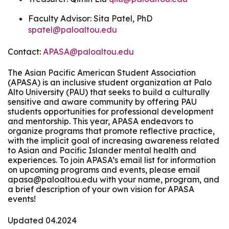
Faculty Advisor: Sita Patel, PhD
spatel@paloaltou.edu
Contact:
APASA@paloaltou.edu
The Asian Pacific American Student Association
(APASA) is an inclusive student organization at Palo
Alto University (PAU) that seeks to build a culturally
sensitive and aware community by offering PAU
students opportunities for professional development
and mentorship. This year, APASA endeavors to
organize programs that promote reflective practice,
with the implicit goal of increasing awareness related
to Asian and Pacific Islander mental health and
experiences. To join APASA’s email list for information
on upcoming programs and events, please email
apasa@paloaltou.edu with your name, program, and
a brief description of your own vision for APASA
events!
Updated 04.2024