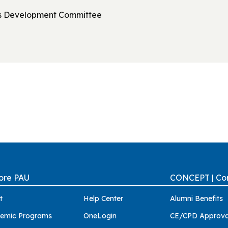
ss Development Committee
ore PAU
CONCEPT | Con
t
Help Center
Alumni Benefits
emic Programs
OneLogin
CE/CPD Approva