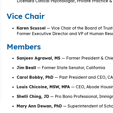
 & Outcomes
Criminal Forensic Assessment
eClinic
50th Anniversary
Commun
Licensed Clinical Psychologist, Private Practice &
aster of Arts in Clinical Mental Health Counseling
Vice Chair
ons
Civil Forensic Assessment
Joyou
aster of Science in Psychology
Juvenile Forensic Assessment
MDLP
Karen Scussel
— Vice Chair of the Board of Trus
aster of Social Work
Former Executive Director and VP of Human Reso
Violence Risk Assessment
NYSA
Members
octoral Programs
Foundations of Digital Mental Health
Protec
Sanjeev Agrawal, MS
— Former President & Chi
hD in Clinical Psychology
Jim Beall
— Former State Senator, California
Integrated Behavioral Health
Carol Bobby, PhD
— Past President and CEO, CA
hD in Counselor Education & Supervision
Louis Chicoine, MSW, MPA
— CEO, Abode Housi
syD - PAU-Stanford Consortium
Shelli Ching, JD
— Pro Bono Professional, Immigra
Mary Ann Dewan, PhD
— Superintendent of Scho