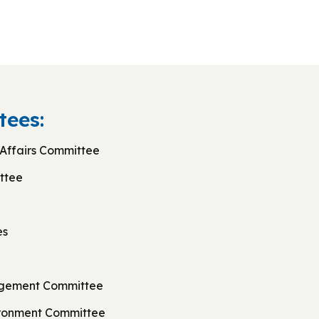
ees:
Affairs Committee
ttee
es
agement Committee
ironment Committee