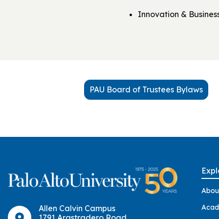
Innovation & Busine
PAU Board of Trustees Bylaws
Expl
Abou
Acad
Allen Calvin Campus
1791 Arastradero Road