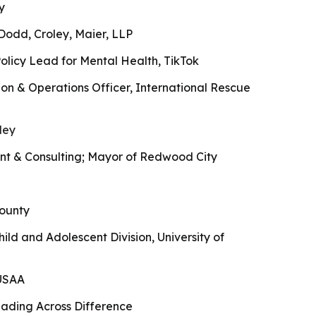
y
Dodd, Croley, Maier, LLP
olicy Lead for Mental Health, TikTok
on & Operations Officer, International Rescue
ley
t & Consulting; Mayor of Redwood City
ounty
hild and Adolescent Division, University of
eUSAA
ading Across Difference