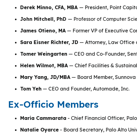
Derek Minno, CFA, MBA
— President, Point Capit
John Mitchell, PhD
—
Professor of Computer Scie
James Otieno, MA
— Former VP of Executive Co
Sara Eisner Richter, JD
— Attorney, Law Office o
Tomer Weingarten
— CEO and Co-Founder, Sen
Helen Wilmot, MBA
— Chief Facilities & Sustaina
Mary Yang, JD/MBA
— Board Member, Sunnova E
Tom Yeh
— CEO and Founder, Automade, Inc.
Ex-Officio Members
Maria Cammarata
- Chief Financial Officer, Palo
Natalie Oyarce
- Board Secretary, Palo Alto Univ