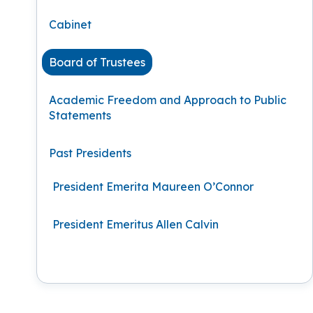
Podcasts
History of PAU
OneLogin
Graduate Admissions
Data
M
Cabinet
Child & Adolescent
State Authorizations
International Admissi
M
Work at PAU
Board of Trustees
Clinical
International Students
Careers
M
Academic Freedom and Approach to Public
Counseling
Statements
Veteran & Military Students
Digital Mental Health
D
Past Presidents
P
Forensic
President Emerita Maureen O’Connor
P
Police & Public Safety
President Emeritus Allen Calvin
P
Live Programs