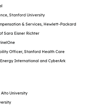
al
nce, Stanford University
mpensation & Services, Hewlett-Packard
f Sara Eisner Richter
tinelOne
bility Officer, Stanford Health Care
nergy International and CyberArk
 Alto University
ersity