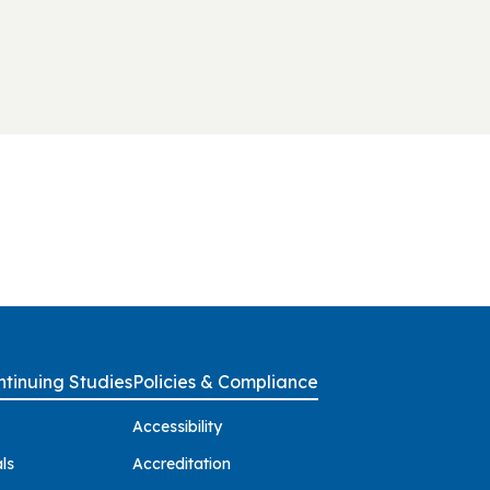
tinuing Studies
Policies & Compliance
Accessibility
ls
Accreditation