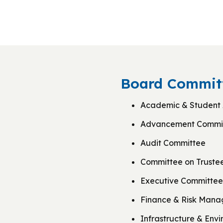
Board Committ
Academic & Student 
Advancement Commi
Audit Committee
Committee on Truste
Executive Committee
Finance & Risk Man
Infrastructure & Env