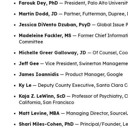
Farouk Dey, PhD
— President, Palo Alto Universit
Martin Dodd, JD
— Partner, Futterman, Dupree, 
Jessica DiVento Dzuban, PsyD
— Global Issue P
Madeleine Fackler, MS
— Former Chief Informati
Committee
Michelle Greer Galloway, JD
— Of Counsel, Coo
Jeff Gee
— Vice President, Swinerton Managemen
James Ioannidis
— Product Manager, Google
Ky Le
— Deputy County Executive, Santa Clara C
Kaja Z. LeWinn, ScD
— Professor of Psychiatry, C
California, San Francisco
Matt Levine, MBA
— Managing Director, Sourc
Shari Miles-Cohen, PhD
— Principal/Founder, Le