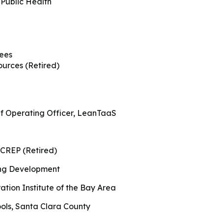
ity Solutions
 Public Health
International Students
s
Military & Veteran Students
A
tees
urces (Retired)
P
t International
ef Operating Officer, LeanTaaS
CREP (Retired)
ng Development
tion Institute of the Bay Area
ols, Santa Clara County