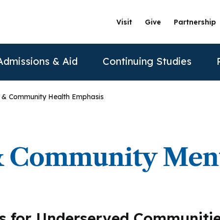
Visit
Give
Partnership
Admissions & Aid
Continuing Studies
y & Community Health Emphasis
ation
Undergraduate Programs
Tuition & Financial Aid
Certificate Programs
The Clinics @ PAU
Partner
Prospective Students
ership
achelor of Science in Psychology
Financial Aid
Correctional Mental Health
Community Clinic
Vision and Mission
AAFP
 & Community Ment
Re
Contact Us
sure
achelor of Science in Business Psychology
Tuition & Fees
Dialectical Behavioral Therapy
Sexual & Gender Identities Clinic
Stanford Partnership
ABPP
Sche
sions
umer Information
Child Custody Evaluation
Clínica Latina
Distance Learning
ABPPS
asters Programs
s for Underserved Communiti
Vi