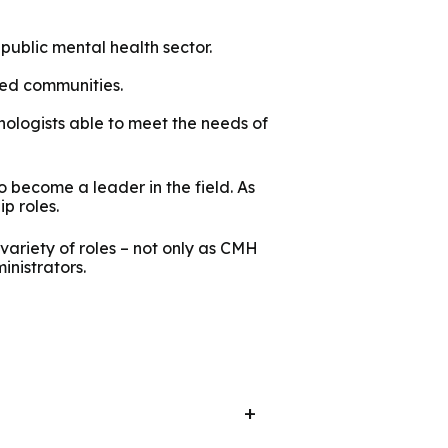
public mental health sector.
ved communities.
ologists able to meet the needs of
o become a leader in the field. As
ip roles.
ariety of roles – not only as CMH
inistrators.