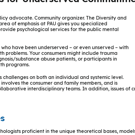
 & Outcomes
Criminal Forensic Assessment
eClinic
50th Anniversary
Communi
aster of Arts in Clinical Mental Health Counseling
ons
Civil Forensic Assessment
Joyous
Policy advocate. Community organizer. The Diversity and
aster of Science in Psychology
ea of emphasis at PAU gives you specialized
provide psychological services for the public mental
Juvenile Forensic Assessment
MDLPA
aster of Social Work
ns who have been underserved – or even unserved – with
Violence Risk Assessment
NYSAP
lth problems. Your consumers might include trauma
gnosis/substance abuse patients, or participants in
octoral Programs
lth programs.
Foundations of Digital Mental Health
Protect
challenges on both an individual and systemic level.
hD in Clinical Psychology
e involves the consumer and family members, and is
Integrated Behavioral Health
laborative interdisciplinary teams. In addition, issues of
hD in Counselor Education & Supervision
syD - PAU-Stanford Consortium
es
hologists proficient in the unique theoretical bases, model