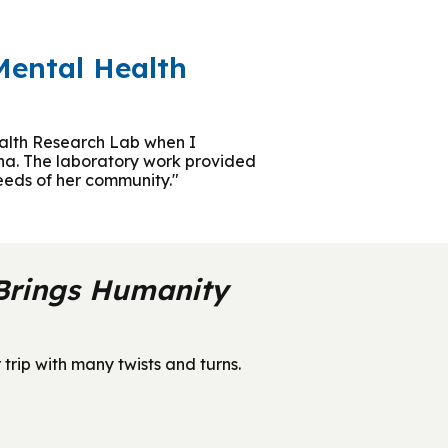
Mental Health
Health Research Lab when I
rna. The laboratory work provided
needs of her community."
 Brings Humanity
rip with many twists and turns.