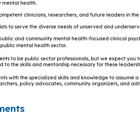
y mental health.
petent clinicians, researchers, and future leaders in the 
ists to serve the diverse needs of unserved and underser
public and community mental health-focused clinical psych
public mental health sector.
nts to be public sector professionals, but we expect you t
 to the skills and mentorship necessary for these leadersh
s with the specialized skills and knowledge to assume a v
searchers, policy advocates, community organizers, and adm
ments