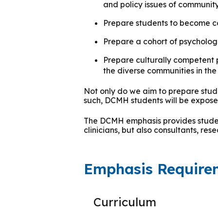
and policy issues of communit
Group Training
Prepare students to become com
Prepare a cohort of psycholog
Prepare culturally competent 
the diverse communities in the 
Not only do we aim to prepare stude
such, DCMH students will be exposed
The DCMH emphasis provides student
clinicians, but also consultants, re
Emphasis Require
Curriculum