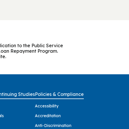
cation to the Public Service
r Loan Repayment Program.
te.
tinuing Studies
Policies & Compliance
Accessibility
ls
Accreditation
Anti-Discrimination