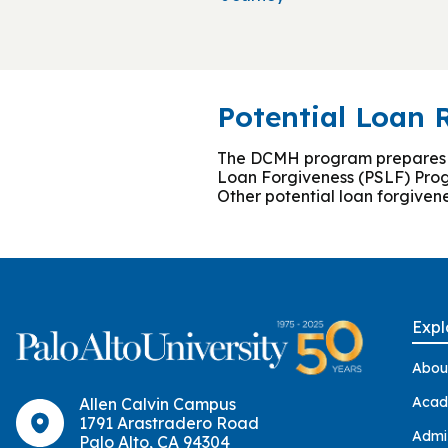
Potential Loan
The DCMH program prepares stu
Loan Forgiveness (PSLF) Prog
Other potential loan forgiven
Expl
Abou
Acad
Allen Calvin Campus
1791 Arastradero Road
Admi
Palo Alto, CA 94304