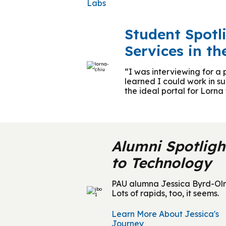
Labs
Student Spotl
Services in th
“I was interviewing for a
learned I could work in s
the ideal portal for Lorn
Alumni Spotligh
to Technology
PAU alumna Jessica Byrd-Olmst
Lots of rapids, too, it seems.
Learn More About Jessica's
Journey