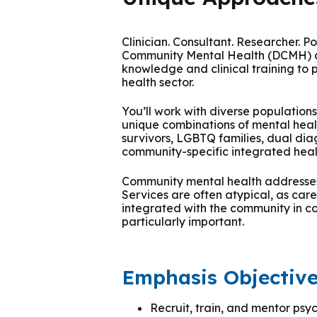
Podcasts
History of PAU
OneLogin
Graduate Admissions
Data
M
Child & Adolescent
State Authorizations
International Admissi
Clinician. Consultant. Researcher. 
M
Community Mental Health (DCMH) ar
Work at PAU
Clinical
knowledge and clinical training to 
International Students
health sector.
Careers
M
Counseling
You’ll work with diverse populatio
Veteran & Military Students
unique combinations of mental hea
survivors, LGBTQ families, dual dia
Digital Mental Health
D
community-specific integrated hea
Community mental health addresses 
P
Forensic
Services are often atypical, as car
integrated with the community in col
P
particularly important.
Police & Public Safety
P
Emphasis Objectiv
Live Programs
Recruit, train, and mentor psyc