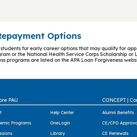
 Repayment Options
dents for early career options that may qualify for appli
ram or the National Health Service Corps Scholarship o
ess programs are listed on the APA Loan Forgiveness websi
ore PAU
CONCEPT | Con
t
Help Center
Alumni Benefits
emic Programs
OneLogin
CE/CPD Approva
ssions
Library
CE Renewals