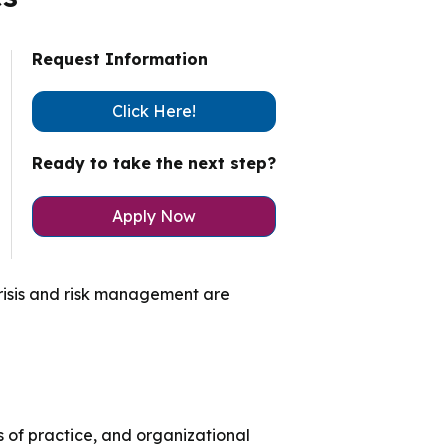
ty Solutions
International Students
Request Information
Military & Veteran Students
Click Here!
Ready to take the next step?
Apply Now
 International
 crisis and risk management are
s of practice, and organizational