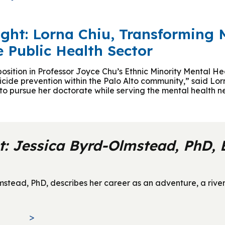
ight: Lorna Chiu, Transforming 
e Public Health Sector
 position in Professor Joyce Chu’s Ethnic Minority Mental 
uicide prevention within the Palo Alto community,” said Lo
a to pursue her doctorate while serving the mental health 
t: Jessica Byrd-Olmstead, PhD,
ead, PhD, describes her career as an adventure, a river t